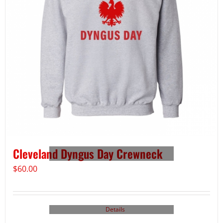
Cleveland Dyngus Day Crewneck
$
60.00
Details