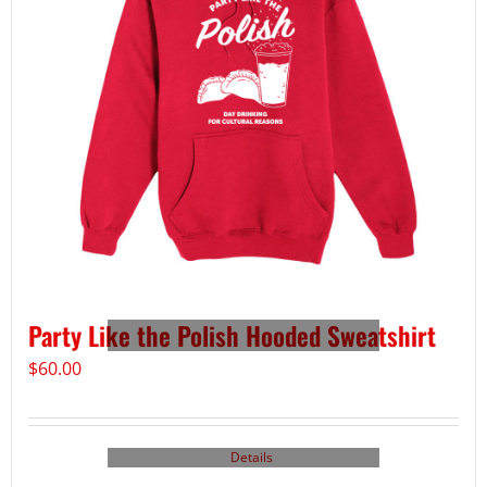
Party Like the Polish Hooded Sweatshirt
$
60.00
Details