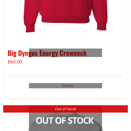
Big Dyngus Energy Crewneck
$
60.00
Details
Out of stock