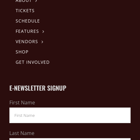
ABOUT
TICKETS
SCHEDULE
FEATURES
VENDORS
SHOP
GET INVOLVED
E-NEWSLETTER SIGNUP
First Name
Last Name