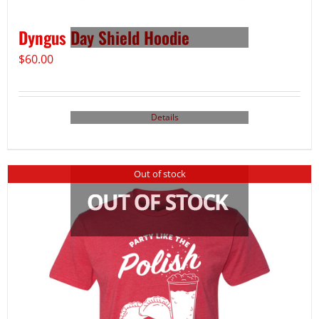
Dyngus Day Shield Hoodie
$
60.00
Details
Out of stock