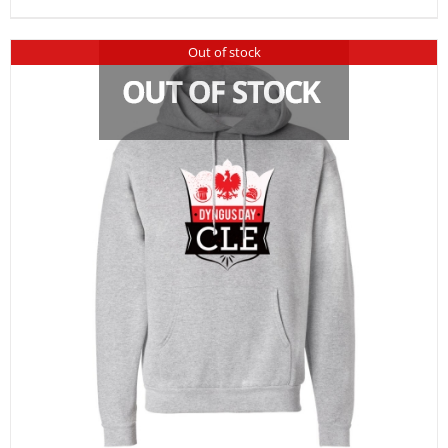
Out of stock