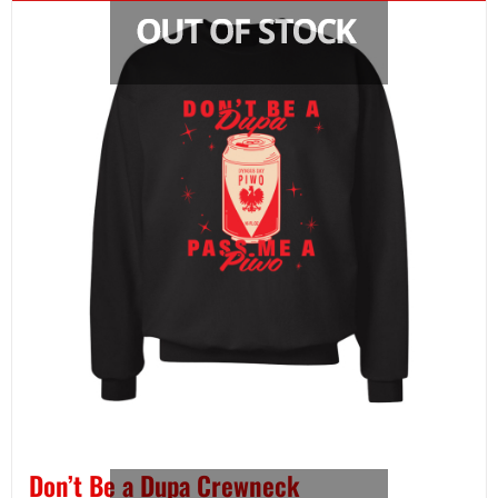
Don’t Be a Dupa Crewneck