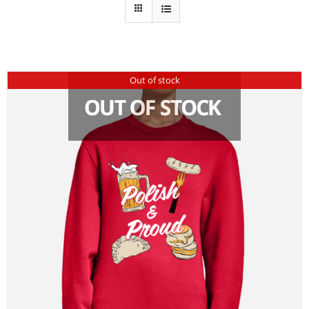
Out of stock