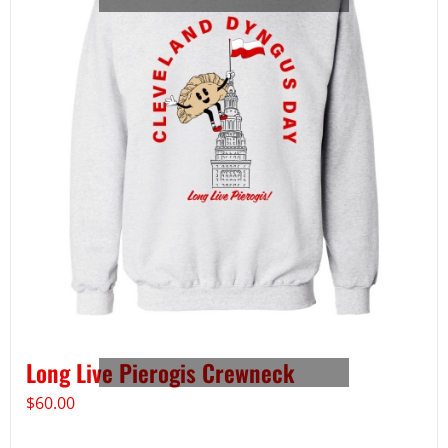
Long Live Pierogis Crewneck
$
60.00