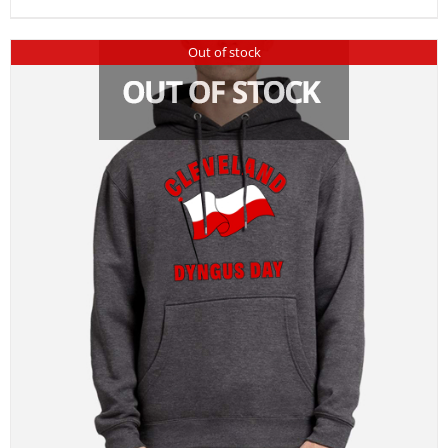
Out of stock