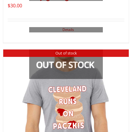
$
30.00
Details
Out of stock