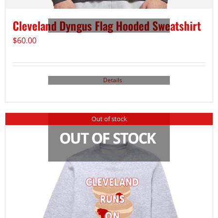
Cleveland Dyngus Flag Hooded Sweatshirt
$
60.00
Details
Out of stock