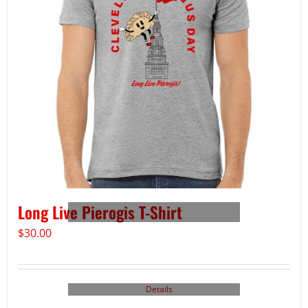
Long Live Pierogis T-Shirt
$
30.00
Details