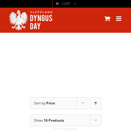
CART
Skip
to
content
Sort by
Price
Show
16 Products