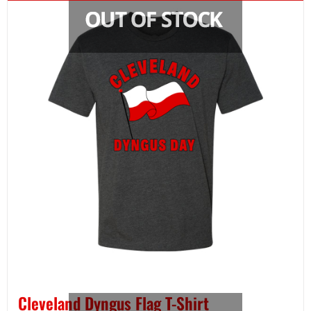
Cleveland Dyngus Flag T-Shirt