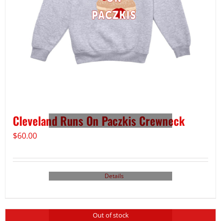
Cleveland Runs On Paczkis Crewneck
$
60.00
Details
Out of stock