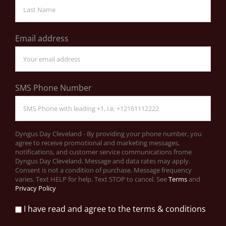
Email address
SMS Phone Number
Dyngus Day Cleveland - By providing your phone number, you
agree to receive promotional and marketing messages,
notifications, and customer service communications frome
Dyngus Day Cleveland. Message and data rates may apply.
Consent is not a condition of purchase. Message frequency
varies. Text HELP for help. Text STOP to cancel. See
Terms
and
Privacy Policy
I have read and agree to the terms & conditions