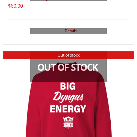
$
60.00
Details
Out of stock