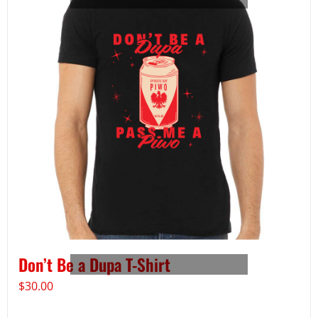
Don’t Be a Dupa T-Shirt
$
30.00