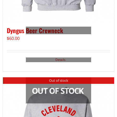
Dyngus Beer Crewneck
$
60.00
Details
Out of stock