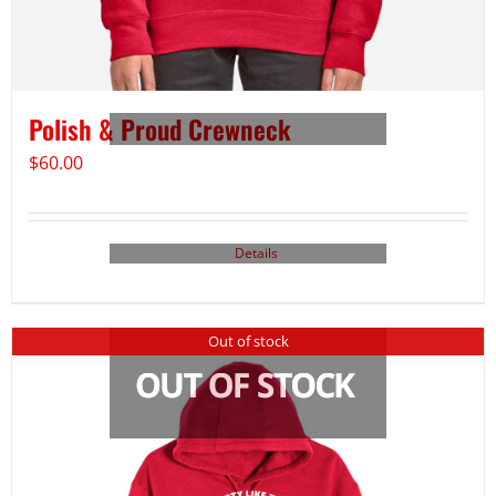
Polish & Proud Crewneck
$
60.00
Details
Out of stock