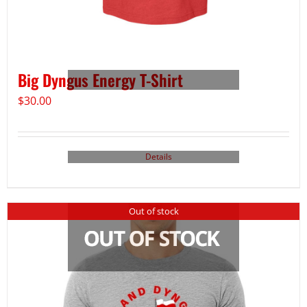
Big Dyngus Energy T-Shirt
$
30.00
Details
Out of stock