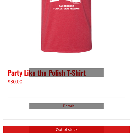
Party Like the Polish T-Shirt
$
30.00
Details
Out of stock