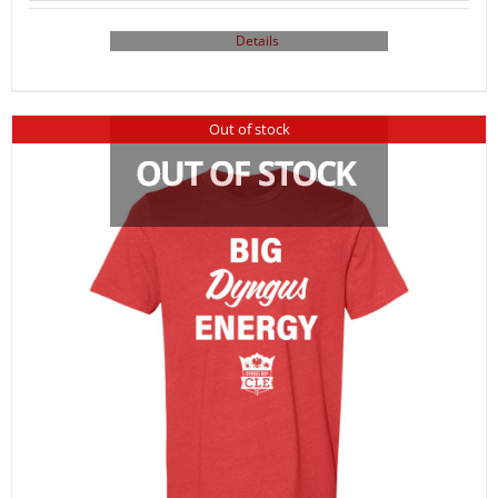
Details
Out of stock