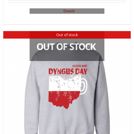
Details
Out of stock