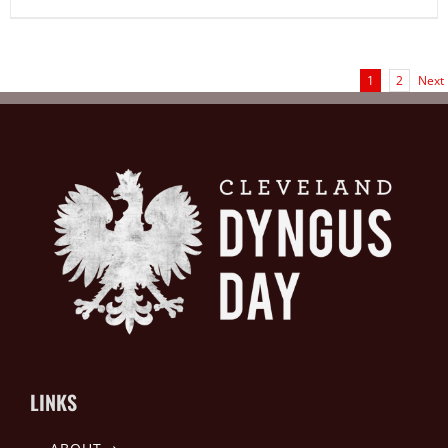
1
2
Next
LINKS