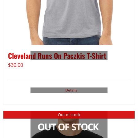
Cleveland Runs On Paczkis T-Shirt
$
30.00
Details
Out of stock