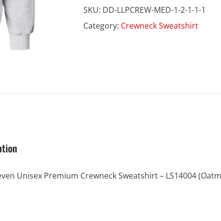
SKU:
DD-LLPCREW-MED-1-2-1-1-1
Crewneck
Category:
Crewneck Sweatshirt
quantity
ption
even Unisex Premium Crewneck Sweatshirt – LS14004 (Oatm