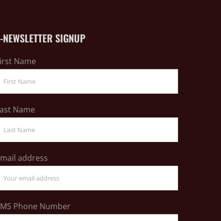
E-NEWSLETTER SIGNUP
irst Name
ast Name
mail address
SMS Phone Number