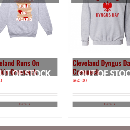
eland Runs On
Cleveland Dyngus D
kis Crewneck
Crewneck
0
$
60.00
Details
Details