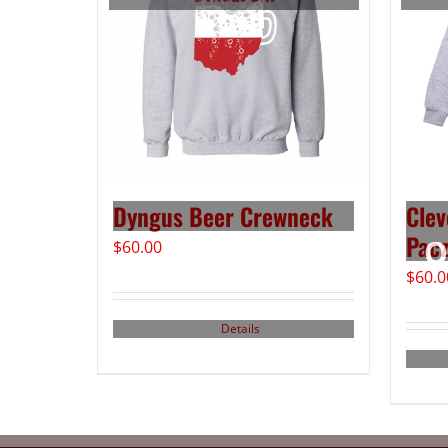
Dyngus Beer Crewneck
Clev
Pacz
$
60.00
$
60.0
Details