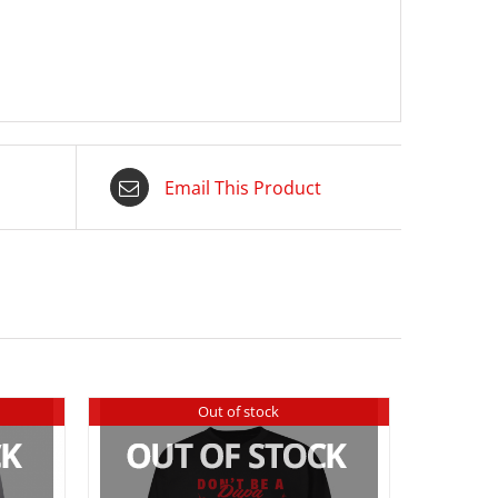
Email This Product
Out of stock