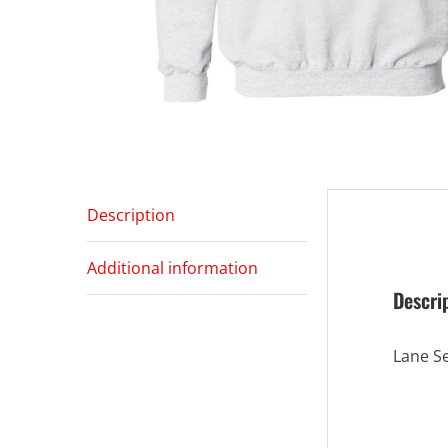
Description
Additional information
Descri
Lane S