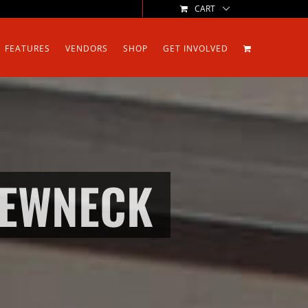
CART
FEATURES
VENDORS
SHOP
GET INVOLVED
REWNECK