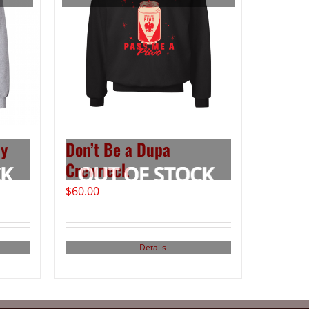
ay
Don’t Be a Dupa
Crewneck
$
60.00
Details