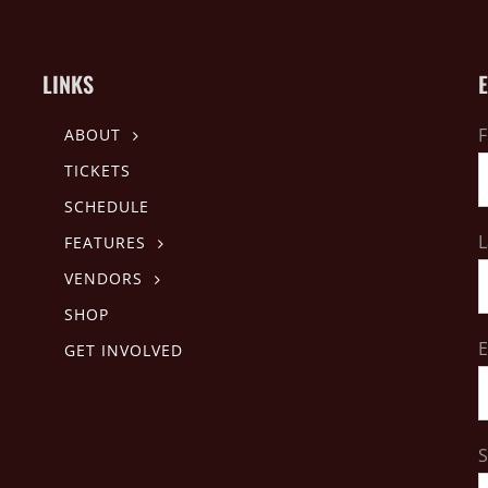
LINKS
F
ABOUT
TICKETS
SCHEDULE
L
FEATURES
VENDORS
SHOP
E
GET INVOLVED