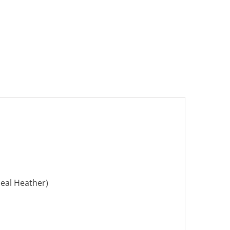
eal Heather)