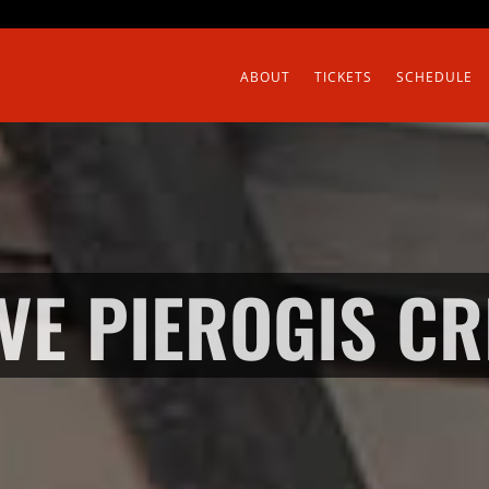
ABOUT
TICKETS
SCHEDULE
IVE PIEROGIS C