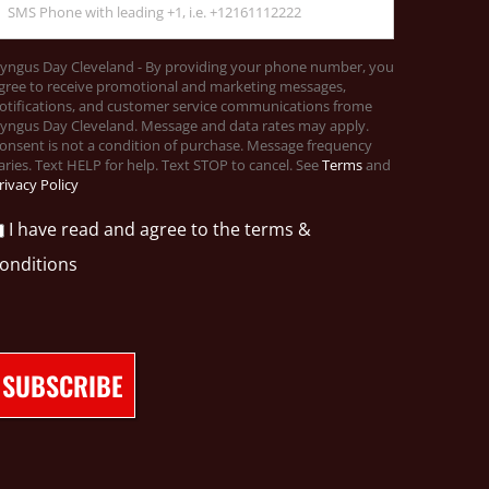
yngus Day Cleveland - By providing your phone number, you
gree to receive promotional and marketing messages,
otifications, and customer service communications frome
yngus Day Cleveland. Message and data rates may apply.
onsent is not a condition of purchase. Message frequency
aries. Text HELP for help. Text STOP to cancel. See
Terms
and
rivacy Policy
I have read and agree to the terms &
onditions