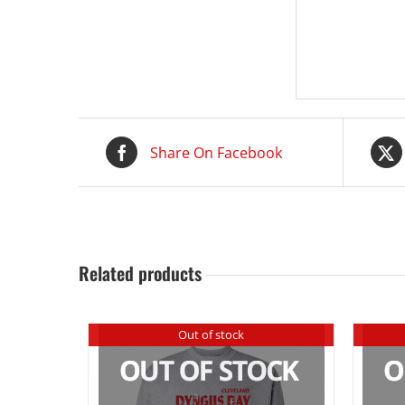
Share On Facebook
Related products
Out of stock