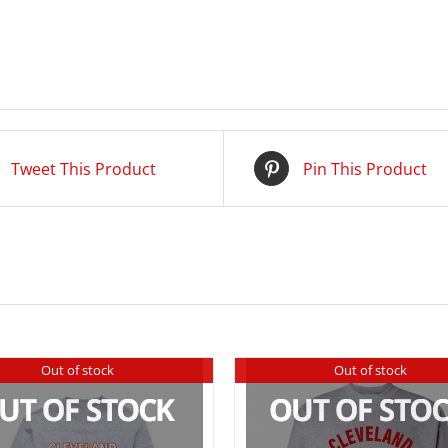
Tweet This Product
Pin This Product
Out of stock
Out of stock