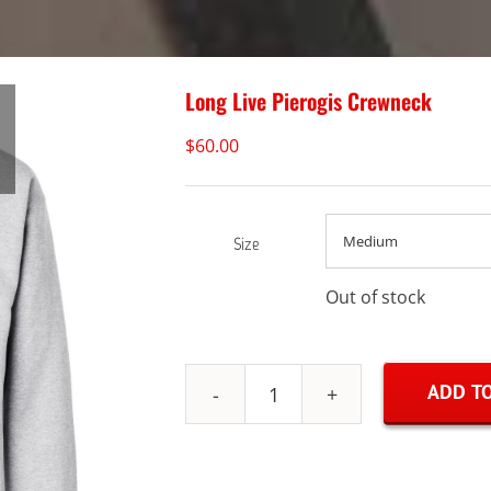
Long Live Pierogis Crewneck
$
60.00
Size
Out of stock
ADD TO
Long
Live
Pierogis