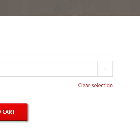

Clear selection
 CART