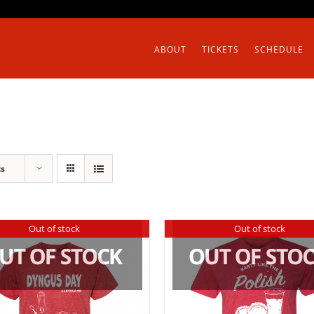
ABOUT
TICKETS
SCHEDULE
ts
Out of stock
Out of stock