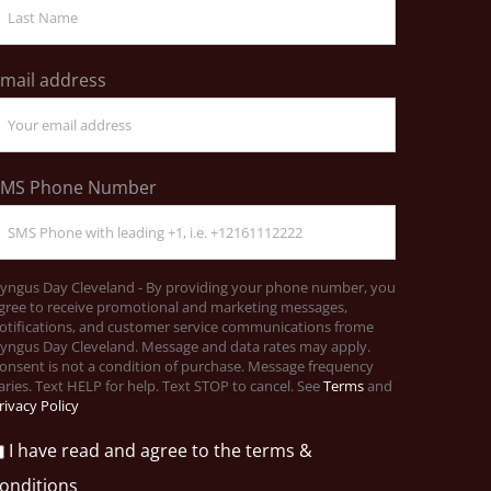
mail address
SMS Phone Number
yngus Day Cleveland - By providing your phone number, you
gree to receive promotional and marketing messages,
otifications, and customer service communications frome
yngus Day Cleveland. Message and data rates may apply.
onsent is not a condition of purchase. Message frequency
aries. Text HELP for help. Text STOP to cancel. See
Terms
and
rivacy Policy
I have read and agree to the terms &
onditions