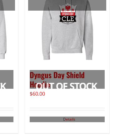
Dyngus Day Shield
Hoodie
$
60.00
Details