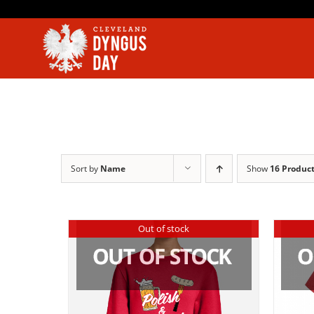
Skip
to
content
Sort by
Name
Show
16 Produc
Out of stock