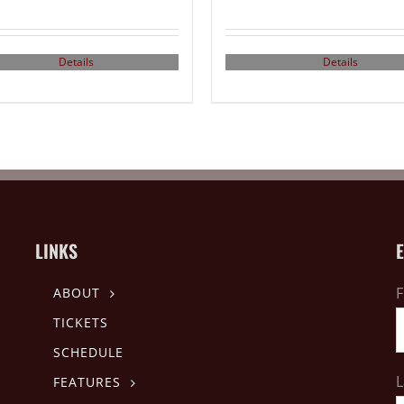
Details
Details
LINKS
F
ABOUT
TICKETS
SCHEDULE
L
FEATURES