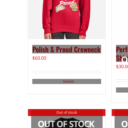
Polish & Proud Crewneck
Perf
Shir
$
60.00
$
30.0
Details
Out of stock