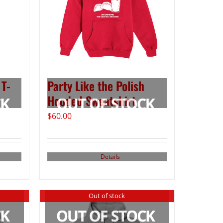
 T-
Party Like the Polish
Hooded Sweatshirt
$
60.00
Details
Out of stock