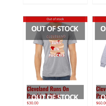
Out of stock
Cleveland Runs On
Clev
Paczkis T-Shirt
Pacz
$
30.00
$
60.0