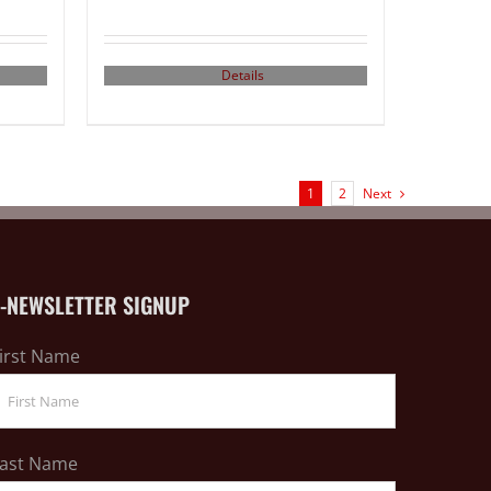
Details
1
2
Next
E-NEWSLETTER SIGNUP
irst Name
ast Name