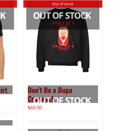
Out of stock
irt
Don’t Be a Dupa
Crewneck
$
60.00