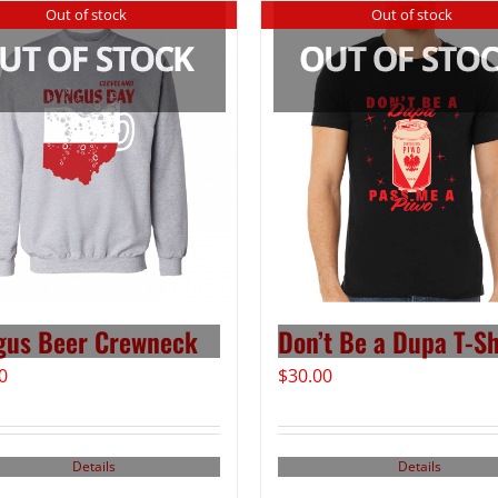
Out of stock
Out of stock
gus Beer Crewneck
Don’t Be a Dupa T-Sh
0
$
30.00
Details
Details