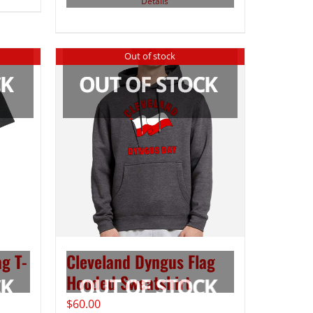
Details
Out of stock
g T-
Cleveland Dyngus Flag
Hooded Sweatshirt
$
60.00