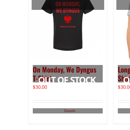
On Monday, We Dyngus
Long
T-Shirt
Shir
$
30.00
$
30.0
Details