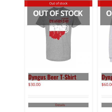
Out of stock
Dyngus Beer T-Shirt
Dyn
$
30.00
$
60.0
Details