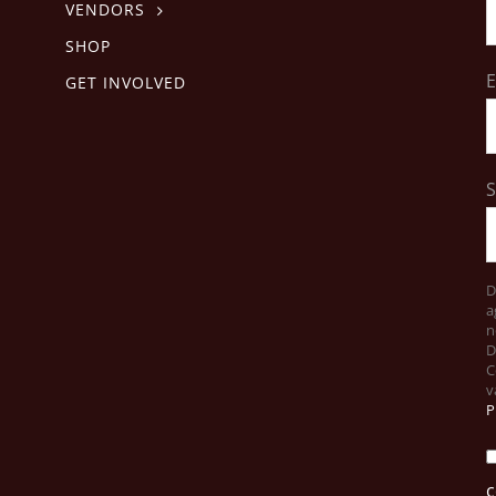
VENDORS
SHOP
E
GET INVOLVED
D
a
n
D
C
v
P
c