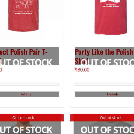
ect Polish Pair T-
Party Like the Polish
t
Shirt
0
$
30.00
Details
Details
Out of stock
Out of stock