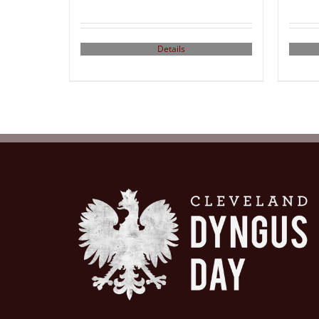
Details