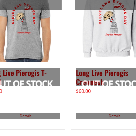
 Live Pierogis T-
Long Live Pierogis
t
Crewneck
0
$
60.00
Details
Details