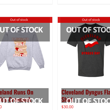
Out of stock
Out of stock
eland Runs On
Cleveland Dyngus Fla
kis Crewneck
Shirt
0
$
30.00