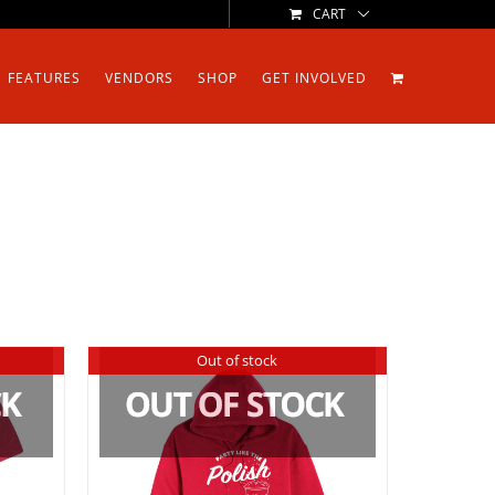
CART
FEATURES
VENDORS
SHOP
GET INVOLVED
Out of stock