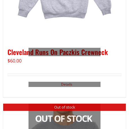
Cleveland Runs On Paczkis Crewneck
$
60.00
Details
Out of stock