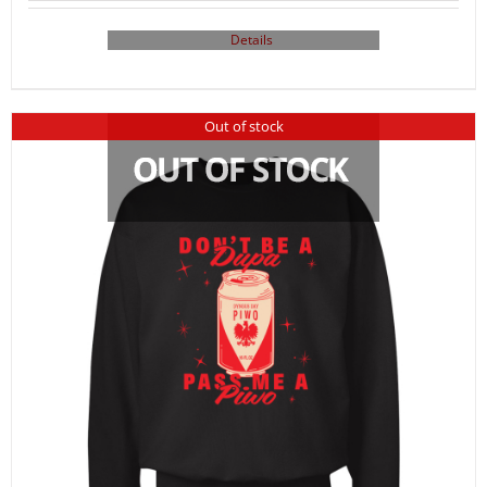
Details
Out of stock