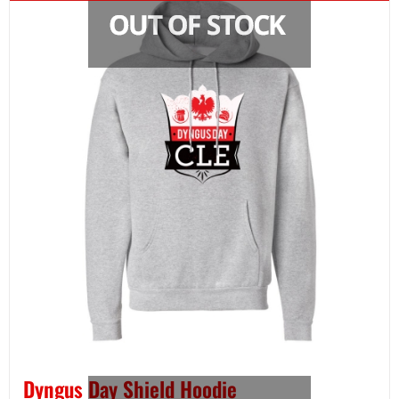
Dyngus Day Shield Hoodie