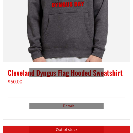
Cleveland Dyngus Flag Hooded Sweatshirt
$
60.00
Details
Out of stock