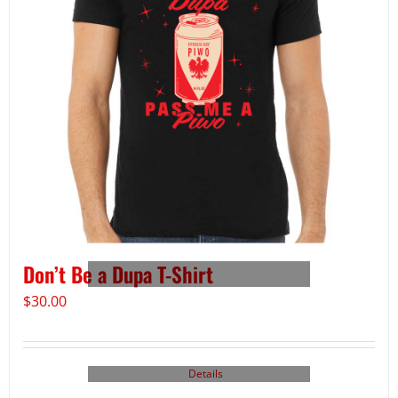
Don’t Be a Dupa T-Shirt
$
30.00
Details