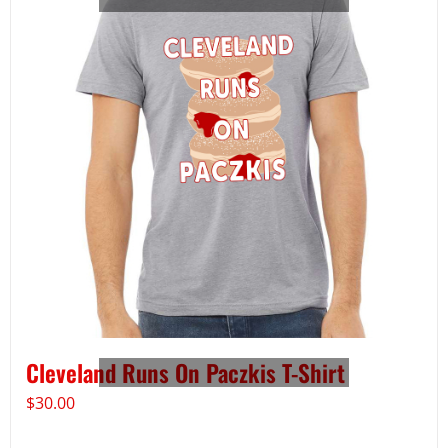
Cleveland Runs On Paczkis T-Shirt
$
30.00