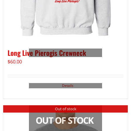
Long Live Pierogis Crewneck
$
60.00
Details
Out of stock