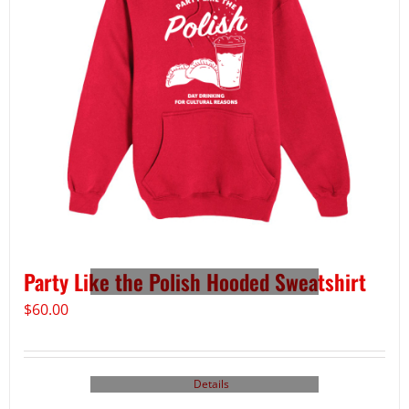
Party Like the Polish Hooded Sweatshirt
$
60.00
Details