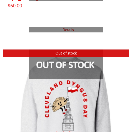
$
60.00
Details
Out of stock