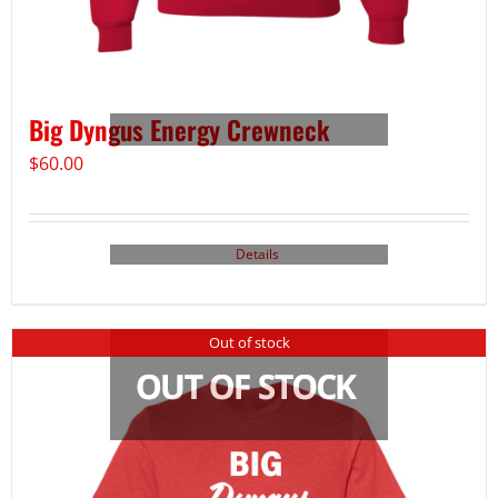
Big Dyngus Energy Crewneck
$
60.00
Details
Out of stock