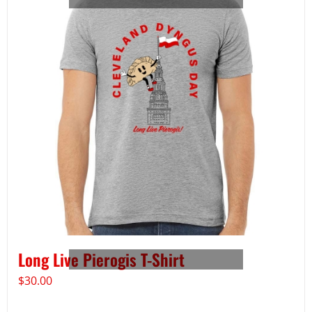
Long Live Pierogis T-Shirt
$
30.00