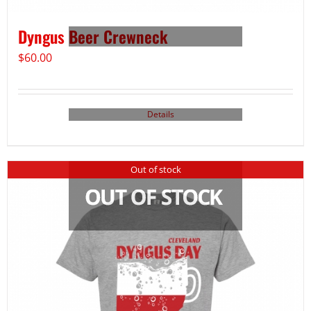
Dyngus Beer Crewneck
$
60.00
Details
Out of stock