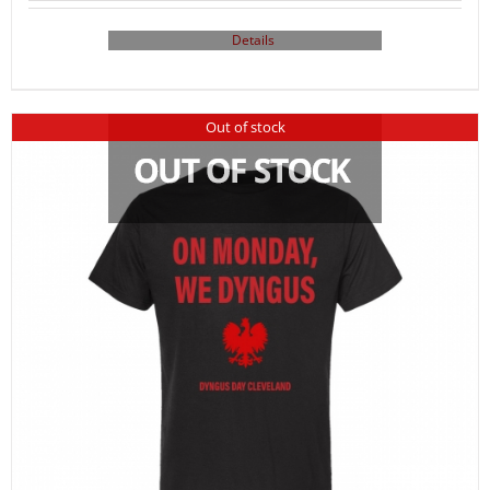
Details
Out of stock