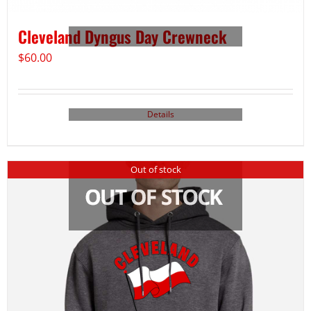
Cleveland Dyngus Day Crewneck
$
60.00
Details
Out of stock