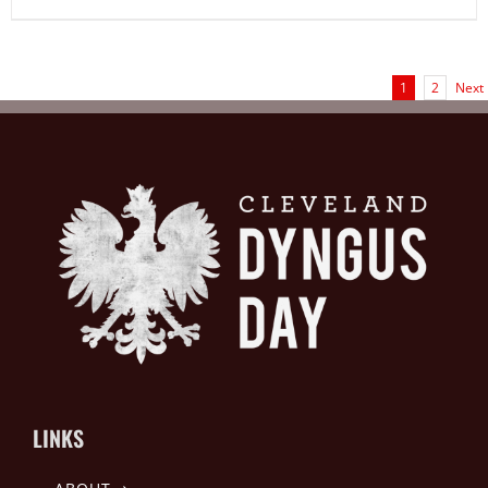
1
2
Next
LINKS