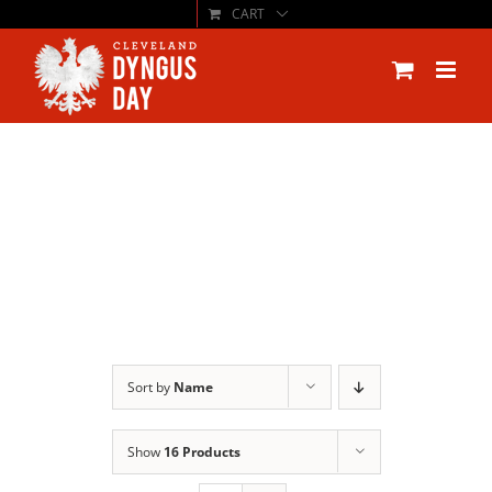
CART
Skip
to
content
Sort by
Name
Show
16 Products