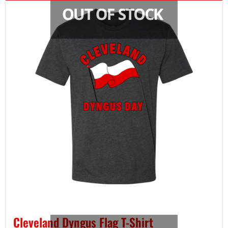
Cleveland Dyngus Flag T-Shirt