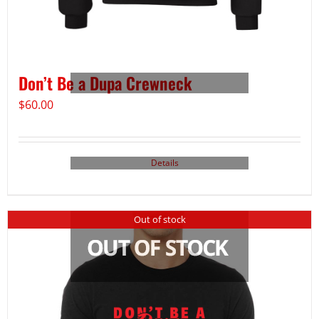
Don’t Be a Dupa Crewneck
$
60.00
Details
Out of stock