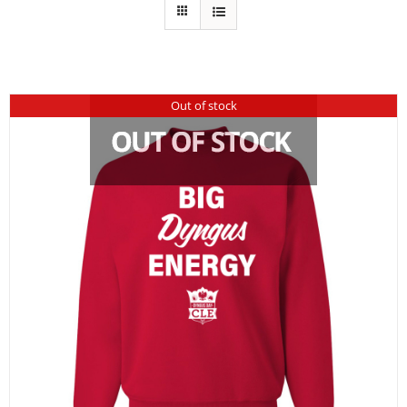
Out of stock