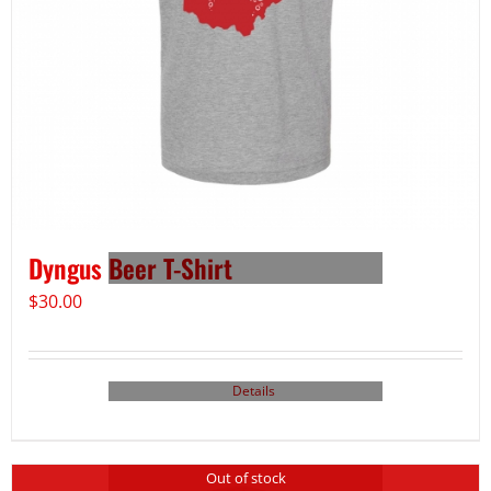
Dyngus Beer T-Shirt
$
30.00
Details
Out of stock