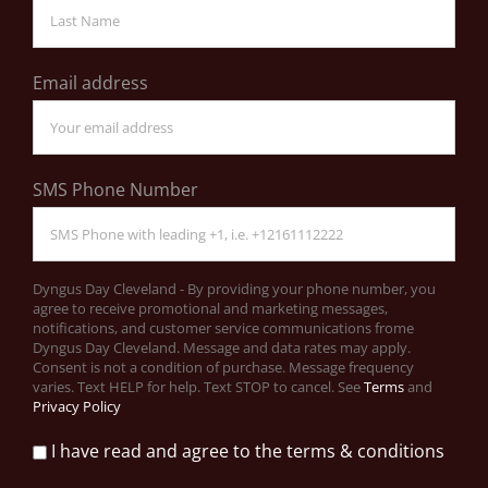
Email address
SMS Phone Number
Dyngus Day Cleveland - By providing your phone number, you
agree to receive promotional and marketing messages,
notifications, and customer service communications frome
Dyngus Day Cleveland. Message and data rates may apply.
Consent is not a condition of purchase. Message frequency
varies. Text HELP for help. Text STOP to cancel. See
Terms
and
Privacy Policy
I have read and agree to the terms & conditions