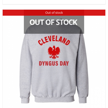
Out of stock