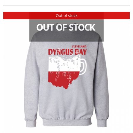
Out of stock