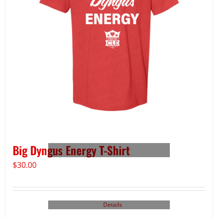
Big Dyngus Energy T-Shirt
$
30.00
Details