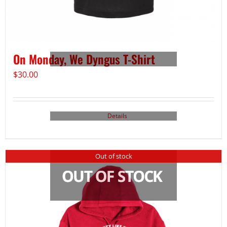
On Monday, We Dyngus T-Shirt
$
30.00
Details
Out of stock