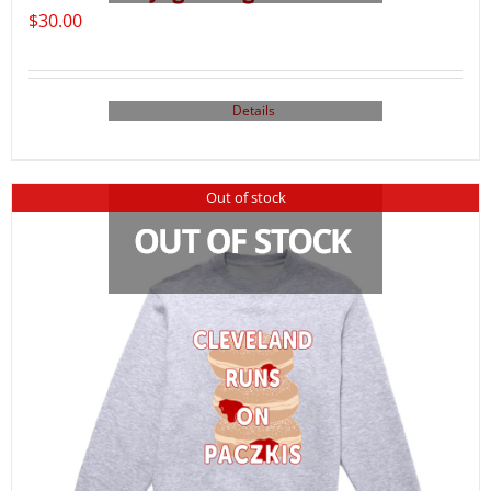
$
30.00
Details
Out of stock