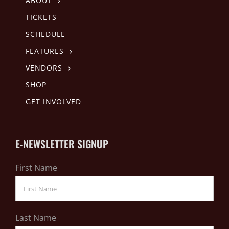
ABOUT
TICKETS
SCHEDULE
FEATURES
VENDORS
SHOP
GET INVOLVED
E-NEWSLETTER SIGNUP
First Name
Last Name