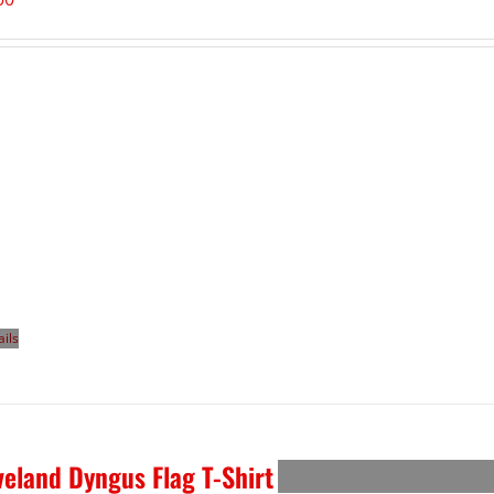
ails
veland Dyngus Flag T-Shirt