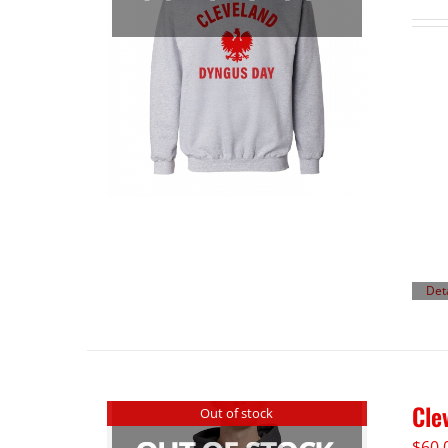
Det
Cle
Out of stock
$
60.