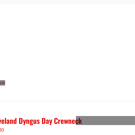
ails
veland Dyngus Day Crewneck
00