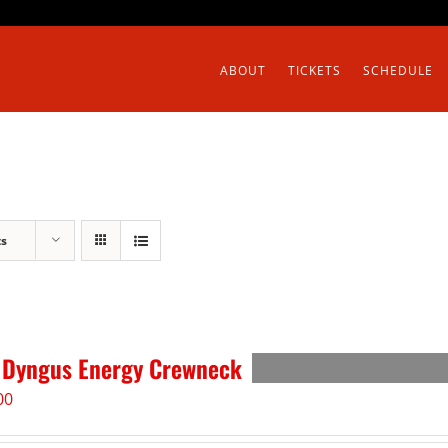
ABOUT
TICKETS
SCHEDULE
ts
 Dyngus Energy Crewneck
00