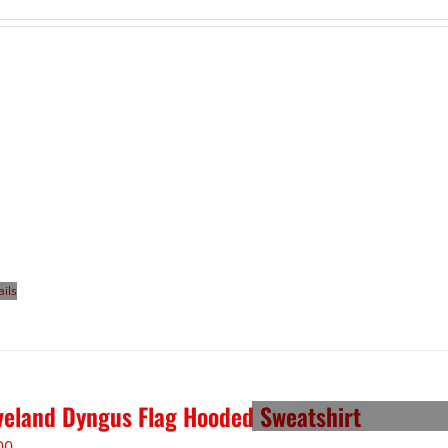
ails
veland Dyngus Flag Hooded Sweatshirt
00