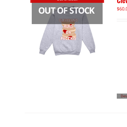
Cle
$
60.
Det