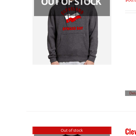
Det
Cle
Out of stock