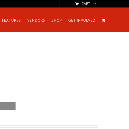
CART
FEATURES
VENDORS
SHOP
GET INVOLVED