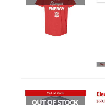
Det
Cle
Out of stock
$
60.