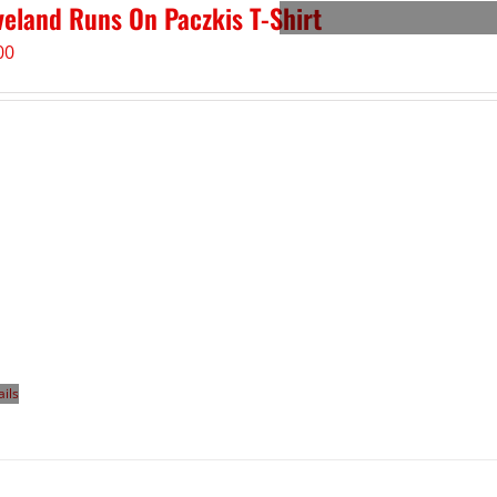
veland Runs On Paczkis T-Shirt
00
ails