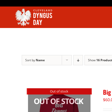
Skip
to
content
Sort by
Name
Show
16 Produc
Big
Out of stock
$
60.