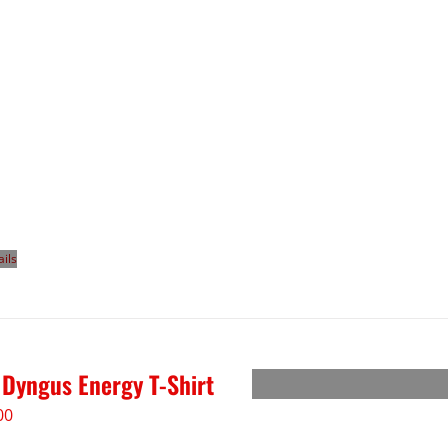
ails
 Dyngus Energy T-Shirt
00