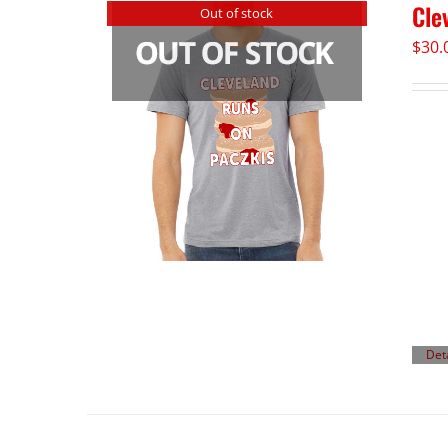
Cle
Out of stock
$
30.
Det