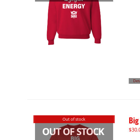
Det
Big
Out of stock
$
30.