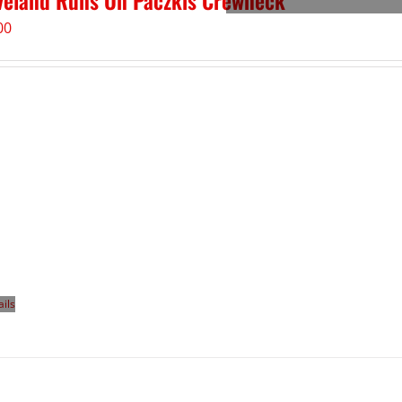
veland Runs On Paczkis Crewneck
00
ails