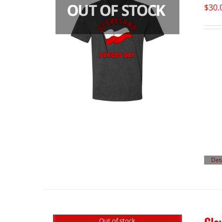
$
30.
Det
Out of stock