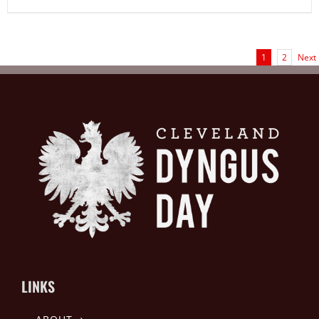
1
2
Next
LINKS