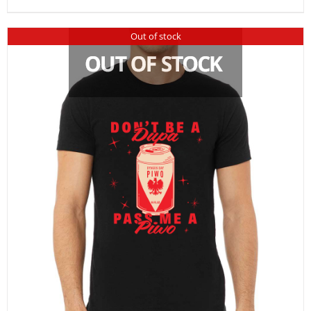
Out of stock