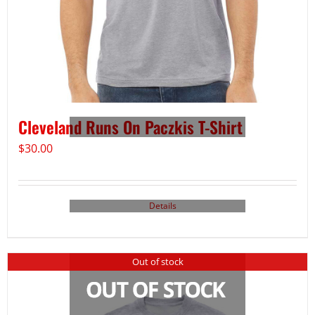
Cleveland Runs On Paczkis T-Shirt
$
30.00
Details
Out of stock