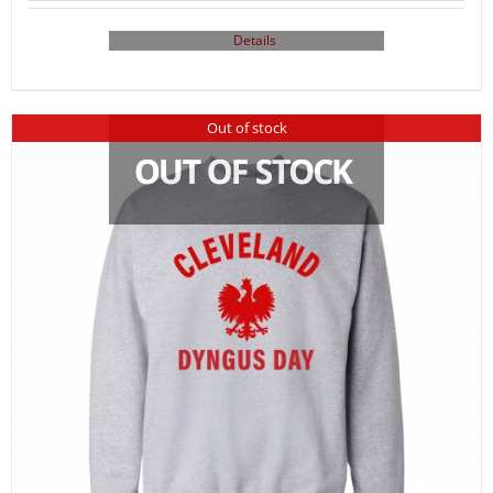
Details
Out of stock