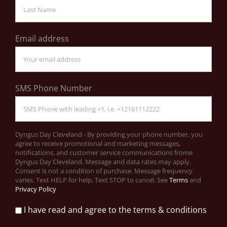
Email address
SMS Phone Number
Dyngus Day Cleveland - By providing your phone number, you
agree to receive promotional and marketing messages,
notifications, and customer service communications frome
Dyngus Day Cleveland. Message and data rates may apply.
Consent is not a condition of purchase. Message frequency
varies. Text HELP for help. Text STOP to cancel. See
Terms
and
Privacy Policy
I have read and agree to the terms & conditions