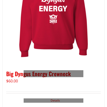
Big Dyngus Energy Crewneck
$
60.00
Details