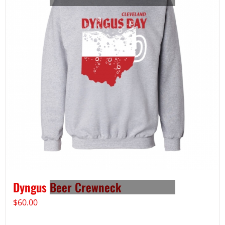
Dyngus Beer Crewneck
$
60.00