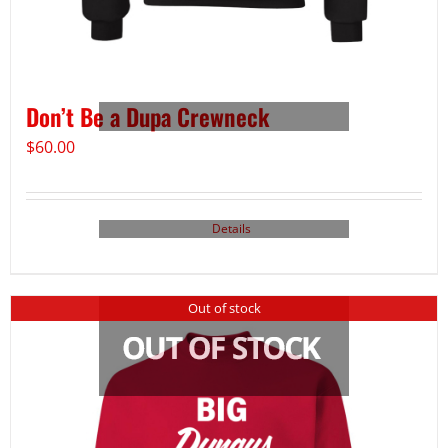
Don’t Be a Dupa Crewneck
$
60.00
Details
Out of stock