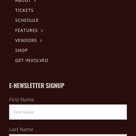
ABOUT
TICKETS
SCHEDULE
FEATURES
VENDORS
SHOP
GET INVOLVED
E-NEWSLETTER SIGNUP
First Name
Last Name