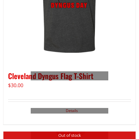
Cleveland Dyngus Flag T-Shirt
$
30.00
Details
Out of stock