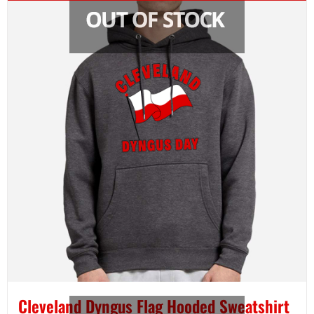
Cleveland Dyngus Flag Hooded Sweatshirt