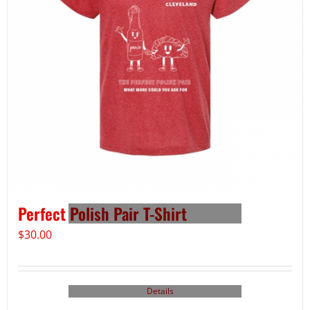
Perfect Polish Pair T-Shirt
$
30.00
Details