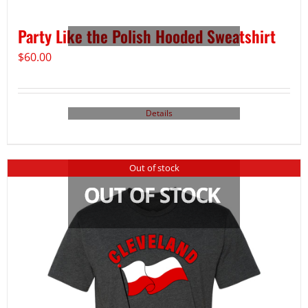
Party Like the Polish Hooded Sweatshirt
$
60.00
Details
Out of stock