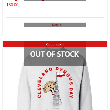
$
30.00
Details
Out of stock