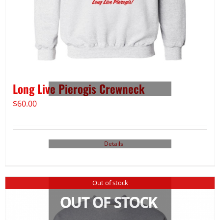
Long Live Pierogis Crewneck
$
60.00
Details
Out of stock