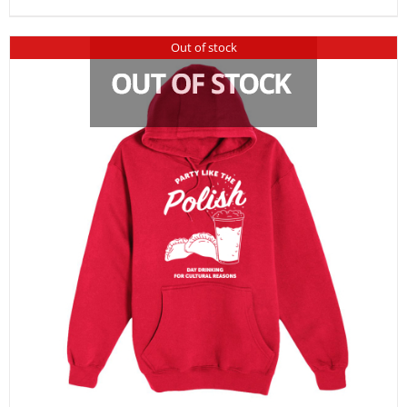
Out of stock