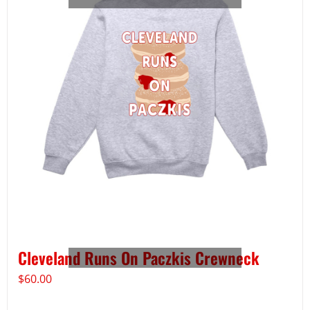
Cleveland Runs On Paczkis Crewneck
$
60.00