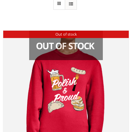
Out of stock