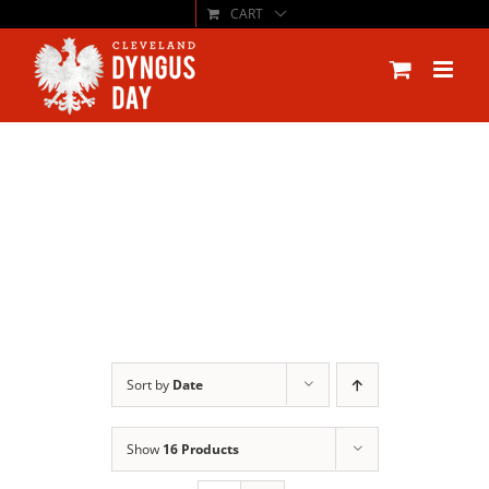
CART
Skip
to
content
Sort by
Date
Show
16 Products