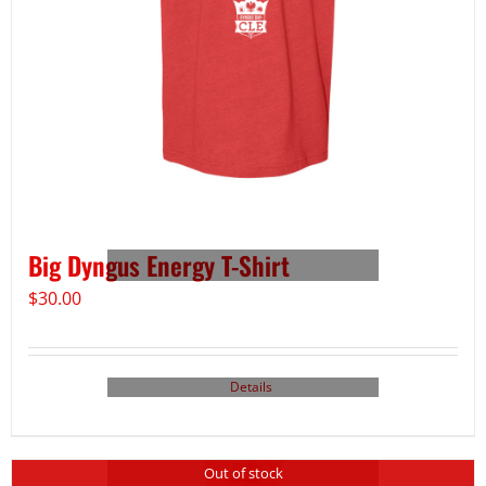
Big Dyngus Energy T-Shirt
$
30.00
Details
Out of stock