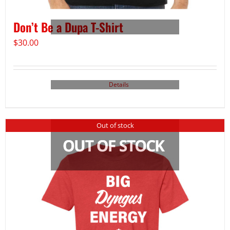
Don’t Be a Dupa T-Shirt
$
30.00
Details
Out of stock