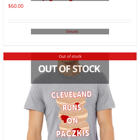
$
60.00
Details
Out of stock