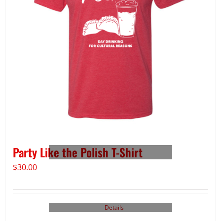
Party Like the Polish T-Shirt
$
30.00
Details