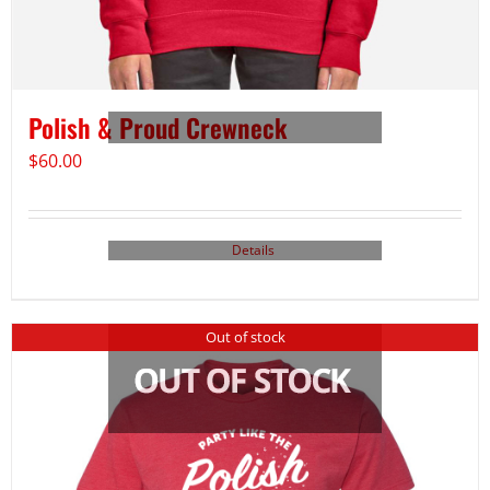
Polish & Proud Crewneck
$
60.00
Details
Out of stock