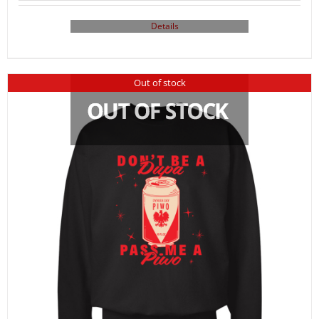
Details
Out of stock