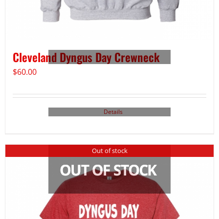
Cleveland Dyngus Day Crewneck
$
60.00
Details
Out of stock