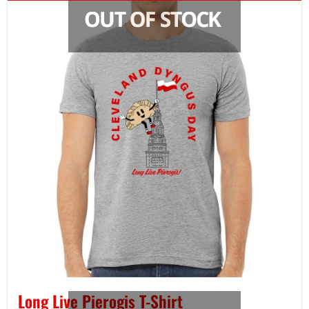
Long Live Pierogis T-Shirt