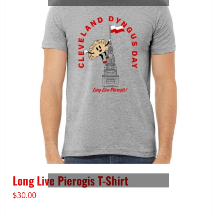
Long Live Pierogis T-Shirt
$
30.00