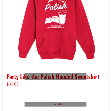
Party Like the Polish Hooded Sweatshirt
$
60.00
Details