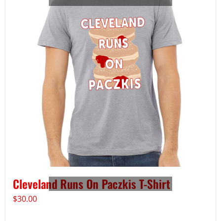
Cleveland Runs On Paczkis T-Shirt
$
30.00