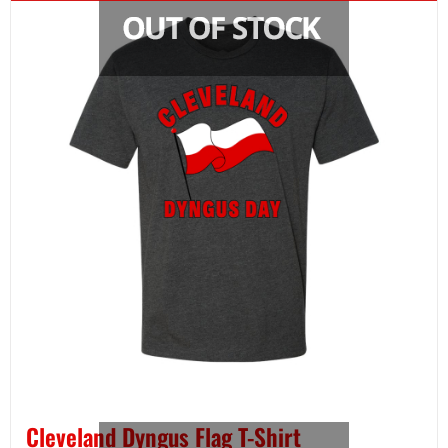
Cleveland Dyngus Flag T-Shirt