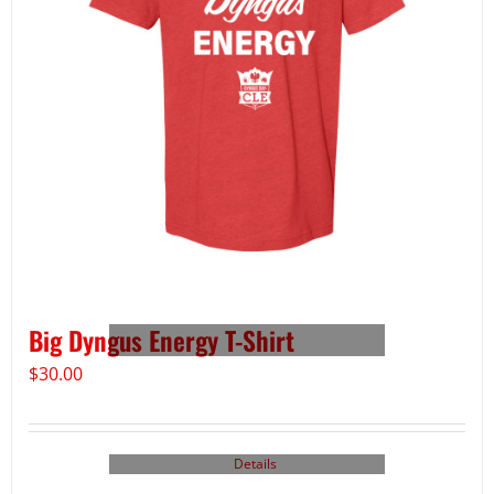
Big Dyngus Energy T-Shirt
$
30.00
Details