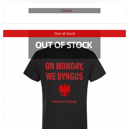
Details
Out of stock