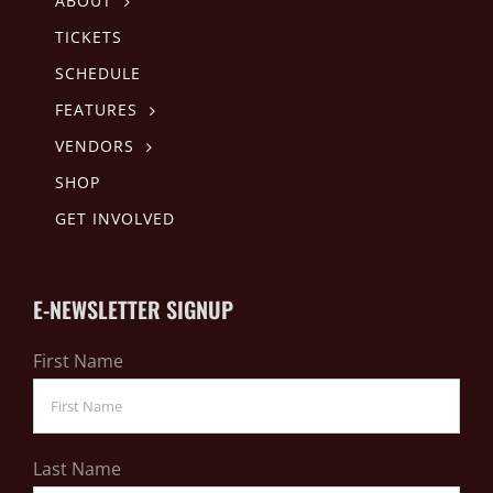
ABOUT
TICKETS
SCHEDULE
FEATURES
VENDORS
SHOP
GET INVOLVED
E-NEWSLETTER SIGNUP
First Name
Last Name