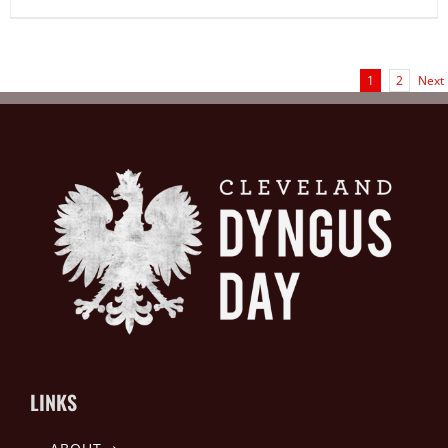
1
2
Next
LINKS