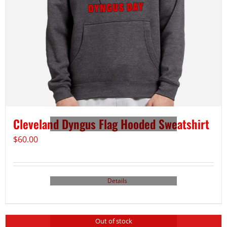
Cleveland Dyngus Flag Hooded Sweatshirt
$
60.00
Details
Out of stock