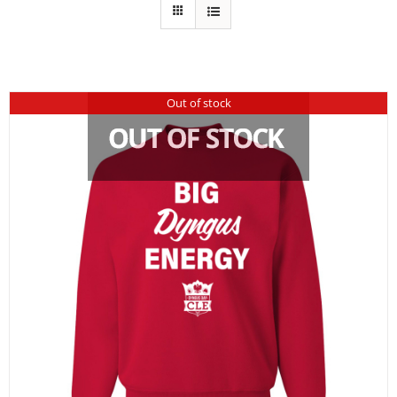
Out of stock