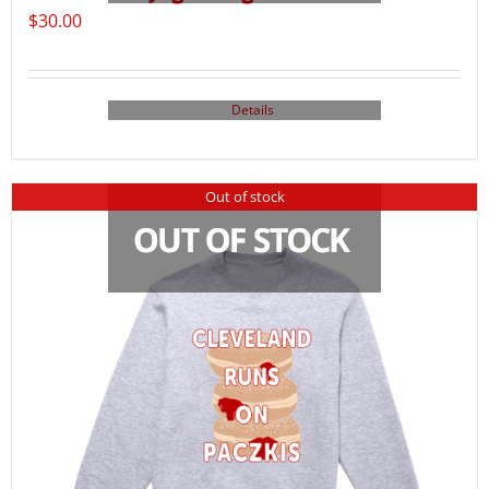
$
30.00
Details
Out of stock