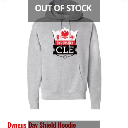
Dyngus Day Shield Hoodie