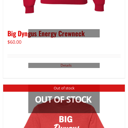
Big Dyngus Energy Crewneck
$
60.00
Details
Out of stock