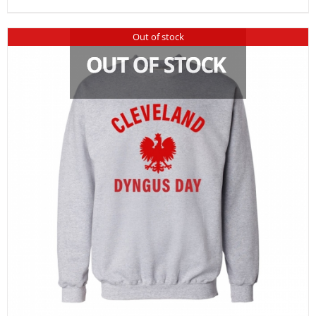
Out of stock