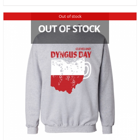
Out of stock