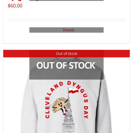
$
60.00
Details
Out of stock