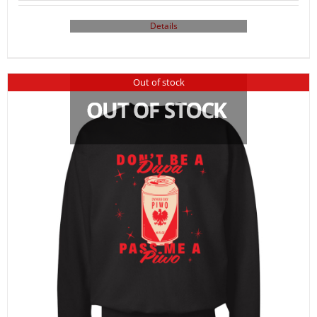
Details
Out of stock