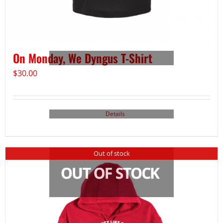
On Monday, We Dyngus T-Shirt
$
30.00
Details
Out of stock