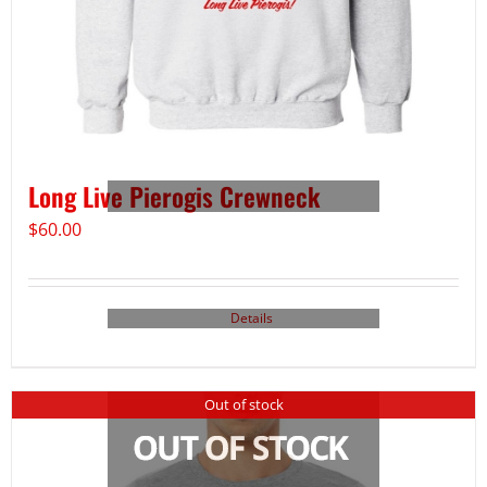
Long Live Pierogis Crewneck
$
60.00
Details
Out of stock