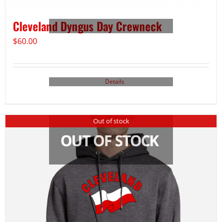
Cleveland Dyngus Day Crewneck
$
60.00
Details
Out of stock