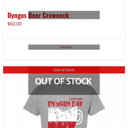
Dyngus Beer Crewneck
$
60.00
Details
Out of stock