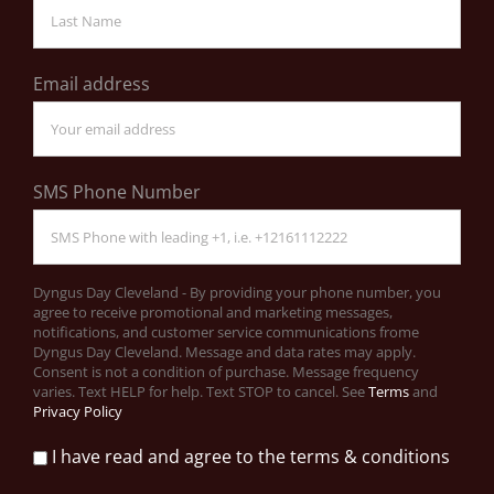
Email address
SMS Phone Number
Dyngus Day Cleveland - By providing your phone number, you
agree to receive promotional and marketing messages,
notifications, and customer service communications frome
Dyngus Day Cleveland. Message and data rates may apply.
Consent is not a condition of purchase. Message frequency
varies. Text HELP for help. Text STOP to cancel. See
Terms
and
Privacy Policy
I have read and agree to the terms & conditions