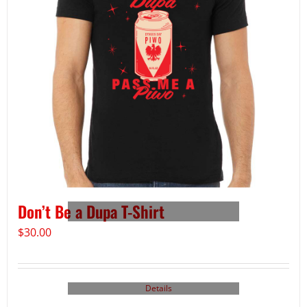
Don’t Be a Dupa T-Shirt
$
30.00
Details