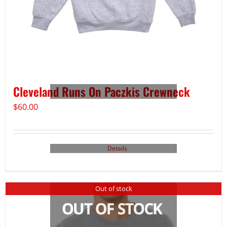
Cleveland Runs On Paczkis Crewneck
$
60.00
Details
Out of stock