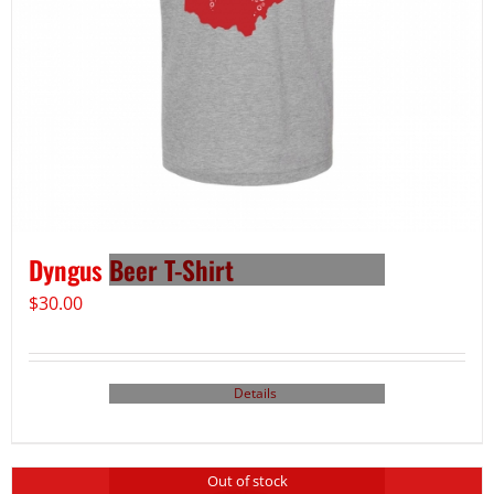
Dyngus Beer T-Shirt
$
30.00
Details
Out of stock