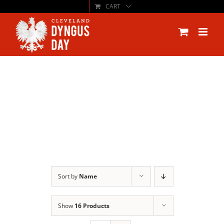
CART
Skip
to
content
Sort by
Name
Show
16 Products