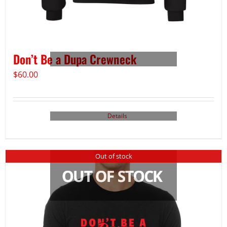
Don’t Be a Dupa Crewneck
$
60.00
Details
Out of stock