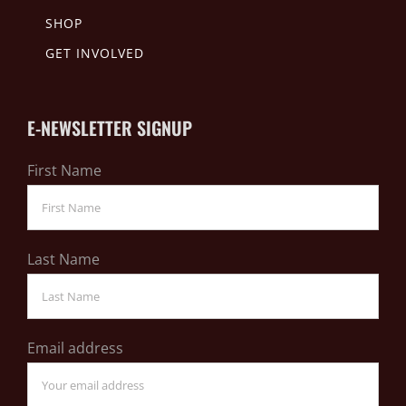
SHOP
GET INVOLVED
E-NEWSLETTER SIGNUP
First Name
Last Name
Email address