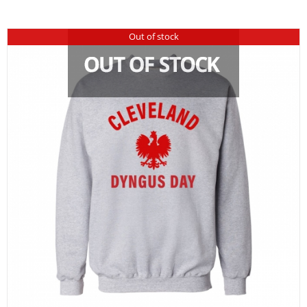
Out of stock