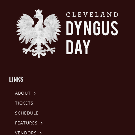
LINKS
ABOUT
TICKETS
SCHEDULE
FEATURES
VENDORS