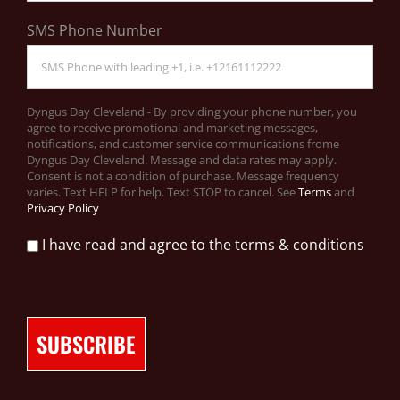
SMS Phone Number
Dyngus Day Cleveland - By providing your phone number, you
agree to receive promotional and marketing messages,
notifications, and customer service communications frome
Dyngus Day Cleveland. Message and data rates may apply.
Consent is not a condition of purchase. Message frequency
varies. Text HELP for help. Text STOP to cancel. See
Terms
and
Privacy Policy
I have read and agree to the terms & conditions