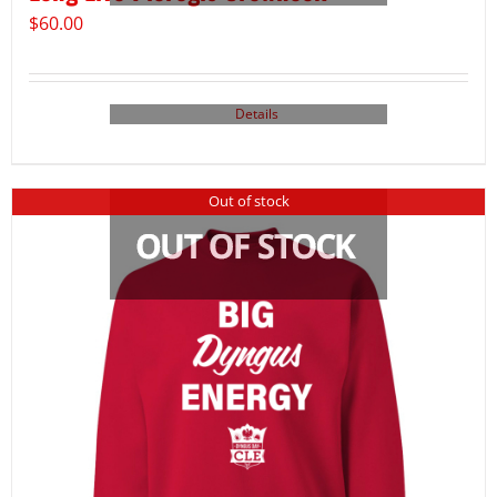
$
60.00
Details
Out of stock