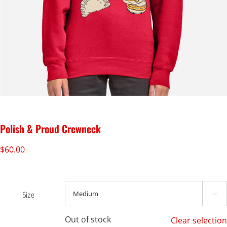
Polish & Proud Crewneck
$
60.00
Size

Out of stock
Clear selection