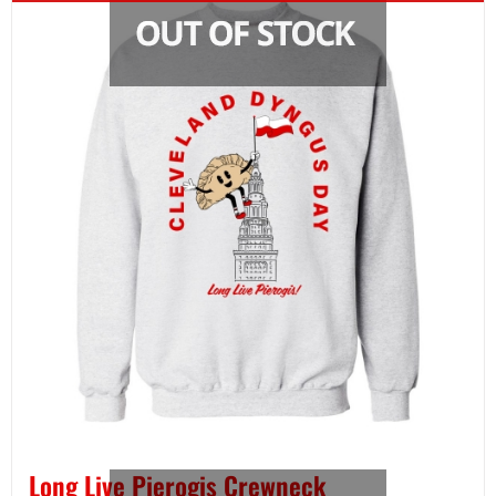
Long Live Pierogis Crewneck