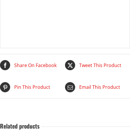
Share On Facebook
Tweet This Product
Pin This Product
Email This Product
Related products