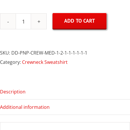
ADD TO CART
Polish
&
Proud
SKU:
DD-PNP-CREW-MED-1-2-1-1-1-1-1-1
Crewneck
Category:
Crewneck Sweatshirt
quantity
Description
Additional information