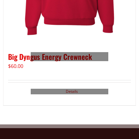
Big Dyngus Energy Crewneck
$
60.00
Details