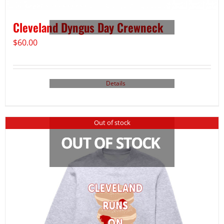
Cleveland Dyngus Day Crewneck
$
60.00
Details
Out of stock