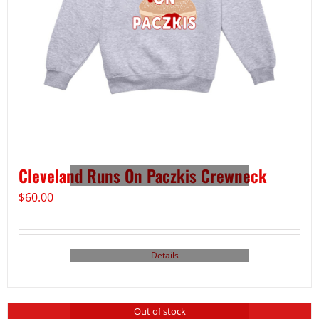
Cleveland Runs On Paczkis Crewneck
$
60.00
Details
Out of stock