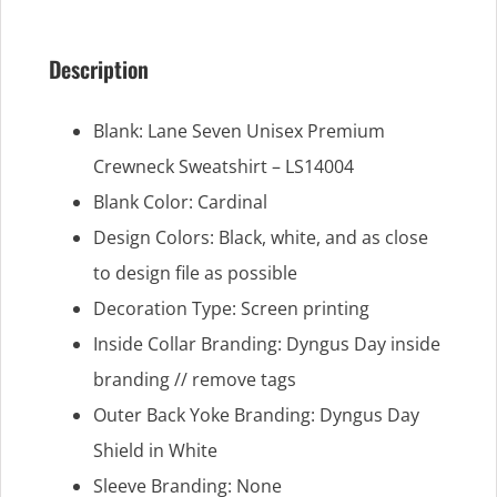
Description
Blank: Lane Seven Unisex Premium
Crewneck Sweatshirt – LS14004
Blank Color: Cardinal
Design Colors: Black, white, and as close
to design file as possible
Decoration Type: Screen printing
Inside Collar Branding: Dyngus Day inside
branding // remove tags
Outer Back Yoke Branding: Dyngus Day
Shield in White
Sleeve Branding: None