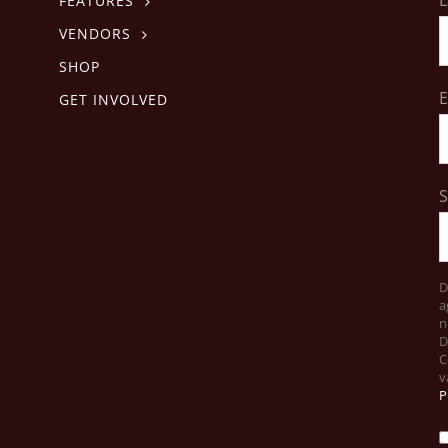
FEATURES
VENDORS
SHOP
E
GET INVOLVED
D
a
n
D
C
v
P