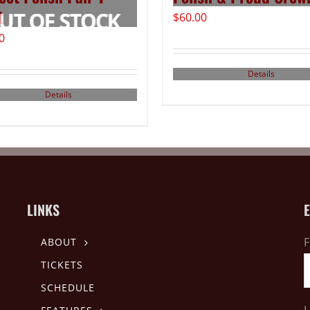
t
$
60.00
0
Details
Details
LINKS
F
ABOUT
TICKETS
SCHEDULE
L