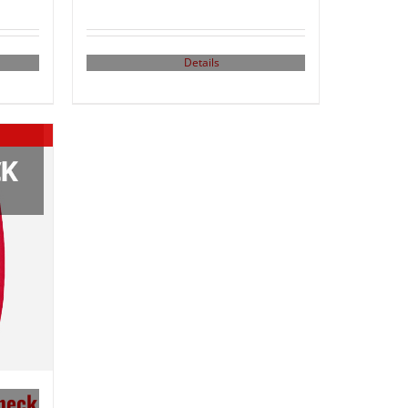
Details
neck