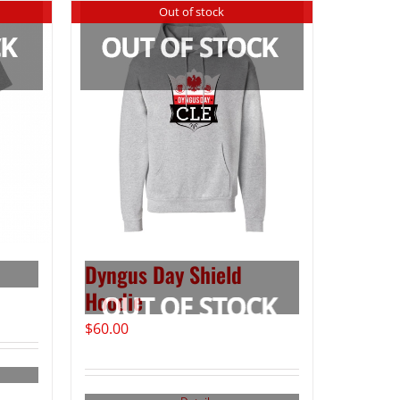
Out of stock
Dyngus Day Shield
Hoodie
$
60.00