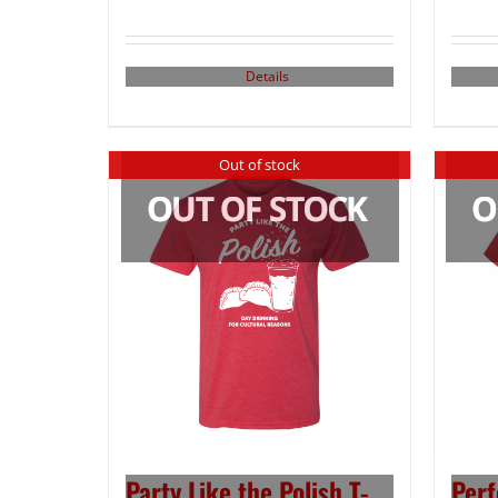
Details
Out of stock
Party Like the Polish T-
Perf