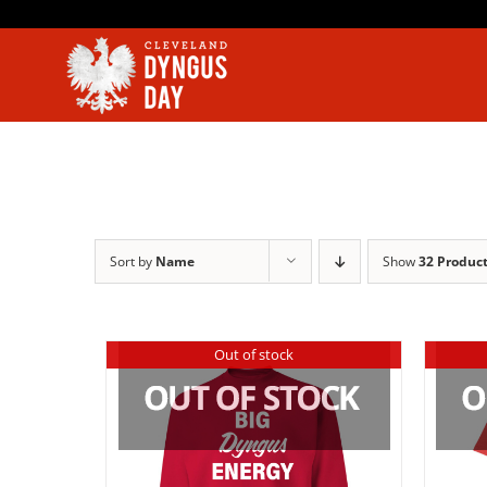
Skip
to
content
Sort by
Name
Show
32 Produc
Out of stock