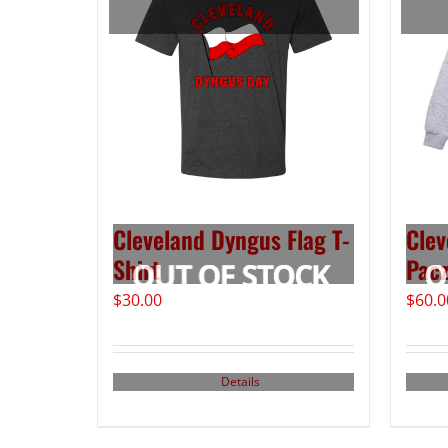
Cleveland Dyngus Flag T-
Clev
Shirt
Pacz
$
30.00
$
60.0
Details