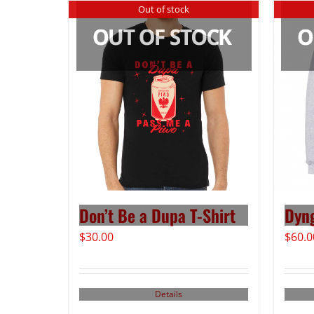
Out of stock
Don’t Be a Dupa T-Shirt
Dyn
$
30.00
$
60.0
Details