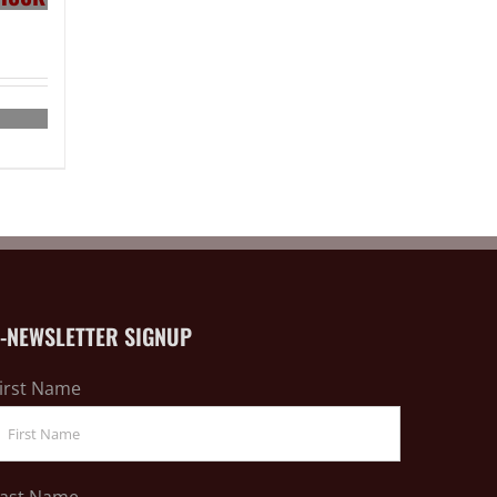
E-NEWSLETTER SIGNUP
irst Name
ast Name