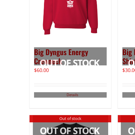
Big Dyngus Energy
Big 
Crewneck
Shir
$
60.00
$
30.0
Details
Out of stock