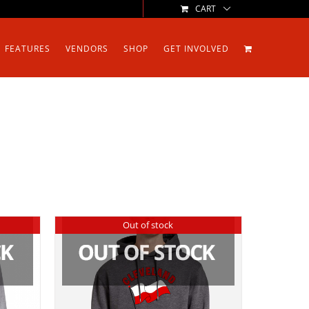
CART
FEATURES
VENDORS
SHOP
GET INVOLVED
Out of stock