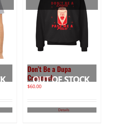
Don’t Be a Dupa
Crewneck
$
60.00
Details