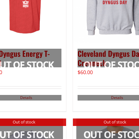
Dyngus Energy T-
Cleveland Dyngus D
t
Crewneck
0
$
60.00
Details
Details
Out of stock
Out of stock