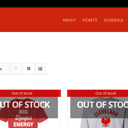
ABOUT
TICKETS
SCHEDULE
ts
Out of stock
Out of stock