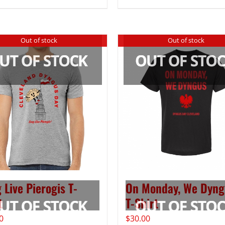
Out of stock
Out of stock
 Live Pierogis T-
On Monday, We Dyng
t
T-Shirt
0
$
30.00