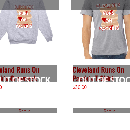
eland Runs On
Cleveland Runs On
kis Crewneck
Paczkis T-Shirt
0
$
30.00
Details
Details