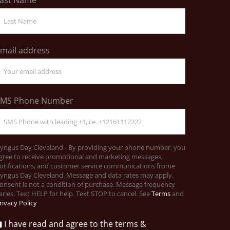
mail address
SMS Phone Number
yngus Day Cleveland - By providing your phone number, you
gree to receive promotional and marketing messages,
otifications, and customer service communications frome
yngus Day Cleveland. Message and data rates may apply.
onsent is not a condition of purchase. Message frequency
aries. Text HELP for help. Text STOP to cancel. See
Terms
and
rivacy Policy
I have read and agree to the terms &