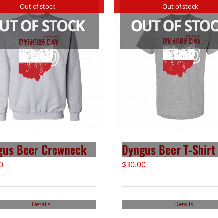
Out of stock
Out of stock
gus Beer Crewneck
Dyngus Beer T-Shirt
0
$
30.00
Details
Details