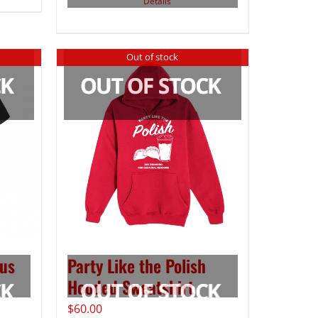
Details
Out of stock
us
Party Like the Polish
Hooded Sweatshirt
$
60.00