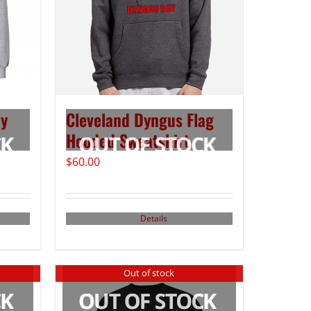
ay
Cleveland Dyngus Flag
Hooded Sweatshirt
$
60.00
Details
Out of stock