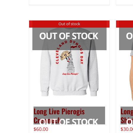
Out of stock
Long Live Pierogis
Long
Crewneck
Shir
$
60.00
$
30.0