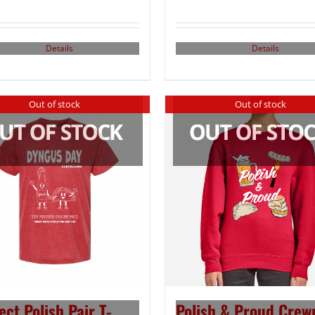
Details
Details
Out of stock
Out of stock
ect Polish Pair T-
Polish & Proud Crew