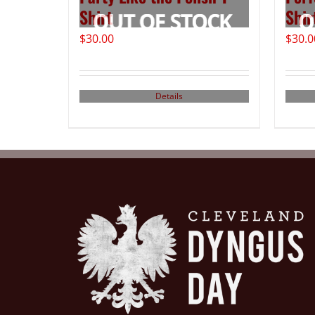
Shirt
Shir
$
30.00
$
30.0
Details