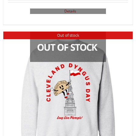
Details
Out of stock