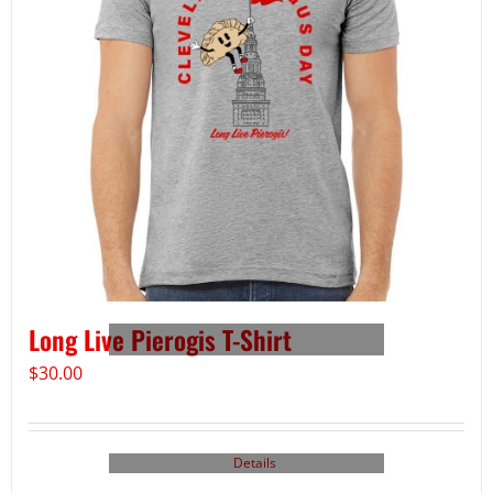
Long Live Pierogis T-Shirt
$
30.00
Details