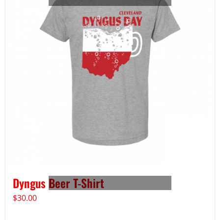
Dyngus Beer T-Shirt
$
30.00