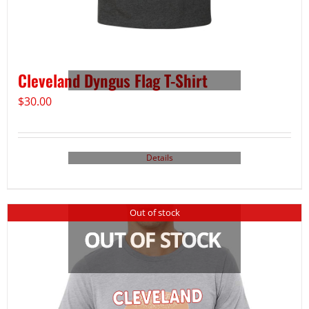
Cleveland Dyngus Flag T-Shirt
$
30.00
Details
Out of stock