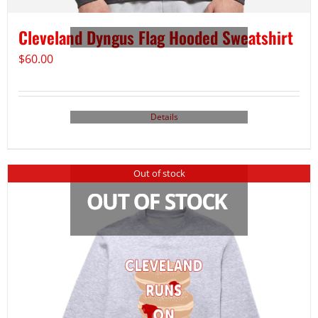
Cleveland Dyngus Flag Hooded Sweatshirt
$
60.00
Details
Out of stock