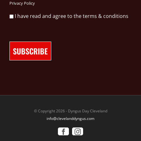
Privacy Policy
I have read and agree to the terms & conditions
© Copyright 2026 - Dyngus Day Cleveland
info@clevelanddyngus.com
Facebook
Instagram