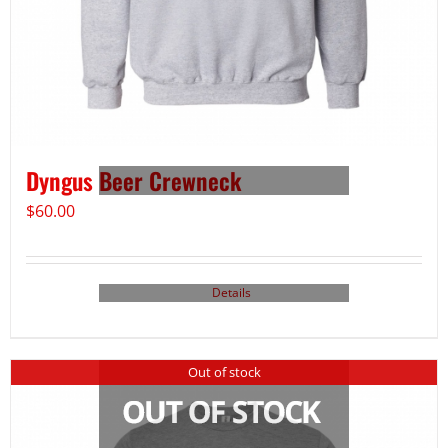
Dyngus Beer Crewneck
$
60.00
Details
Out of stock