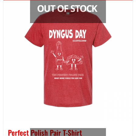
Perfect Polish Pair T-Shirt