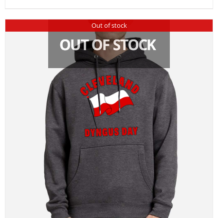
Out of stock