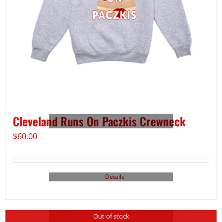
Cleveland Runs On Paczkis Crewneck
$
60.00
Details
Out of stock