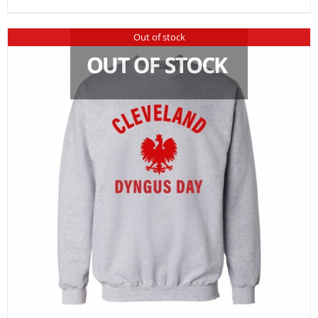
Out of stock