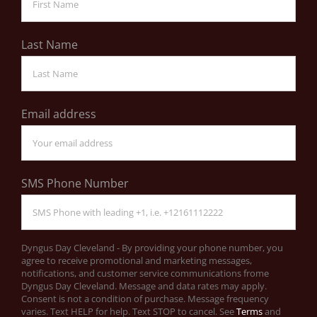
Last Name
Email address
SMS Phone Number
Dyngus Day Cleveland - By providing your phone number, you
agree to receive promotional and marketing messages,
notifications, and customer service communications frome
Dyngus Day Cleveland. Message and data rates may apply.
Consent is not a condition of purchase. Message frequency
varies. Text HELP for help. Text STOP to cancel. See
Terms
and