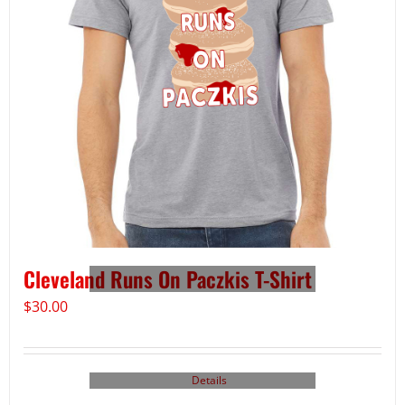
Cleveland Runs On Paczkis T-Shirt
$
30.00
Details