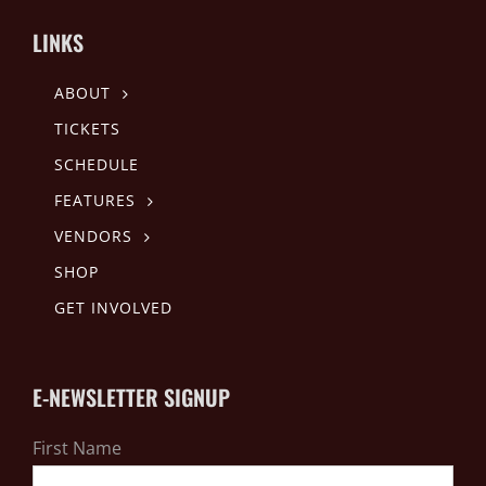
LINKS
ABOUT
TICKETS
SCHEDULE
FEATURES
VENDORS
SHOP
GET INVOLVED
E-NEWSLETTER SIGNUP
First Name