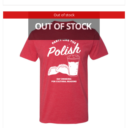
Out of stock