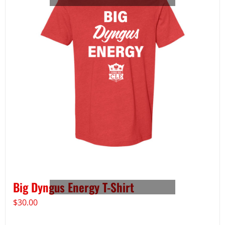
Big Dyngus Energy T-Shirt
$
30.00