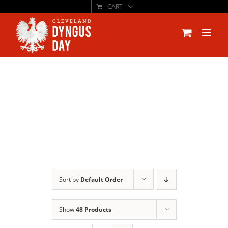
CART
Skip
to
content
Sort by
Default Order
Show
48 Products