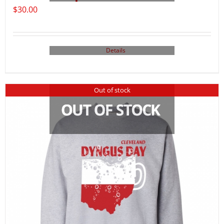
$
30.00
Details
Out of stock