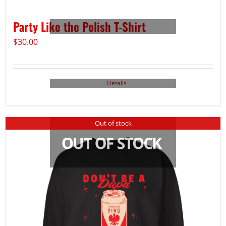
Party Like the Polish T-Shirt
$
30.00
Details
Out of stock