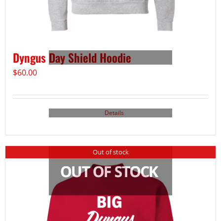
Dyngus Day Shield Hoodie
$
60.00
Details
Out of stock