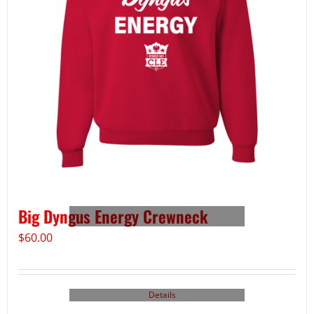
Big Dyngus Energy Crewneck
$
60.00
Details