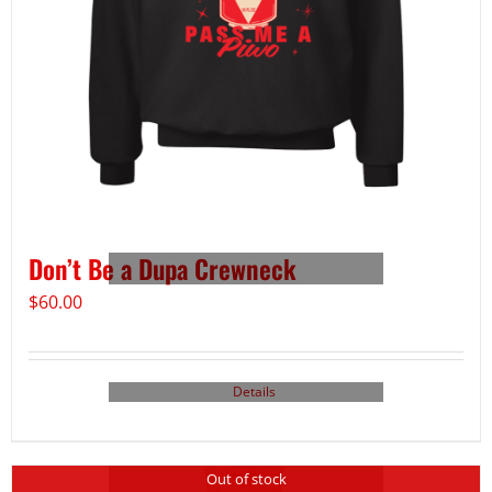
Don’t Be a Dupa Crewneck
$
60.00
Details
Out of stock