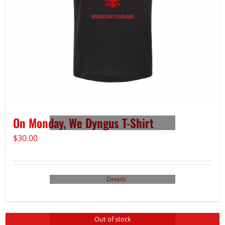
On Monday, We Dyngus T-Shirt
$
30.00
Details
Out of stock