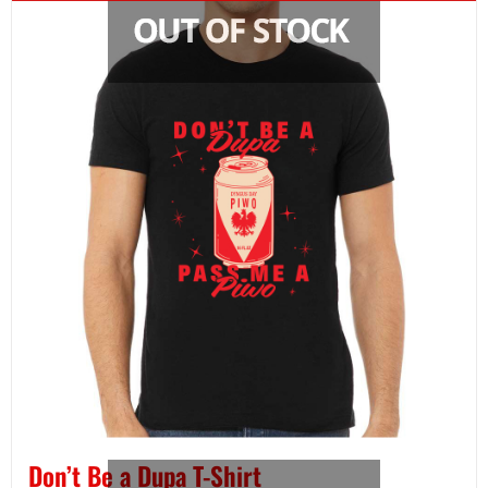
Don’t Be a Dupa T-Shirt