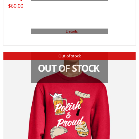
$
60.00
Details
Out of stock