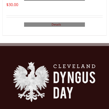
$
30.00
Details