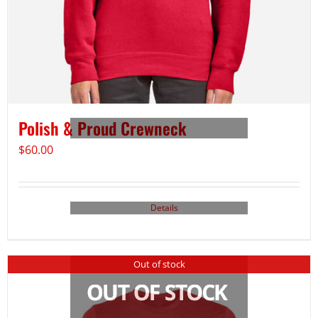
Polish & Proud Crewneck
$
60.00
Details
Out of stock