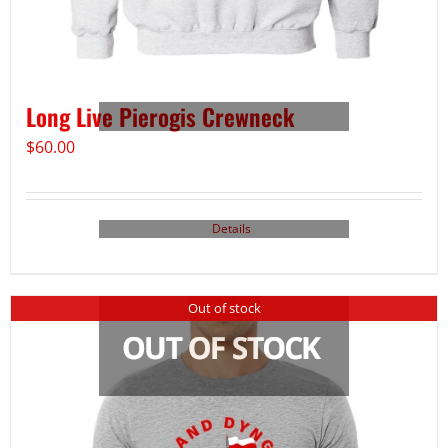
Long Live Pierogis Crewneck
$
60.00
Details
Out of stock