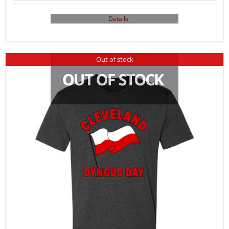
Details
Out of stock