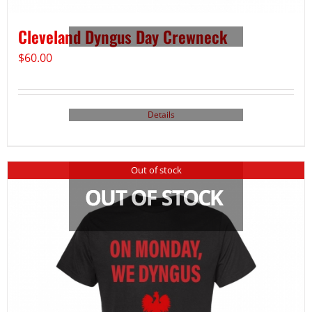
Cleveland Dyngus Day Crewneck
$
60.00
Details
Out of stock