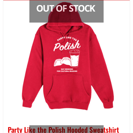
Party Like the Polish Hooded Sweatshirt