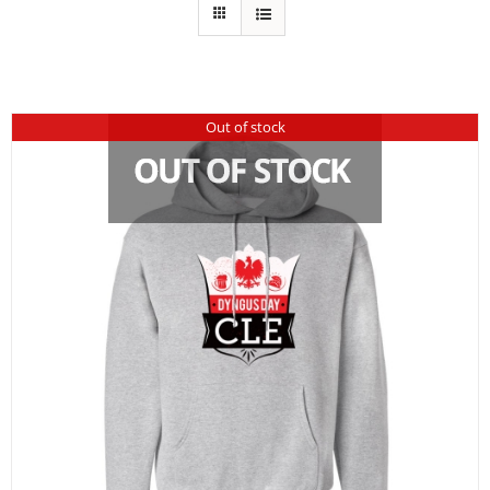
Out of stock