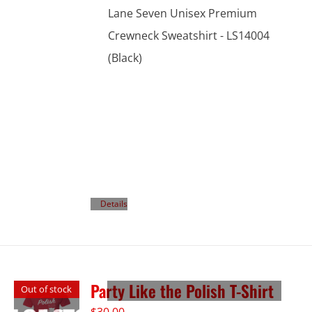
Lane Seven Unisex Premium
Crewneck Sweatshirt - LS14004
(Black)
Details
Party Like the Polish T-Shirt
Out of stock