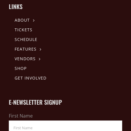
LINKS
ABOUT
TICKETS
SCHEDULE
FEATURES
VENDORS
SHOP
GET INVOLVED
E-NEWSLETTER SIGNUP
First Name