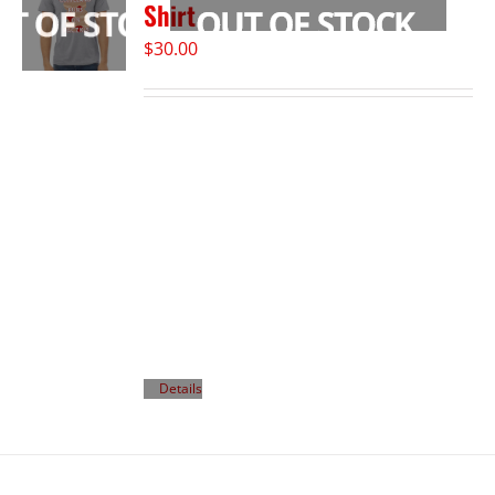
Shirt
$
30.00
Details