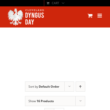
CART
Skip
to
content
Sort by
Default Order
Show
16 Products