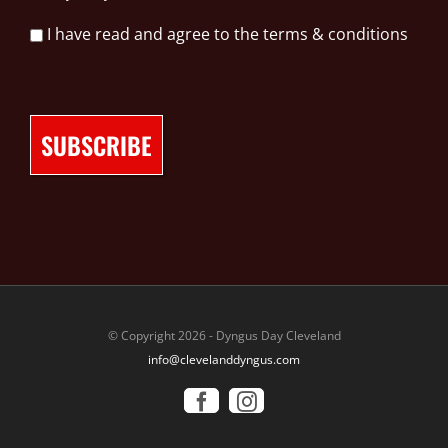
I have read and agree to the terms & conditions
© Copyright 2026 - Dyngus Day Cleveland
info@clevelanddyngus.com
Facebook
Instagram