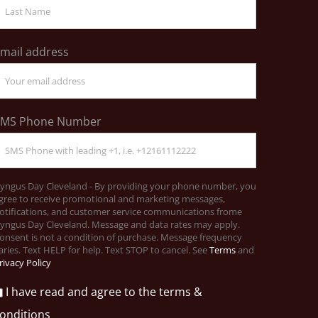
mail address
SMS Phone Number
yngus Day Cleveland - By providing your phone number, you
gree to receive promotional and marketing messages,
otifications, and customer service communications frome
yngus Day Cleveland. Message and data rates may apply.
onsent is not a condition of purchase. Message frequency
aries. Text HELP for help. Text STOP to cancel. See
Terms
and
rivacy Policy
I have read and agree to the terms &
onditions