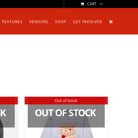
CART
FEATURES
VENDORS
SHOP
GET INVOLVED
Out of stock