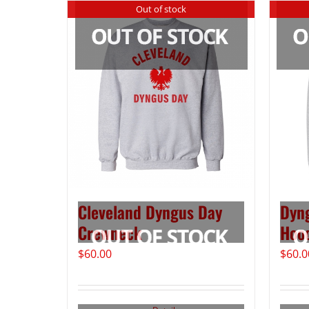
Out of stock
Cleveland Dyngus Day
Dyng
Crewneck
Hoo
$
60.00
$
60.0