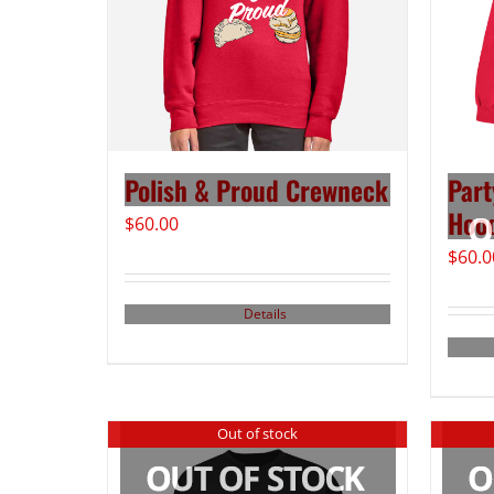
Polish & Proud Crewneck
Part
Hood
$
60.00
$
60.0
Details
Out of stock