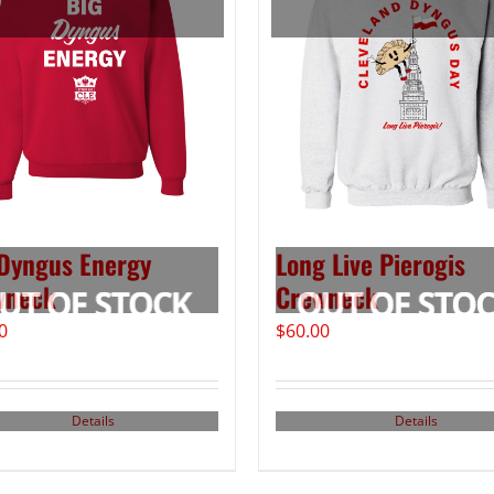
Dyngus Energy
Long Live Pierogis
wneck
Crewneck
0
$
60.00
Details
Details