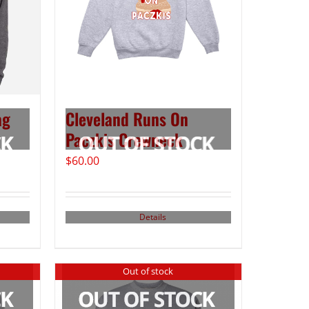
ag
Cleveland Runs On
Paczkis Crewneck
$
60.00
Details
Out of stock