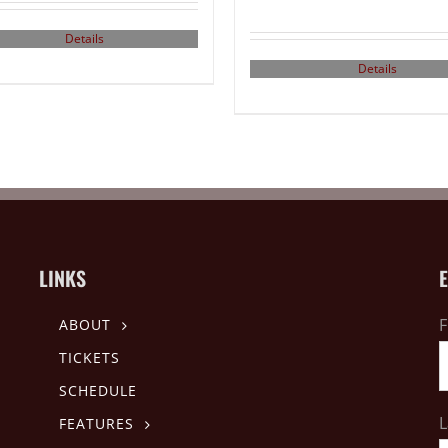
Details
Details
LINKS
F
ABOUT
TICKETS
SCHEDULE
L
FEATURES