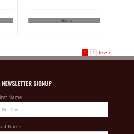
Details
1
2
Next
E-NEWSLETTER SIGNUP
irst Name
ast Name