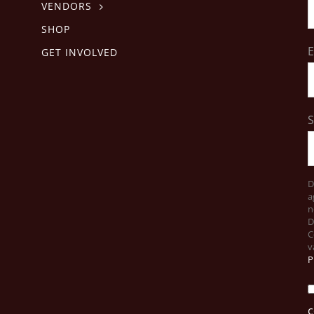
VENDORS
SHOP
E
GET INVOLVED
D
a
n
D
C
v
P
c