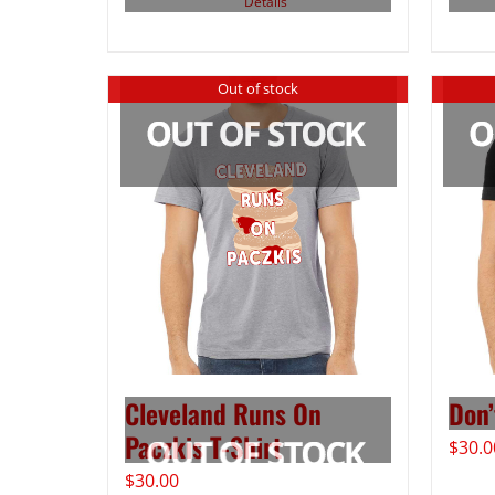
Details
Out of stock
Cleveland Runs On
Don’
Paczkis T-Shirt
$
30.0
$
30.00