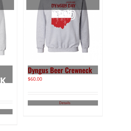
Dyngus Beer Crewneck
$
60.00
Details