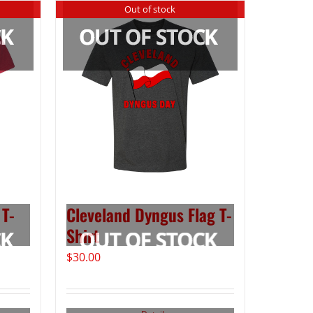
Out of stock
 T-
Cleveland Dyngus Flag T-
Shirt
$
30.00