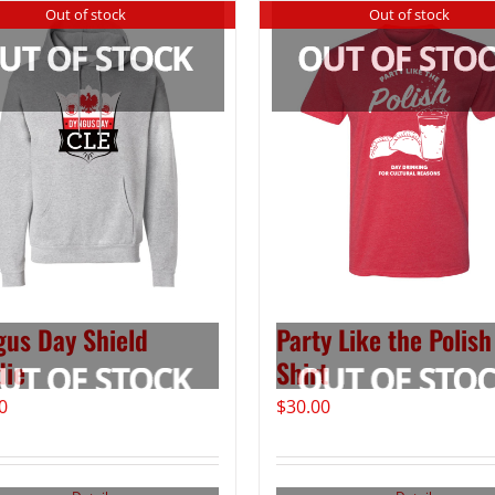
Out of stock
Out of stock
us Day Shield
Party Like the Polish
die
Shirt
0
$
30.00