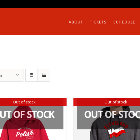
ABOUT
TICKETS
SCHEDULE
ts
Out of stock
Out of stock