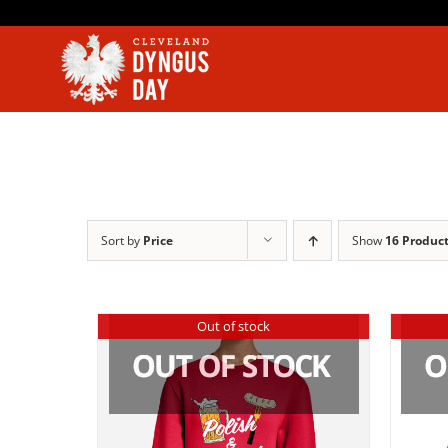
Skip
to
content
Sort by
Price
Show
16 Produc
Out of stock