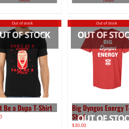
Details
Details
Out of stock
Out of stock
t Be a Dupa T-Shirt
Big Dyngus Energy T
Shirt
0
$
30.00