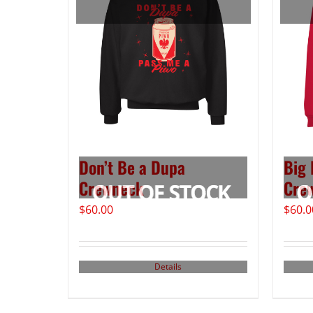
Don’t Be a Dupa
Big 
Crewneck
Cre
$
60.00
$
60.0
Details