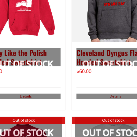
y Like the Polish
Cleveland Dyngus Fl
ed Sweatshirt
Hooded Sweatshirt
0
$
60.00
Details
Details
Out of stock
Out of stock