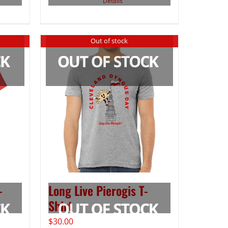
Details
Out of stock
-
Long Live Pierogis T-
Shirt
$
30.00