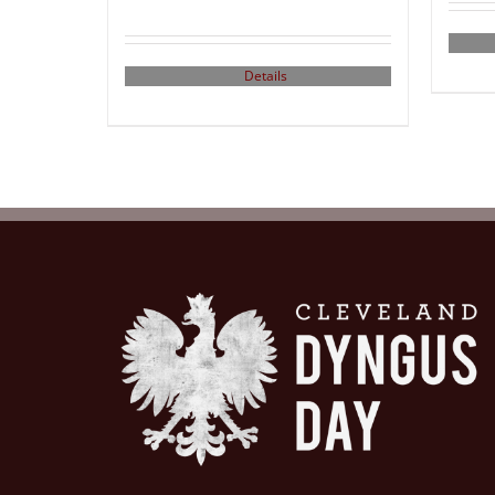
Details