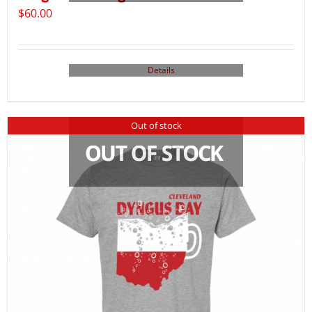
$
60.00
Details
Out of stock