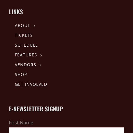
LINKS
ABOUT
TICKETS
SCHEDULE
FEATURES
VENDORS
SHOP
GET INVOLVED
E-NEWSLETTER SIGNUP
First Name