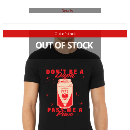
Details
Out of stock