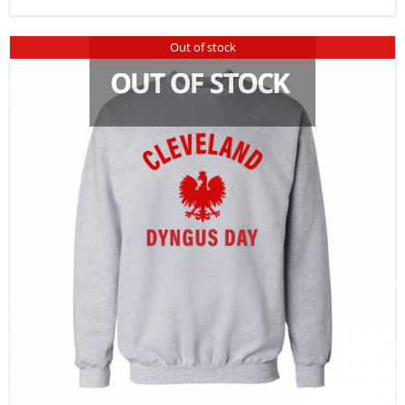
Out of stock