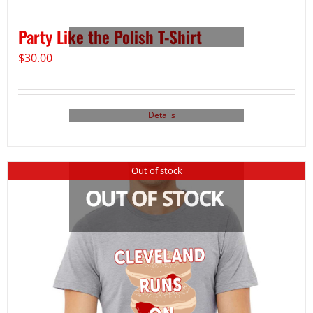
Party Like the Polish T-Shirt
$
30.00
Details
Out of stock