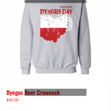
Dyngus Beer Crewneck
$
60.00