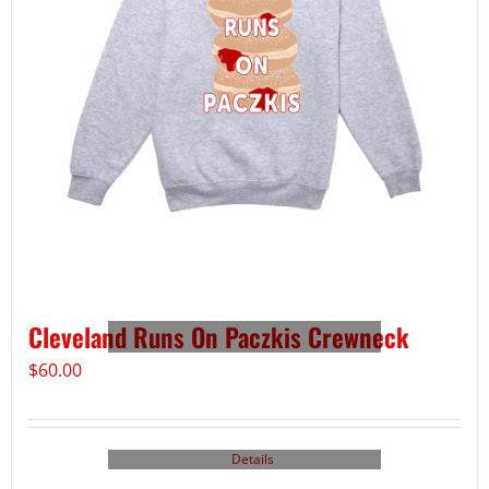
Cleveland Runs On Paczkis Crewneck
$
60.00
Details