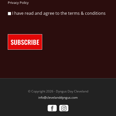
Privacy Policy
I have read and agree to the terms & conditions
© Copyright 2026 - Dyngus Day Cleveland
info@clevelanddyngus.com
Facebook
Instagram