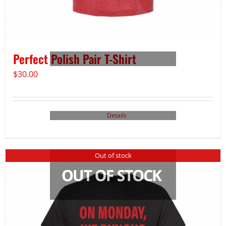
Perfect Polish Pair T-Shirt
$
30.00
Details
Out of stock