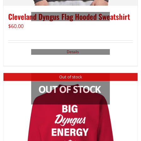
Cleveland Dyngus Flag Hooded Sweatshirt
$
60.00
Details
Out of stock