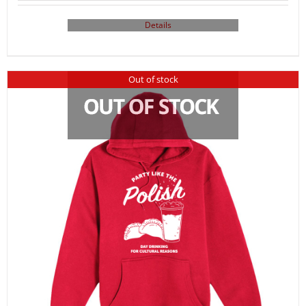
Details
Out of stock