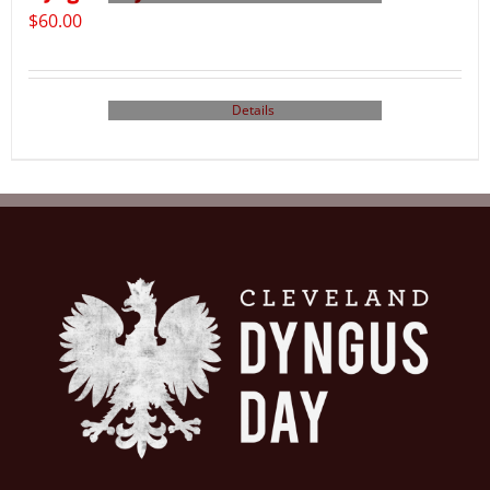
$
60.00
Details