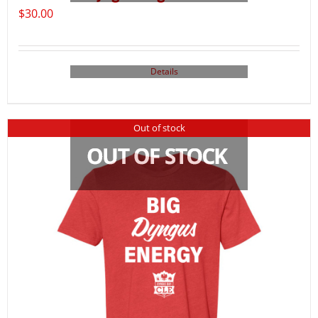
$
30.00
Details
Out of stock