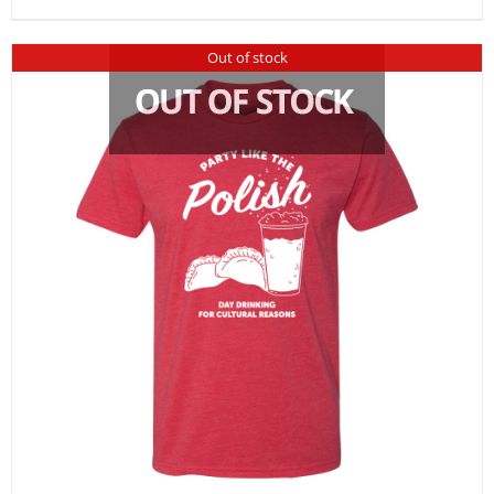
Out of stock