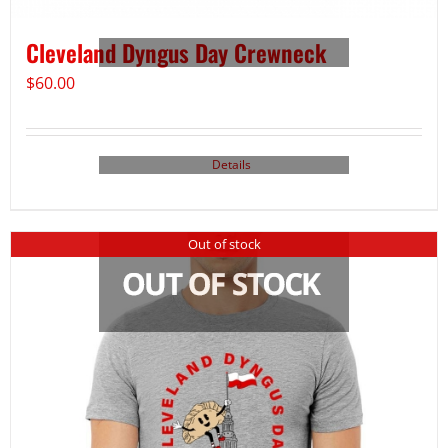
Cleveland Dyngus Day Crewneck
$
60.00
Details
Out of stock