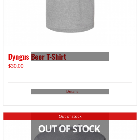
Dyngus Beer T-Shirt
$
30.00
Details
Out of stock