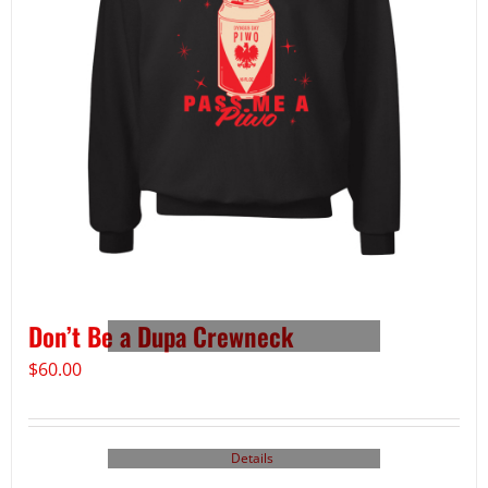
Don’t Be a Dupa Crewneck
$
60.00
Details