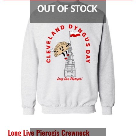
Long Live Pierogis Crewneck