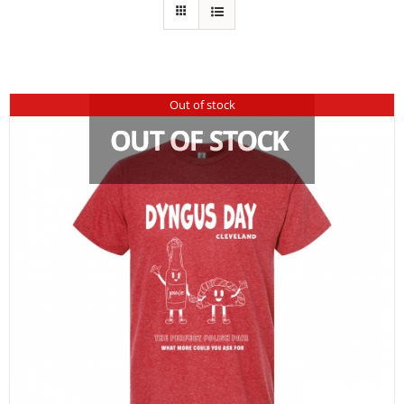
Out of stock