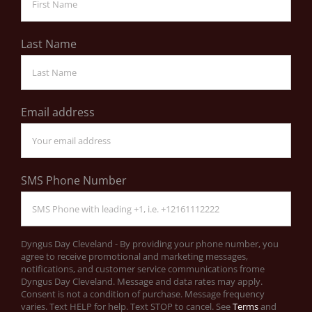
Last Name
Email address
SMS Phone Number
Dyngus Day Cleveland - By providing your phone number, you
agree to receive promotional and marketing messages,
notifications, and customer service communications frome
Dyngus Day Cleveland. Message and data rates may apply.
Consent is not a condition of purchase. Message frequency
varies. Text HELP for help. Text STOP to cancel. See
Terms
and