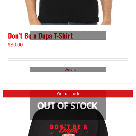
Don’t Be a Dupa T-Shirt
$
30.00
Details
Out of stock