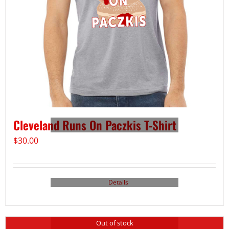
Cleveland Runs On Paczkis T-Shirt
$
30.00
Details
Out of stock