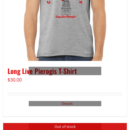
Long Live Pierogis T-Shirt
$
30.00
Details
Out of stock