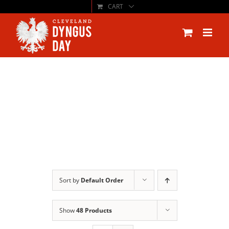
CART
Skip
to
content
Sort by
Default Order
Show
48 Products