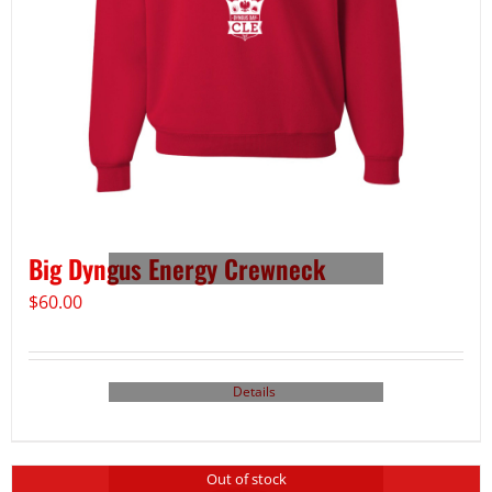
Big Dyngus Energy Crewneck
$
60.00
Details
Out of stock