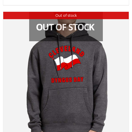
Out of stock