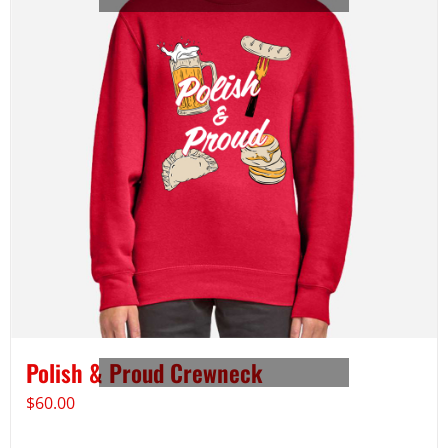
Polish & Proud Crewneck
$
60.00