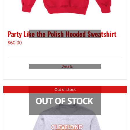
Party Like the Polish Hooded Sweatshirt
$
60.00
Details
Out of stock