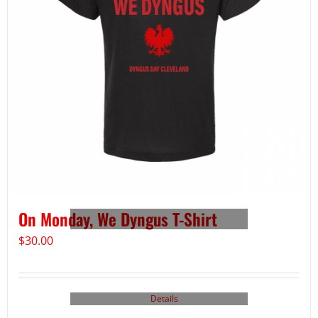
On Monday, We Dyngus T-Shirt
$
30.00
Details