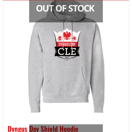
Dyngus Day Shield Hoodie