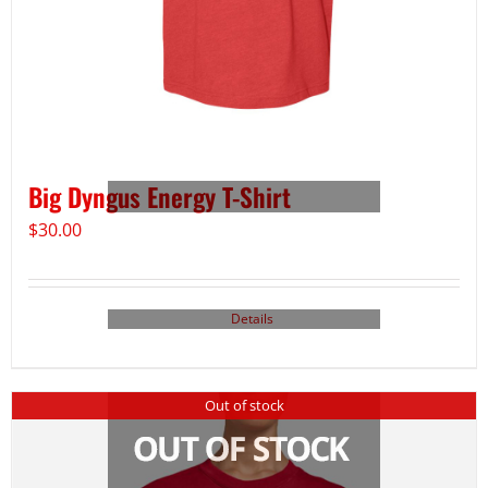
Big Dyngus Energy T-Shirt
$
30.00
Details
Out of stock