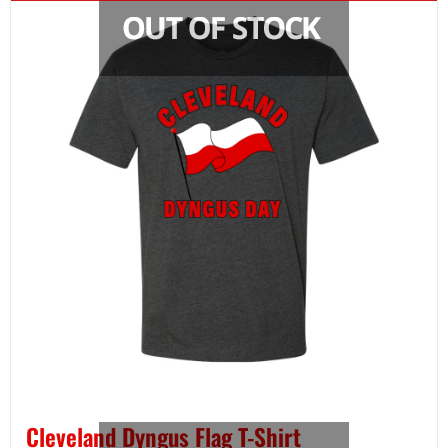
Cleveland Dyngus Flag T-Shirt