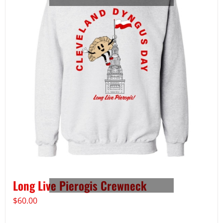
Long Live Pierogis Crewneck
$
60.00