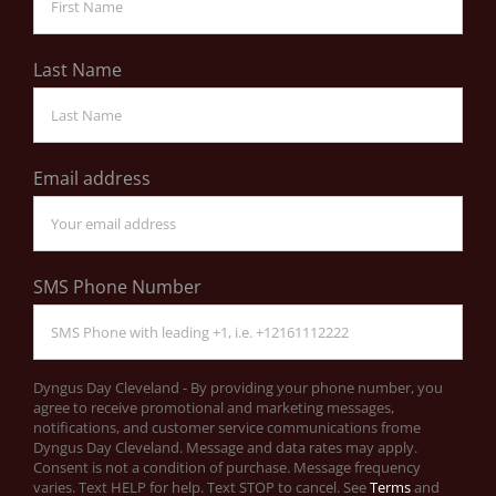
Last Name
Email address
SMS Phone Number
Dyngus Day Cleveland - By providing your phone number, you
agree to receive promotional and marketing messages,
notifications, and customer service communications frome
Dyngus Day Cleveland. Message and data rates may apply.
Consent is not a condition of purchase. Message frequency
varies. Text HELP for help. Text STOP to cancel. See
Terms
and