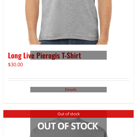
Long Live Pierogis T-Shirt
$
30.00
Details
Out of stock