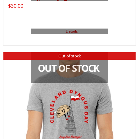
$
30.00
Details
Out of stock