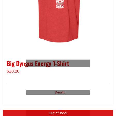
Big Dyngus Energy T-Shirt
$
30.00
Details
Out of stock