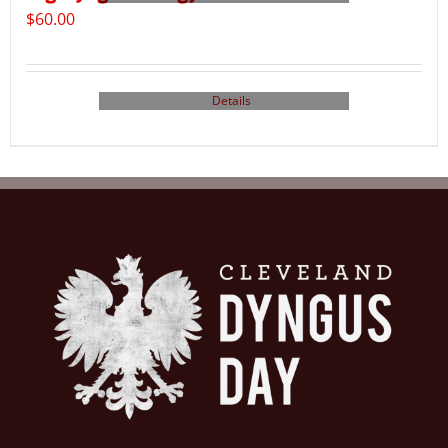
$
60.00
Details