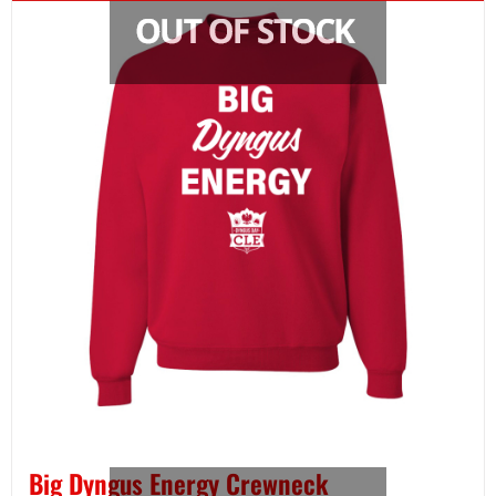
Big Dyngus Energy Crewneck