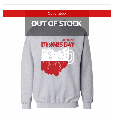
Out of stock