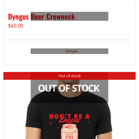
Dyngus Beer Crewneck
$
60.00
Details
Out of stock