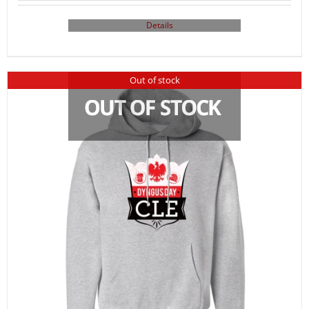
Details
Out of stock