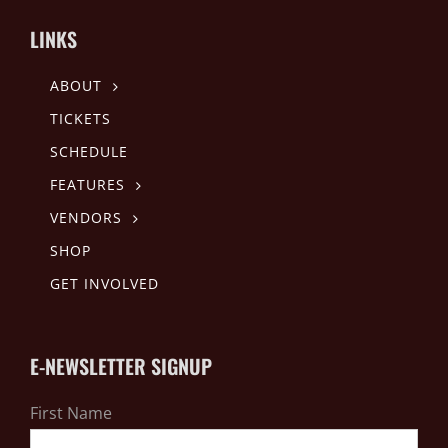
LINKS
ABOUT
TICKETS
SCHEDULE
FEATURES
VENDORS
SHOP
GET INVOLVED
E-NEWSLETTER SIGNUP
First Name