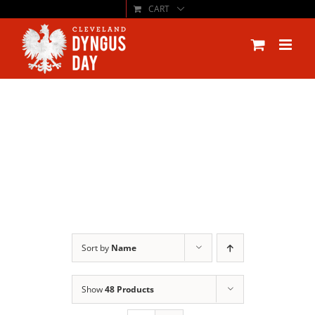
CART
Skip
to
content
Sort by
Name
Show
48 Products