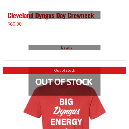
Cleveland Dyngus Day Crewneck
$
60.00
Details
Out of stock