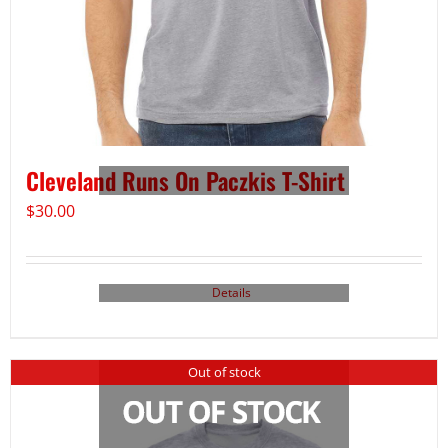
Cleveland Runs On Paczkis T-Shirt
$
30.00
Details
Out of stock