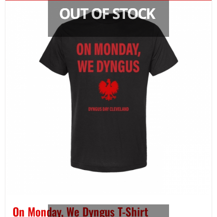
On Monday, We Dyngus T-Shirt