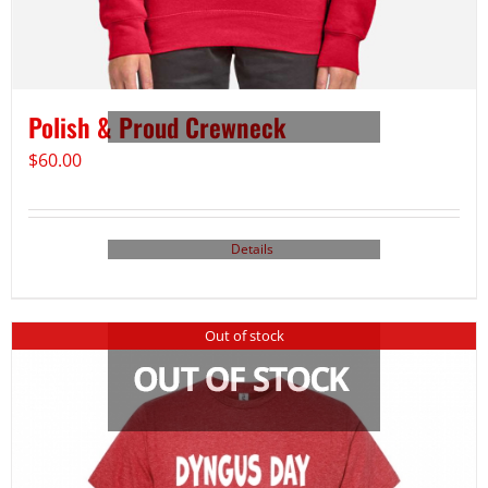
Polish & Proud Crewneck
$
60.00
Details
Out of stock