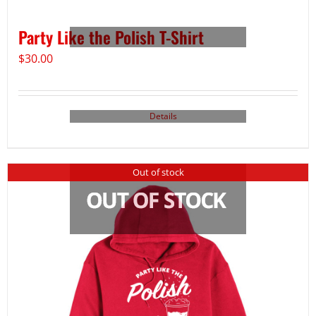
Party Like the Polish T-Shirt
$
30.00
Details
Out of stock