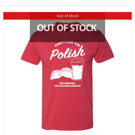
Out of stock