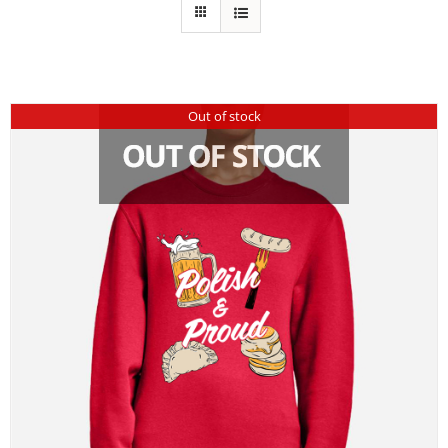
Out of stock