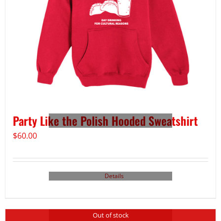
Party Like the Polish Hooded Sweatshirt
$
60.00
Details
Out of stock