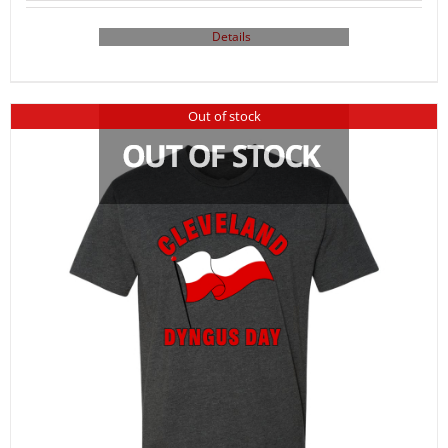
Details
Out of stock