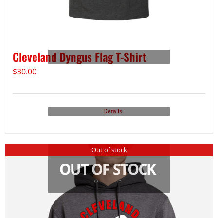
Cleveland Dyngus Flag T-Shirt
$
30.00
Details
Out of stock