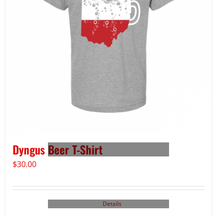
Dyngus Beer T-Shirt
$
30.00
Details