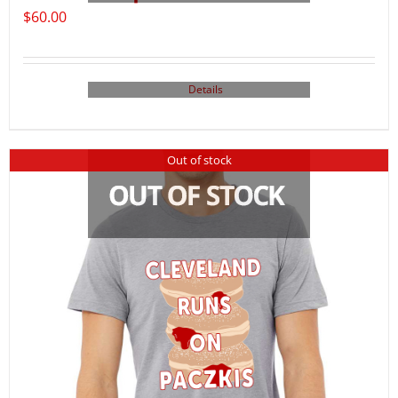
$
60.00
Details
Out of stock