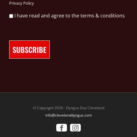
Privacy Policy
I have read and agree to the terms & conditions
© Copyright 2026 - Dyngus Day Cleveland
info@clevelanddyngus.com
Facebook
Instagram