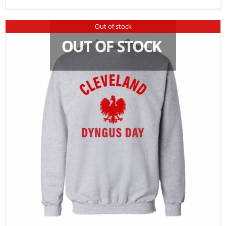
Out of stock