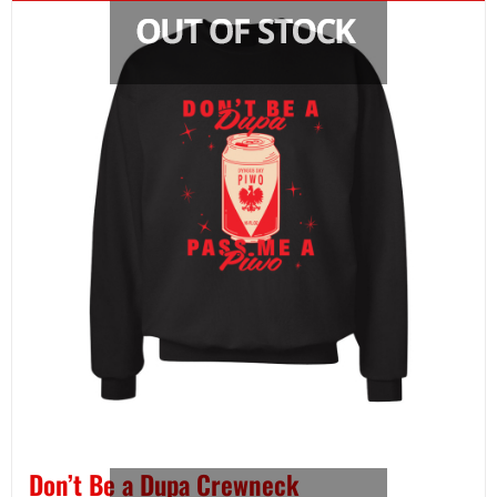
Don’t Be a Dupa Crewneck