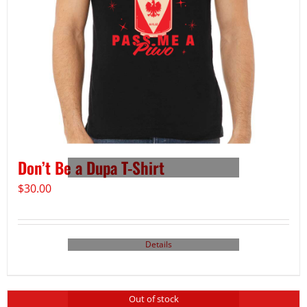
Don’t Be a Dupa T-Shirt
$
30.00
Details
Out of stock