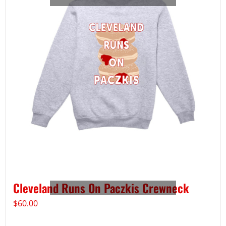
Cleveland Runs On Paczkis Crewneck
$
60.00