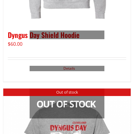
Dyngus Day Shield Hoodie
$
60.00
Details
Out of stock