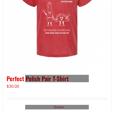
Perfect Polish Pair T-Shirt
$
30.00
Details