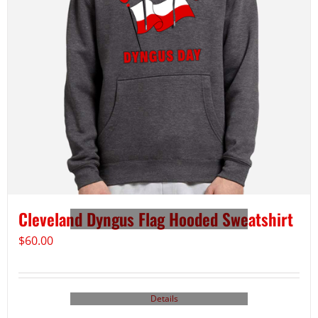
Cleveland Dyngus Flag Hooded Sweatshirt
$
60.00
Details