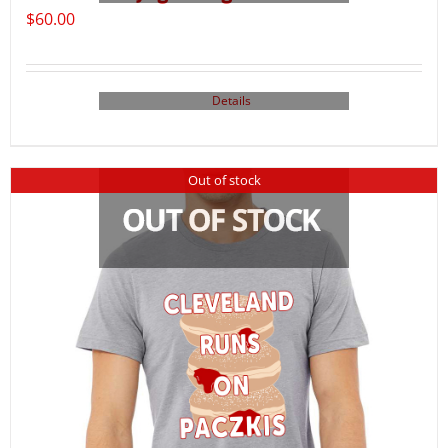
$
60.00
Details
Out of stock