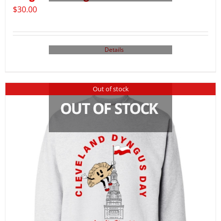
$
30.00
Details
Out of stock