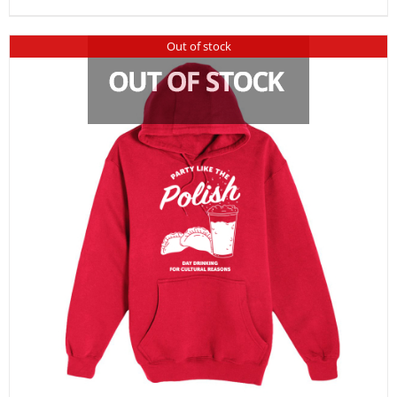
Out of stock