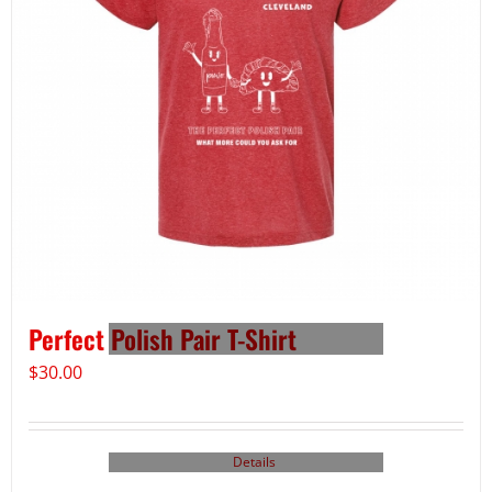
Perfect Polish Pair T-Shirt
$
30.00
Details