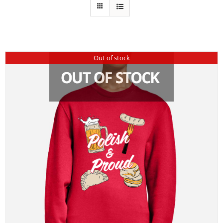
Out of stock