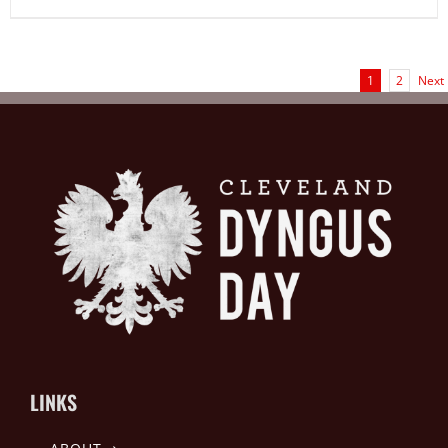
1
2
Next
LINKS