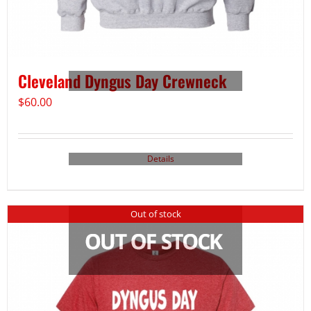
Cleveland Dyngus Day Crewneck
$
60.00
Details
Out of stock