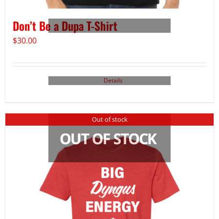
Don’t Be a Dupa T-Shirt
$
30.00
Details
Out of stock