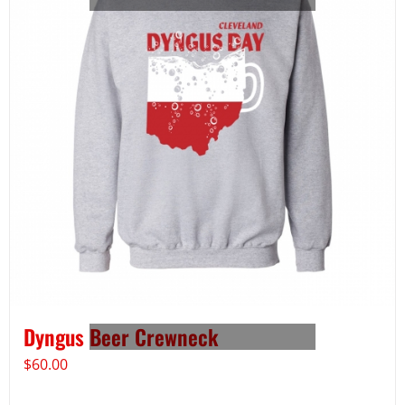
Dyngus Beer Crewneck
$
60.00