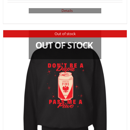
Details
Out of stock