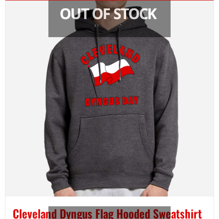
Cleveland Dyngus Flag Hooded Sweatshirt