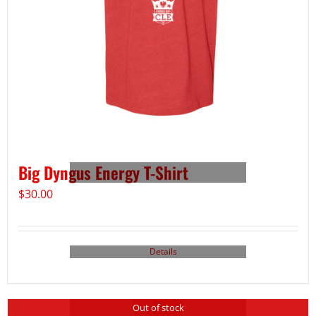
Big Dyngus Energy T-Shirt
$
30.00
Details
Out of stock