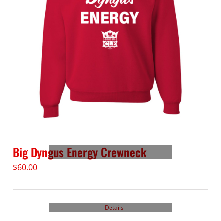
Big Dyngus Energy Crewneck
$
60.00
Details