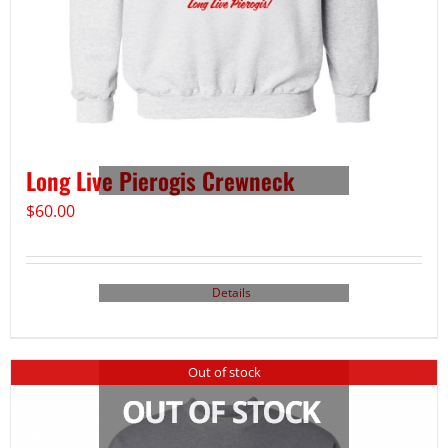
Long Live Pierogis Crewneck
$
60.00
Details
Out of stock