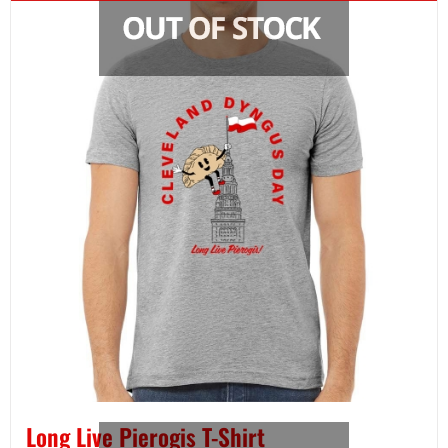
Long Live Pierogis T-Shirt