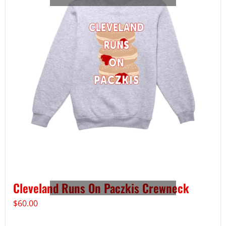
Cleveland Runs On Paczkis Crewneck
$
60.00