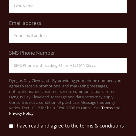
Email address
SMS Phone Number
Dyngus Day Cleveland - By providing your phone number, you
agree to receive promotional and marketing messages,
notifications, and customer service communications frome
Dyngus Day Cleveland. Message and data rates may apply.
Consent is not a condition of purchase. Message frequency
varies. Text HELP for help. Text STOP to cancel. See
Terms
and
Privacy Policy
I have read and agree to the terms & conditions