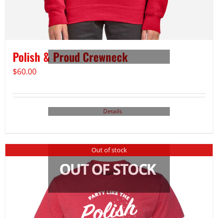
Polish & Proud Crewneck
$
60.00
Details
Out of stock