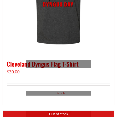
Cleveland Dyngus Flag T-Shirt
$
30.00
Details
Out of stock