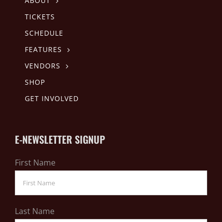
ABOUT
TICKETS
SCHEDULE
FEATURES
VENDORS
SHOP
GET INVOLVED
E-NEWSLETTER SIGNUP
First Name
Last Name