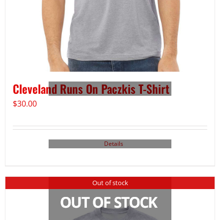
Cleveland Runs On Paczkis T-Shirt
$
30.00
Details
Out of stock