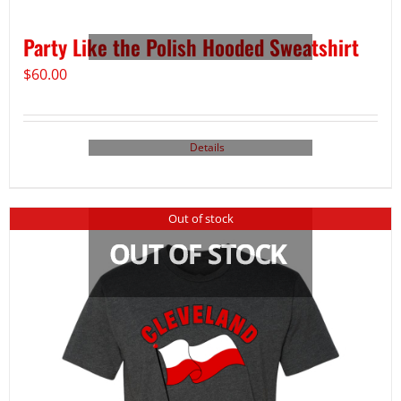
Party Like the Polish Hooded Sweatshirt
$
60.00
Details
Out of stock