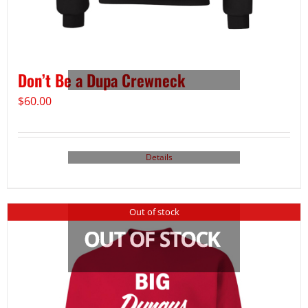
Don’t Be a Dupa Crewneck
$
60.00
Details
Out of stock