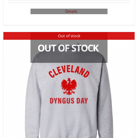
Details
Out of stock