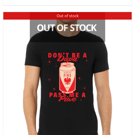
Out of stock