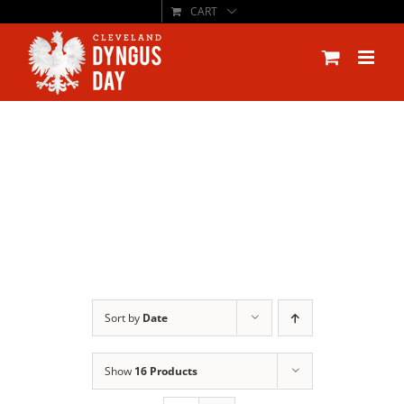
CART
Skip
to
content
Sort by
Date
Show
16 Products