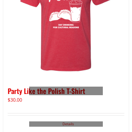
Party Like the Polish T-Shirt
$
30.00
Details