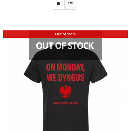
Out of stock