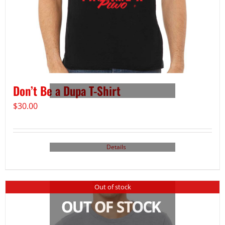
Don’t Be a Dupa T-Shirt
$
30.00
Details
Out of stock