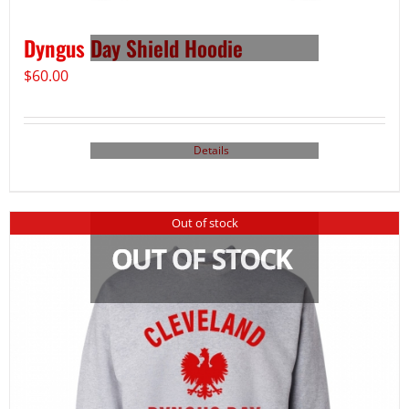
Dyngus Day Shield Hoodie
$
60.00
Details
Out of stock