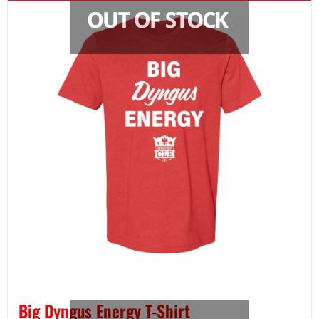
Big Dyngus Energy T-Shirt