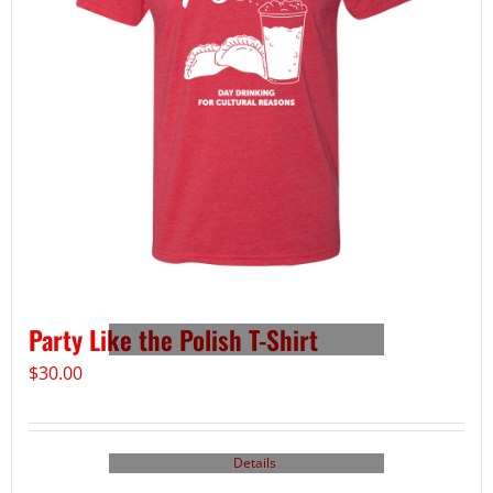
Party Like the Polish T-Shirt
$
30.00
Details