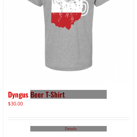
Dyngus Beer T-Shirt
$
30.00
Details