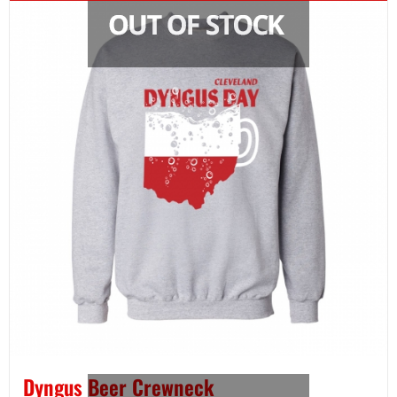
Dyngus Beer Crewneck