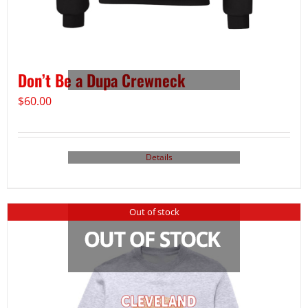
Don’t Be a Dupa Crewneck
$
60.00
Details
Out of stock