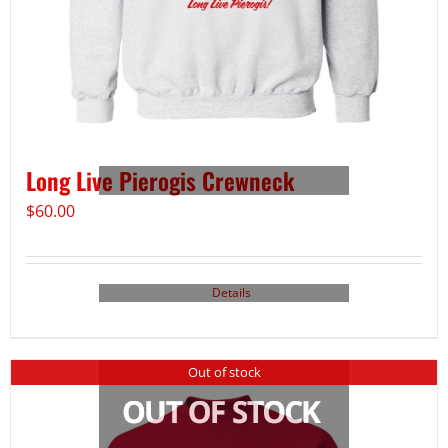
Long Live Pierogis Crewneck
$
60.00
Details
Out of stock