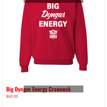
Big Dyngus Energy Crewneck
$
60.00