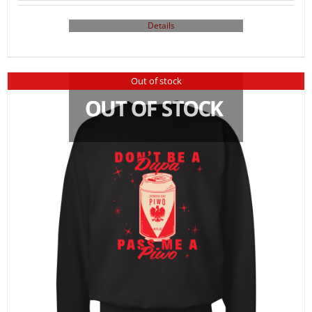
Details
Out of stock