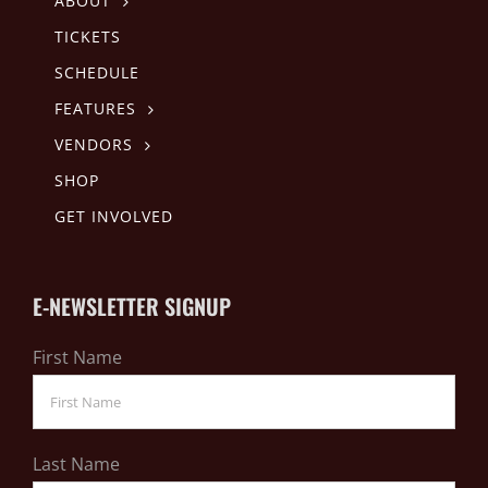
ABOUT
TICKETS
SCHEDULE
FEATURES
VENDORS
SHOP
GET INVOLVED
E-NEWSLETTER SIGNUP
First Name
Last Name