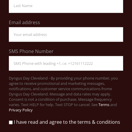
Email address
SMS Phone Number
Dyngus Day Cleveland - By providing your phone number, you
agree to receive promotional and marketing messages,
notifications, and customer service communications frome
Dyngus Day Cleveland. Message and data rates may apply.
Consent is not a condition of purchase. Message frequency
varies. Text HELP for help. Text STOP to cancel. See
Terms
and
Privacy Policy
I have read and agree to the terms & conditions