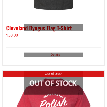
Cleveland Dyngus Flag T-Shirt
$
30.00
Details
Out of stock