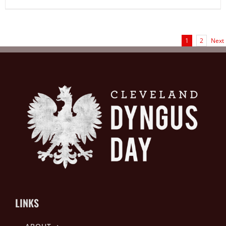
1
2
Next
LINKS