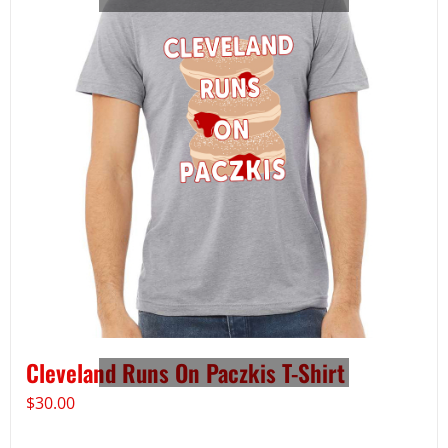
Cleveland Runs On Paczkis T-Shirt
$
30.00