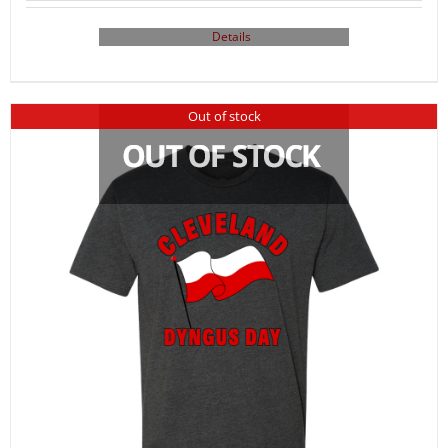
Details
Out of stock