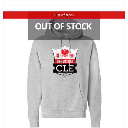
Out of stock