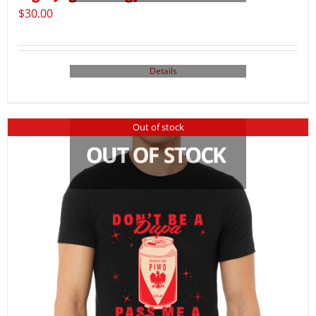
$
30.00
Details
Out of stock