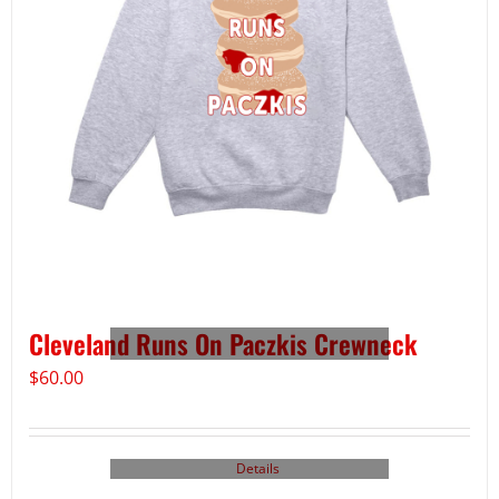
Cleveland Runs On Paczkis Crewneck
$
60.00
Details