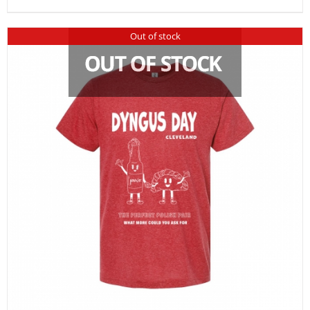
Out of stock