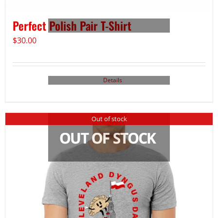
Perfect Polish Pair T-Shirt
$
30.00
Details
Out of stock