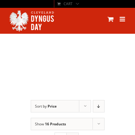
CART
Skip
to
content
Sort by
Price
Show
16 Products