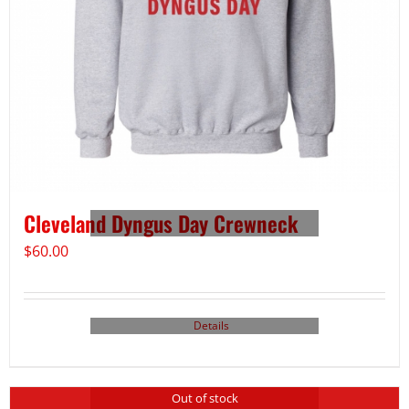
Cleveland Dyngus Day Crewneck
$
60.00
Details
Out of stock