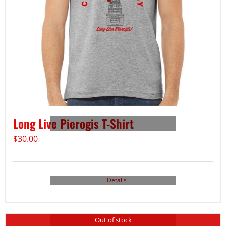
Long Live Pierogis T-Shirt
$
30.00
Details
Out of stock