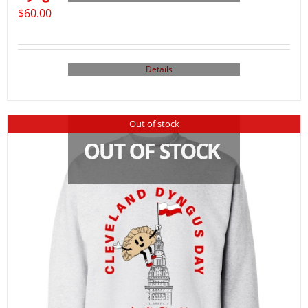
$
60.00
Details
Out of stock