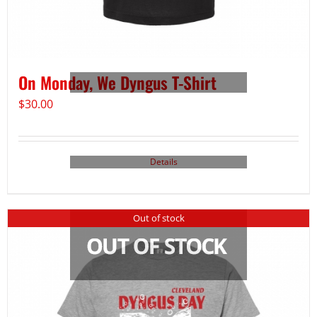
On Monday, We Dyngus T-Shirt
$
30.00
Details
Out of stock