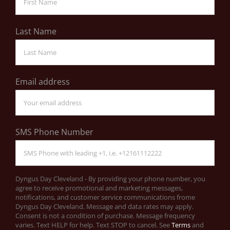
Last Name
Email address
SMS Phone Number
Dyngus Day Cleveland - By providing your phone number, you
agree to receive promotional and marketing messages,
notifications, and customer service communications frome
Dyngus Day Cleveland. Message and data rates may apply.
Consent is not a condition of purchase. Message frequency
varies. Text HELP for help. Text STOP to cancel. See
Terms
and