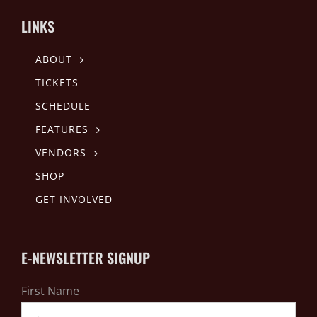
LINKS
ABOUT
TICKETS
SCHEDULE
FEATURES
VENDORS
SHOP
GET INVOLVED
E-NEWSLETTER SIGNUP
First Name