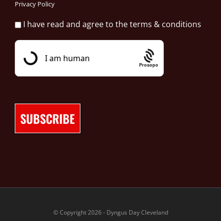
Privacy Policy
I have read and agree to the terms & conditions
Prosopo
© Copyright 2026 - Dyngus Day Cleveland