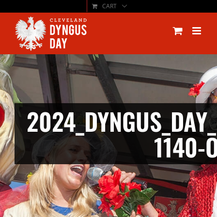
CART
Skip
to
content
2024_DYNGUS_DAY_
1140-