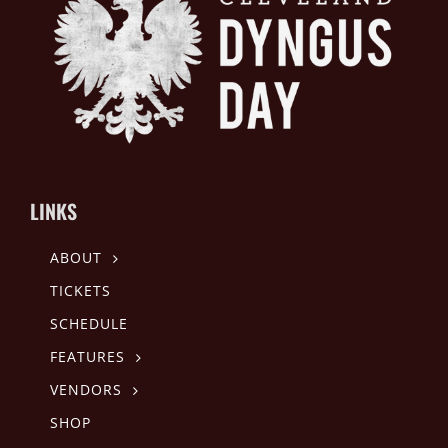
LINKS
ABOUT
TICKETS
SCHEDULE
FEATURES
VENDORS
SHOP