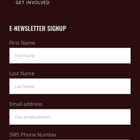
GET INVOLVED
E-NEWSLETTER SIGNUP
First Name
Last Name
Email address
SMS Phone Number