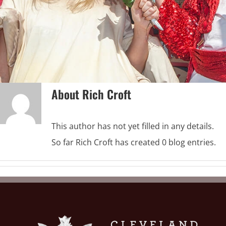
About
Rich Croft
This author has not yet filled in any details.
So far Rich Croft has created 0 blog entries.