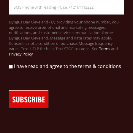
Dyngus Day Cleveland - By providing your phone number, you
agree to receive promotional and marketing messages,
notifications, and customer service communications frome
Dyngus Day Cleveland. Message and data rates may apply.
Consent is not a condition of purchase. Message frequency
varies. Text HELP for help. Text STOP to cancel. See
Terms
and
Privacy Policy
I have read and agree to the terms & conditions