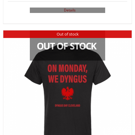
Details
Out of stock