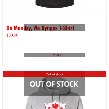
On Monday, We Dyngus T-Shirt
$
30.00
Details
Out of stock