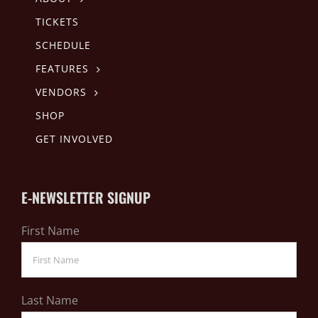
TICKETS
SCHEDULE
FEATURES
VENDORS
SHOP
GET INVOLVED
E-NEWSLETTER SIGNUP
First Name
Last Name