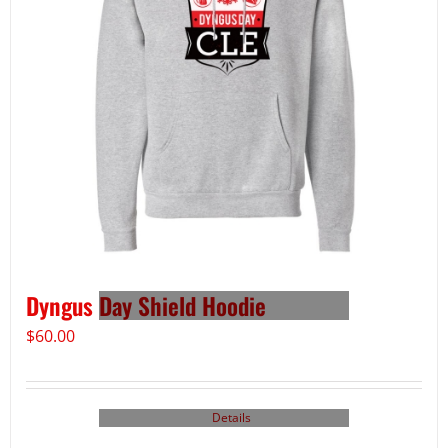
Dyngus Day Shield Hoodie
$
60.00
Details