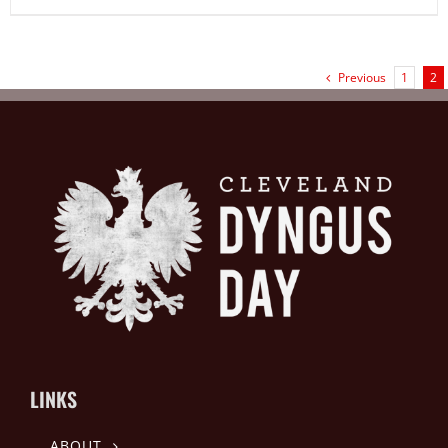
Previous
1
2
LINKS
ABOUT