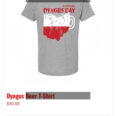
Dyngus Beer T-Shirt
$
30.00