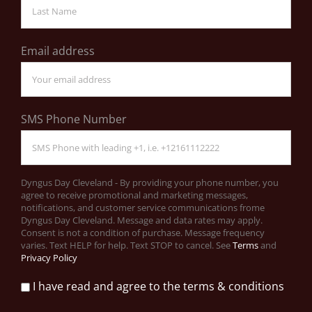
Email address
SMS Phone Number
Dyngus Day Cleveland - By providing your phone number, you
agree to receive promotional and marketing messages,
notifications, and customer service communications frome
Dyngus Day Cleveland. Message and data rates may apply.
Consent is not a condition of purchase. Message frequency
varies. Text HELP for help. Text STOP to cancel. See
Terms
and
Privacy Policy
I have read and agree to the terms & conditions