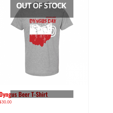
Dyngus Beer T-Shirt
$
30.00