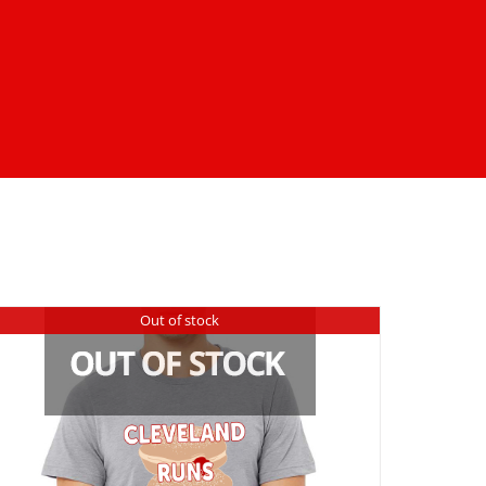
Out of stock