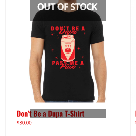
Don’t Be a Dupa T-Shirt
$
30.00