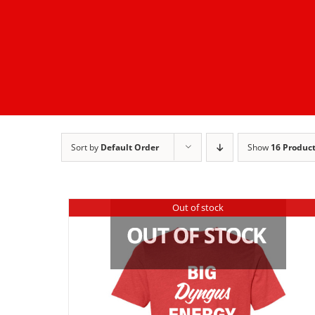
Sort by
Default Order
Show
16 Produc
Out of stock