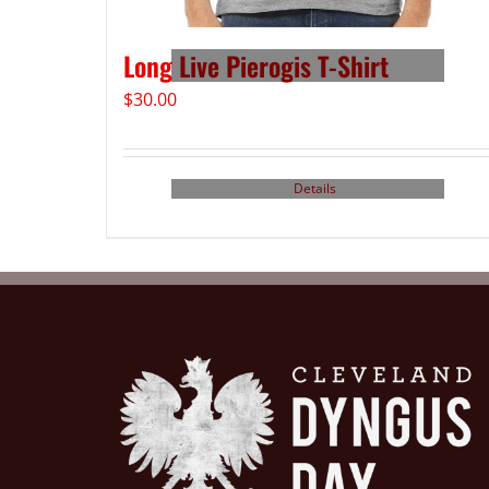
Long Live Pierogis T-Shirt
$
30.00
Details