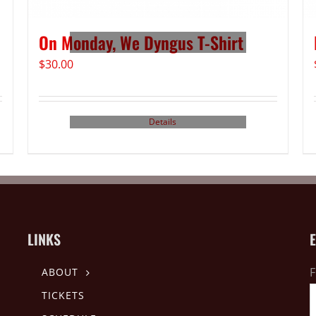
On Monday, We Dyngus T-Shirt
$
30.00
Details
LINKS
F
ABOUT
TICKETS