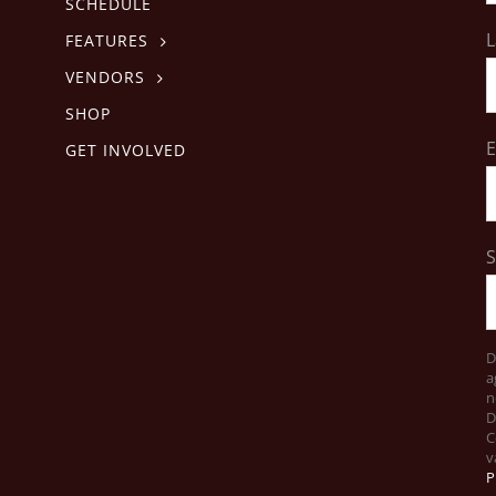
SCHEDULE
L
FEATURES
VENDORS
SHOP
E
GET INVOLVED
D
a
n
D
C
v
P