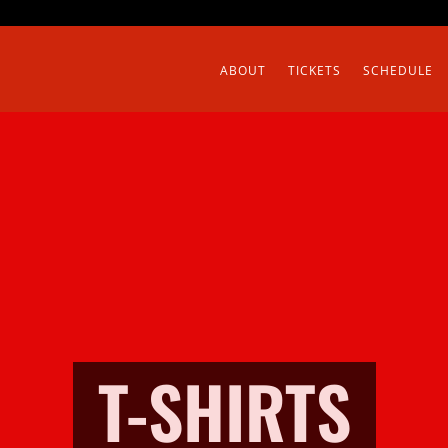
ABOUT
TICKETS
SCHEDULE
T-SHIRTS