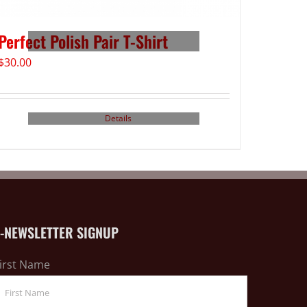
Perfect Polish Pair T-Shirt
$
30.00
Details
E-NEWSLETTER SIGNUP
irst Name