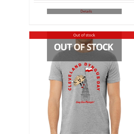
Details
Out of stock