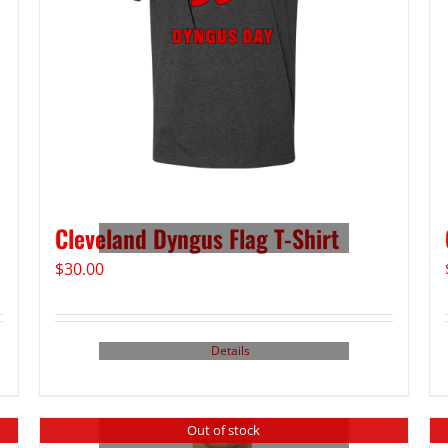
Cleveland Dyngus Flag T-Shirt
$
30.00
Details
Out of stock