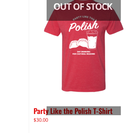
Party Like the Polish T-Shirt
$
30.00