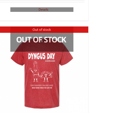
Details
Out of stock