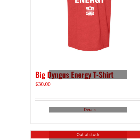
Big Dyngus Energy T-Shirt
$
30.00
Details
Out of stock