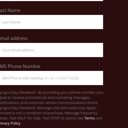
ast Name
mail address
SMS Phone Number
yngus Day Cleveland - By providing your phone number, you
gree to receive promotional and marketing messages,
otifications, and customer service communications frome
yngus Day Cleveland. Message and data rates may apply.
onsent is not a condition of purchase. Message frequency
aries. Text HELP for help. Text STOP to cancel. See
Terms
and
rivacy Policy