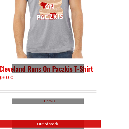
Cleveland Runs On Paczkis T-Shirt
$
30.00
Details
Out of stock