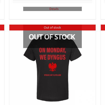
Details
Out of stock