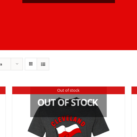
ts
Out of stock