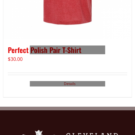
Perfect Polish Pair T-Shirt
$
30.00
Details