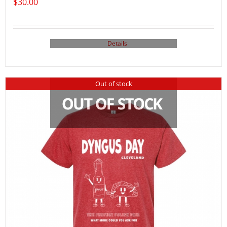
$
30.00
Details
Out of stock