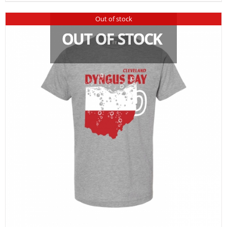
Out of stock