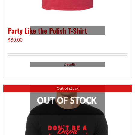
Party Like the Polish T-Shirt
$
30.00
Details
Out of stock