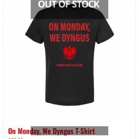
On Monday, We Dyngus T-Shirt