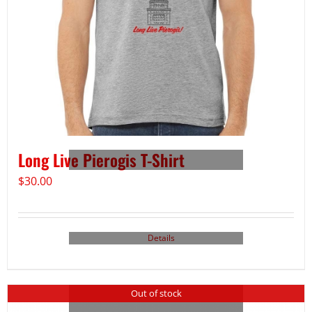
Long Live Pierogis T-Shirt
$
30.00
Details
Out of stock