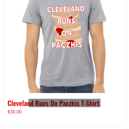
Cleveland Runs On Paczkis T-Shirt
$
30.00