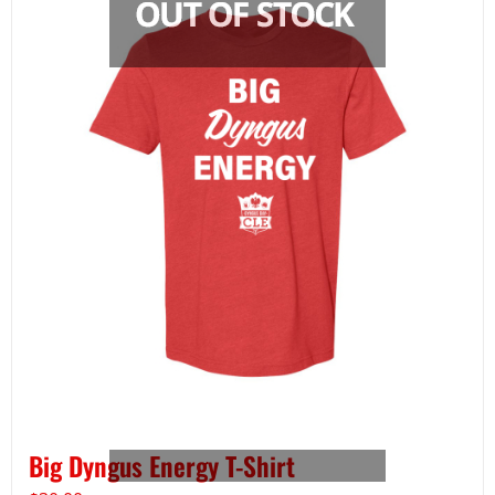
Big Dyngus Energy T-Shirt