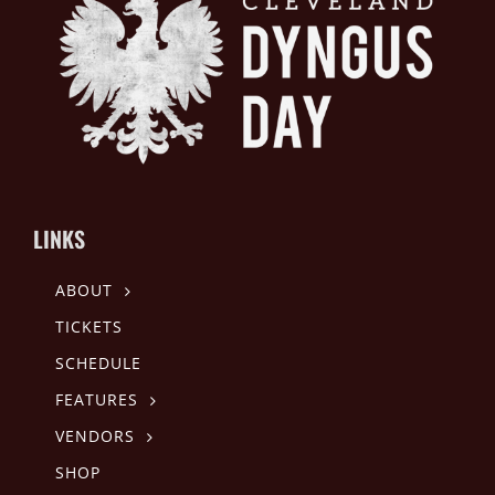
LINKS
ABOUT
TICKETS
SCHEDULE
FEATURES
VENDORS
SHOP