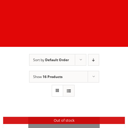
Sort by
Default Order
Show
16 Products
Out of stock