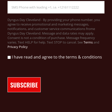
Dyngus Day Cleveland - By providing your phone number, you
agree to receive promotional and marketing messages,
notifications, and customer service communications frome
Dyngus Day Cleveland. Message and data rates may apply.
Consent is not a condition of purchase. Message frequency
varies. Text HELP for help. Text STOP to cancel. See
Terms
and
Privacy Policy
I have read and agree to the terms & conditions