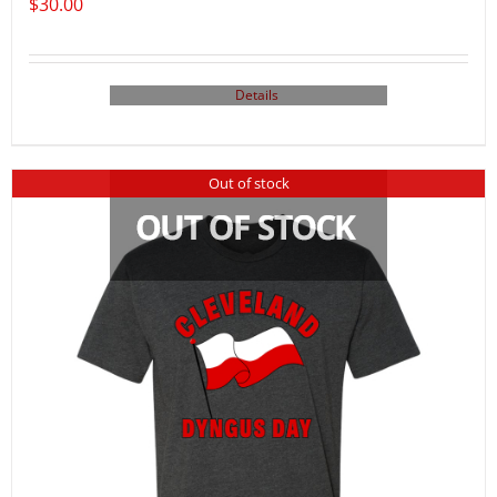
$
30.00
Details
Out of stock