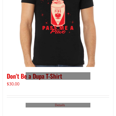
Don’t Be a Dupa T-Shirt
$
30.00
Details