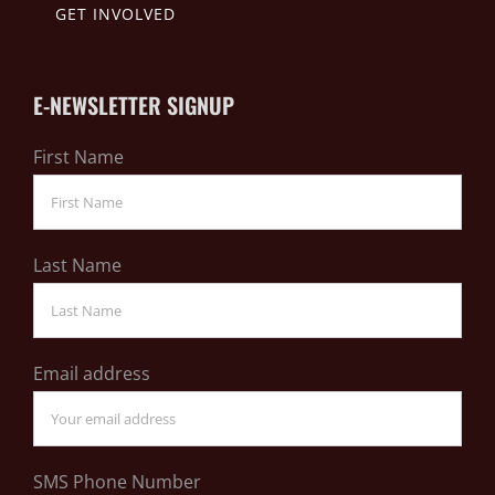
GET INVOLVED
E-NEWSLETTER SIGNUP
First Name
Last Name
Email address
SMS Phone Number