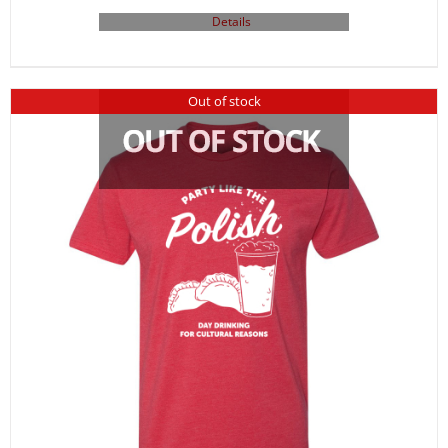
Details
Out of stock