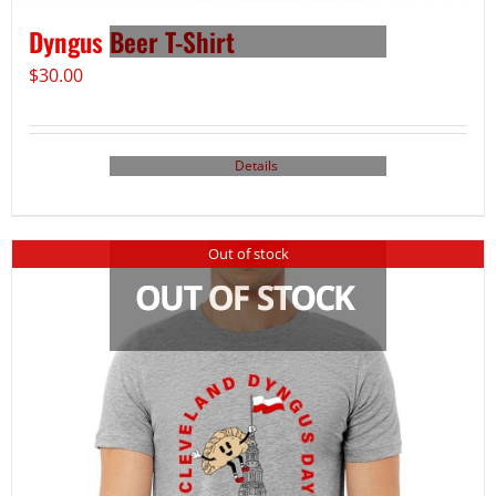
Dyngus Beer T-Shirt
$
30.00
Details
Out of stock