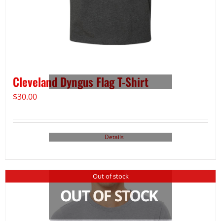
Cleveland Dyngus Flag T-Shirt
$
30.00
Details
Out of stock