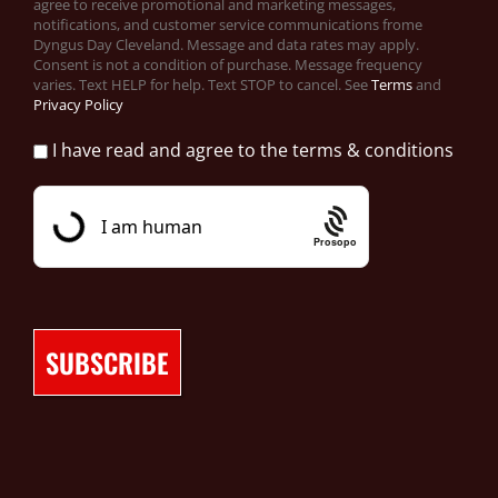
agree to receive promotional and marketing messages,
notifications, and customer service communications frome
Dyngus Day Cleveland. Message and data rates may apply.
Consent is not a condition of purchase. Message frequency
varies. Text HELP for help. Text STOP to cancel. See
Terms
and
Privacy Policy
I have read and agree to the terms & conditions
Prosopo