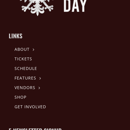
LINKS
ABOUT
TICKETS
SCHEDULE
FEATURES
VENDORS
SHOP
GET INVOLVED