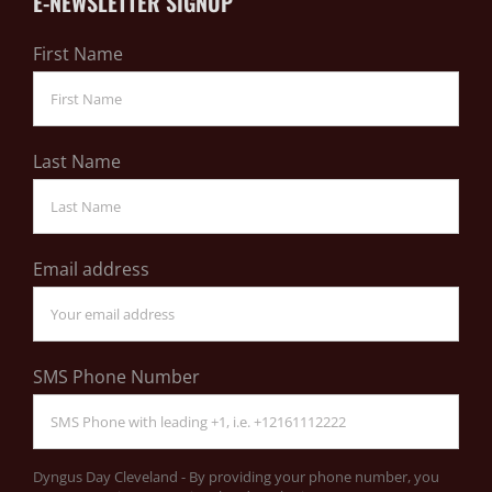
E-NEWSLETTER SIGNUP
First Name
Last Name
Email address
SMS Phone Number
Dyngus Day Cleveland - By providing your phone number, you