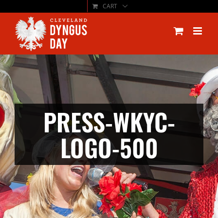
CART
Skip
to
content
PRESS-WKYC-
LOGO-500