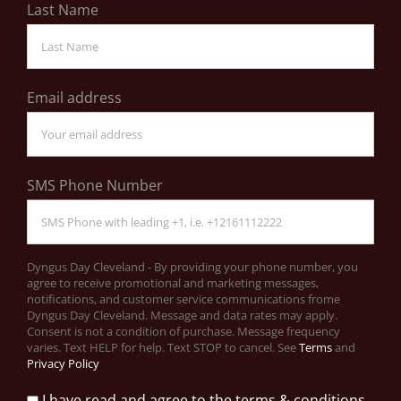
Last Name
Email address
SMS Phone Number
Dyngus Day Cleveland - By providing your phone number, you
agree to receive promotional and marketing messages,
notifications, and customer service communications frome
Dyngus Day Cleveland. Message and data rates may apply.
Consent is not a condition of purchase. Message frequency
varies. Text HELP for help. Text STOP to cancel. See
Terms
and
Privacy Policy
I have read and agree to the terms & conditions