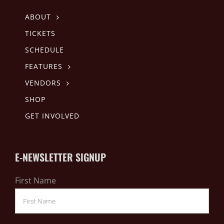
ABOUT
TICKETS
SCHEDULE
FEATURES
VENDORS
SHOP
GET INVOLVED
E-NEWSLETTER SIGNUP
First Name