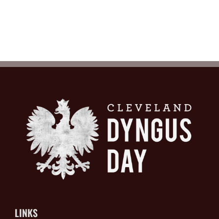
LINKS