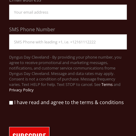
SMS Phone Number
Dyngus Day Cleveland - By providing your phone number, you
agree to receive promotional and marketing messages,
notifications, and customer service communications frome
Dyngus Day Cleveland. Message and data rates may apply.
Consent is not a condition of purchase. Message frequency
varies. Text HELP for help. Text STOP to cancel. See
Terms
and
Privacy Policy
I have read and agree to the terms & conditions