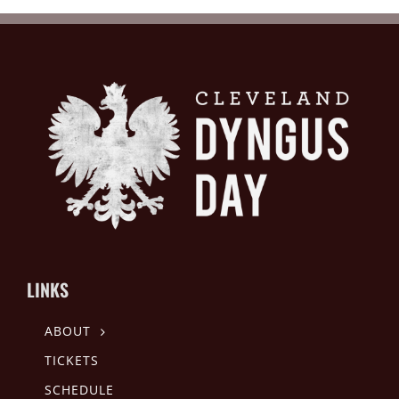
LINKS
ABOUT
TICKETS
SCHEDULE