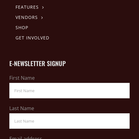
FEATURES
VENDORS
SHOP
GET INVOLVED
E-NEWSLETTER SIGNUP
First Name
Last Name
Email address