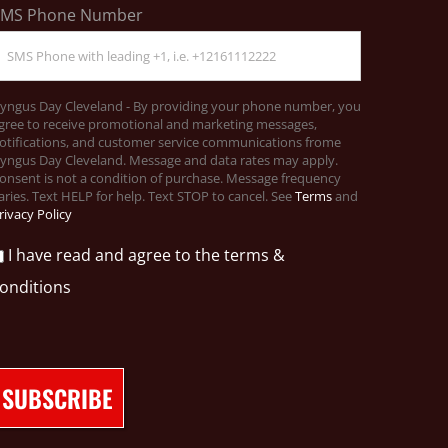
SMS Phone Number
yngus Day Cleveland - By providing your phone number, you
gree to receive promotional and marketing messages,
otifications, and customer service communications frome
yngus Day Cleveland. Message and data rates may apply.
onsent is not a condition of purchase. Message frequency
aries. Text HELP for help. Text STOP to cancel. See
Terms
and
rivacy Policy
I have read and agree to the terms &
onditions