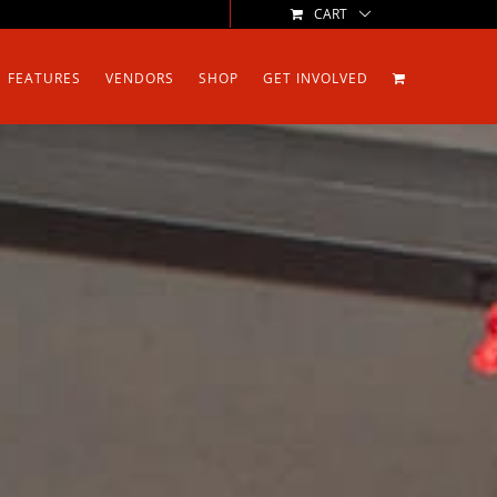
CART
FEATURES
VENDORS
SHOP
GET INVOLVED