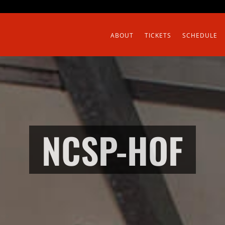
ABOUT
TICKETS
SCHEDULE
NCSP-HOF