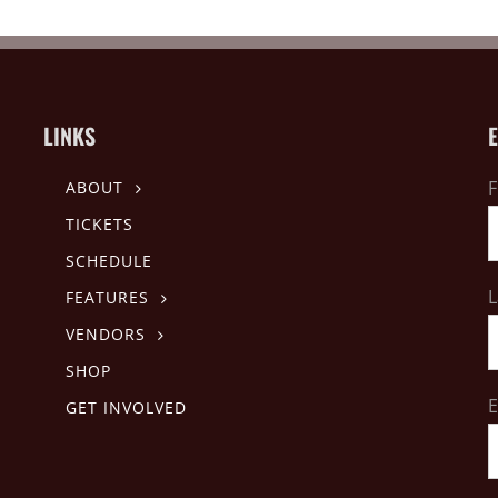
LINKS
F
ABOUT
TICKETS
SCHEDULE
L
FEATURES
VENDORS
SHOP
E
GET INVOLVED