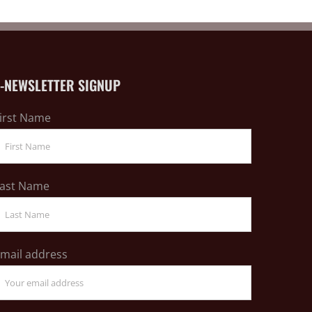
E-NEWSLETTER SIGNUP
irst Name
ast Name
mail address