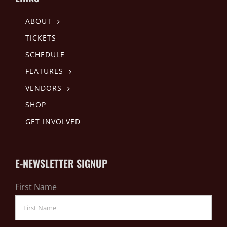
ABOUT
TICKETS
SCHEDULE
FEATURES
VENDORS
SHOP
GET INVOLVED
E-NEWSLETTER SIGNUP
First Name