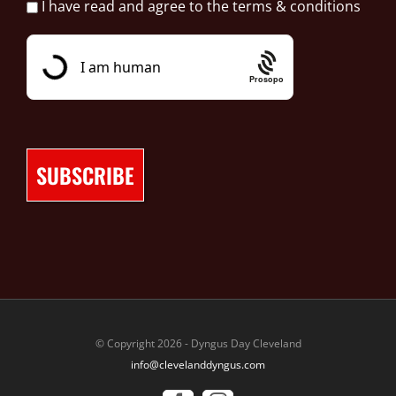
I have read and agree to the terms & conditions
Prosopo
© Copyright 2026 - Dyngus Day Cleveland
info@clevelanddyngus.com