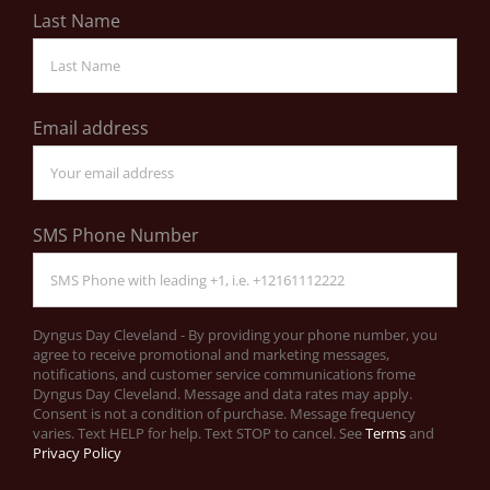
Last Name
Email address
SMS Phone Number
Dyngus Day Cleveland - By providing your phone number, you
agree to receive promotional and marketing messages,
notifications, and customer service communications frome
Dyngus Day Cleveland. Message and data rates may apply.
Consent is not a condition of purchase. Message frequency
varies. Text HELP for help. Text STOP to cancel. See
Terms
and
Privacy Policy