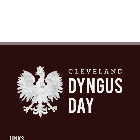
LINKS