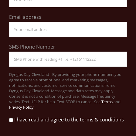
Email address
SMS Phone Number
Dyngus Day Cleveland - By providing your phone number, you
agree to receive promotional and marketing messages,
notifications, and customer service communications frome
Dyngus Day Cleveland. Message and data rates may apply.
Consent is not a condition of purchase. Message frequency
varies. Text HELP for help. Text STOP to cancel. See
Terms
and
Privacy Policy
I have read and agree to the terms & conditions