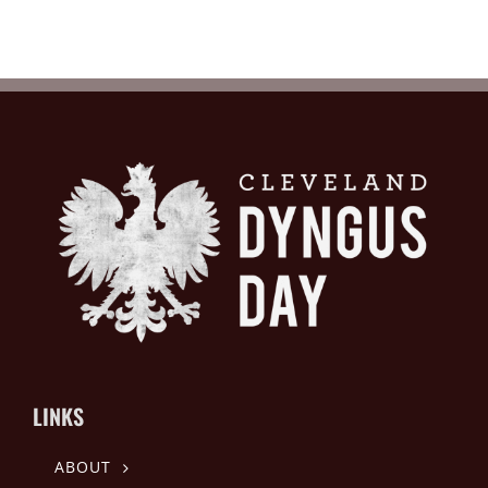
LINKS
ABOUT