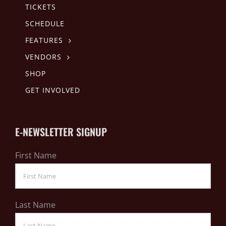
TICKETS
SCHEDULE
FEATURES
VENDORS
SHOP
GET INVOLVED
E-NEWSLETTER SIGNUP
First Name
Last Name