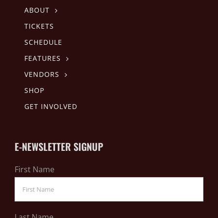
ABOUT
TICKETS
SCHEDULE
FEATURES
VENDORS
SHOP
GET INVOLVED
E-NEWSLETTER SIGNUP
First Name
Last Name