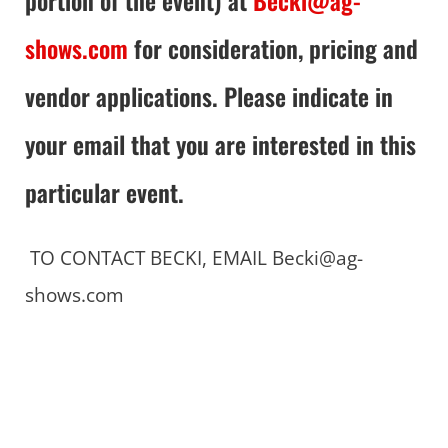
shows.com
for consideration, pricing and
vendor applications. Please indicate in
your email that you are interested in this
particular event.
TO CONTACT BECKI, EMAIL Becki@ag-
shows.com