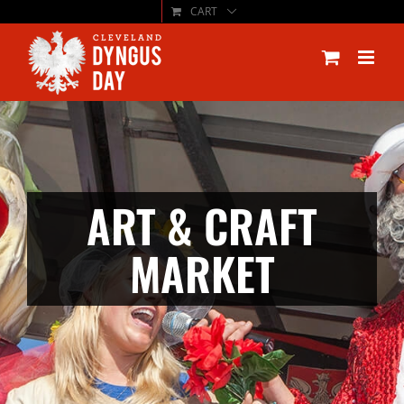
CART
Skip
to
content
ART & CRAFT
MARKET