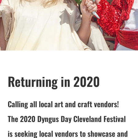
Returning in 2020
Calling all local art and craft vendors!
The 2020 Dyngus Day Cleveland Festival
is seeking local vendors to showcase and