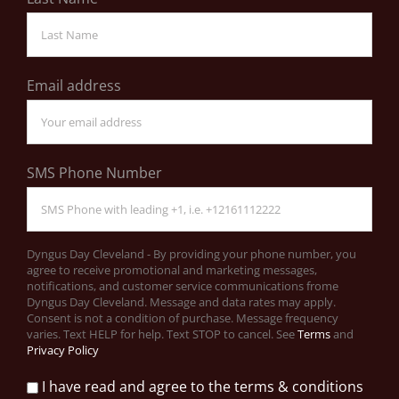
Email address
SMS Phone Number
Dyngus Day Cleveland - By providing your phone number, you
agree to receive promotional and marketing messages,
notifications, and customer service communications frome
Dyngus Day Cleveland. Message and data rates may apply.
Consent is not a condition of purchase. Message frequency
varies. Text HELP for help. Text STOP to cancel. See
Terms
and
Privacy Policy
I have read and agree to the terms & conditions