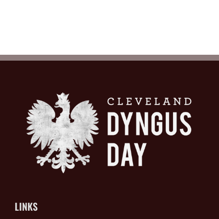
LINKS