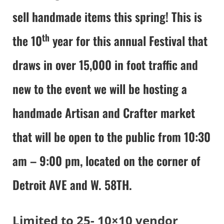
sell handmade items this spring! This is
th
the 10
year for this annual Festival that
draws in over 15,000 in foot traffic and
new to the event we will be hosting a
handmade Artisan and Crafter market
that will be open to the public from 10:30
am – 9:00 pm, located on the corner of
Detroit AVE and W. 58TH.
Limited to 25- 10×10 vendor