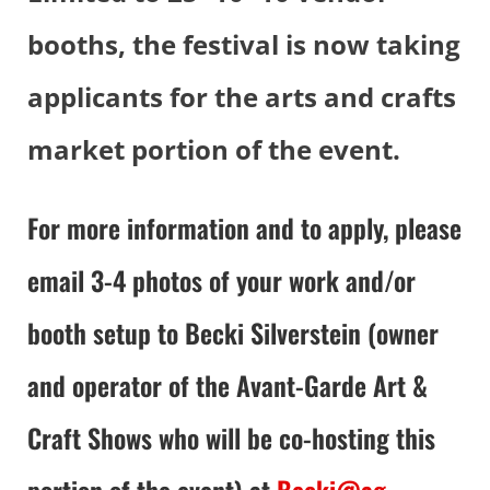
booths, the festival is now taking
applicants for the arts and crafts
market portion of the event.
For more information and to apply, please
email 3-4 photos of your work and/or
booth setup to Becki Silverstein (owner
and operator of the Avant-Garde Art &
Craft Shows who will be co-hosting this
portion of the event) at
Becki@ag-