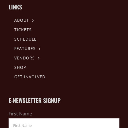
LINKS
ABOUT
TICKETS
SCHEDULE
FEATURES
VENDORS
SHOP
GET INVOLVED
E-NEWSLETTER SIGNUP
First Name