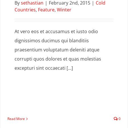
By
sethastian
|
February 2nd, 2015
|
Cold
Countries
,
Feature
,
Winter
At vero eos et accusamus et iusto odio
dignissimos ducimus qui blanditiis
praesentium voluptatum deleniti atque
corrupti quos dolores et quas molestias
excepturi sint occaecati [...]
Read More
0