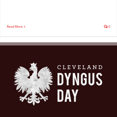
Read More
0