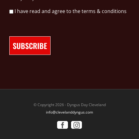
I have read and agree to the terms & conditions
© Copyright 2026 - Dyngus Day Cleveland
info@clevelanddyngus.com
Facebook
Instagram