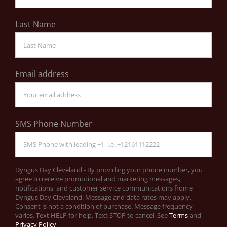
Last Name
Email address
SMS Phone Number
Dyngus Day Cleveland - By providing your phone number, you
agree to receive promotional and marketing messages,
notifications, and customer service communications frome
Dyngus Day Cleveland. Message and data rates may apply.
Consent is not a condition of purchase. Message frequency
varies. Text HELP for help. Text STOP to cancel. See
Terms
and
Privacy Policy