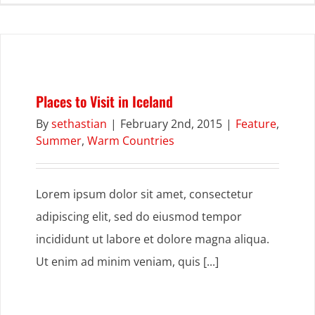
Places to Visit in Iceland
By
sethastian
|
February 2nd, 2015
|
Feature
,
Summer
,
Warm Countries
Lorem ipsum dolor sit amet, consectetur
adipiscing elit, sed do eiusmod tempor
incididunt ut labore et dolore magna aliqua.
Ut enim ad minim veniam, quis [...]