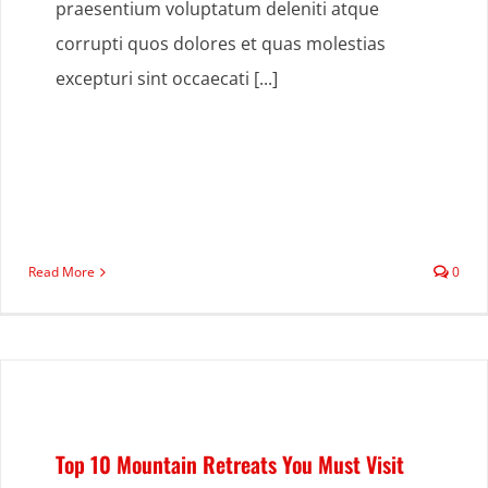
praesentium voluptatum deleniti atque
corrupti quos dolores et quas molestias
excepturi sint occaecati [...]
Read More
0
Top 10 Mountain Retreats You Must Visit