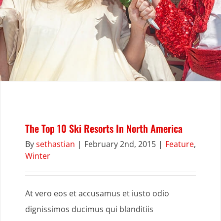
The Top 10 Ski Resorts In North America
By
sethastian
|
February 2nd, 2015
|
Feature
,
Winter
At vero eos et accusamus et iusto odio
dignissimos ducimus qui blanditiis