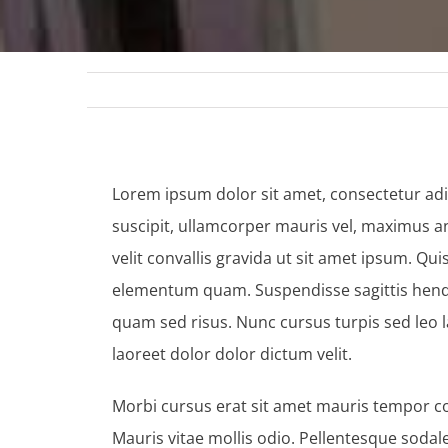
Lorem ipsum dolor sit amet, consectetur adip
suscipit, ullamcorper mauris vel, maximus an
velit convallis gravida ut sit amet ipsum. Qu
elementum quam. Suspendisse sagittis hendreri
quam sed risus. Nunc cursus turpis sed leo 
laoreet dolor dolor dictum velit.
Morbi cursus erat sit amet mauris tempor co
Mauris vitae mollis odio. Pellentesque soda