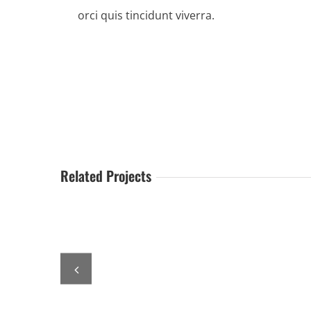
orci quis tincidunt viverra.
Related Projects