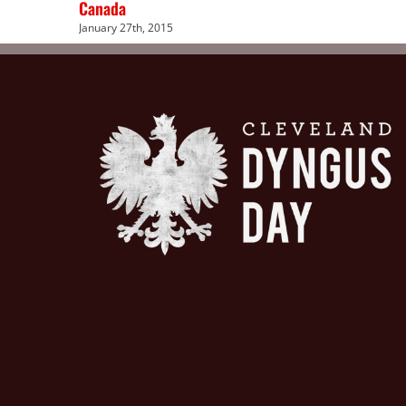
Canada
January 27th, 2015