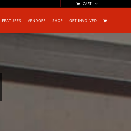
CART
FEATURES
VENDORS
SHOP
GET INVOLVED