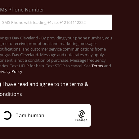
SMS Phone Number
yngus Day Cleveland - By providing your phone number, you
gree to receive promotional and marketing messages,
otifications, and customer service communications frome
yngus Day Cleveland. Message and data rates may apply.
onsent is not a condition of purchase. Message frequency
aries. Text HELP for help. Text STOP to cancel. See
Terms
and
rivacy Policy
I have read and agree to the terms &
onditions
Prosopo