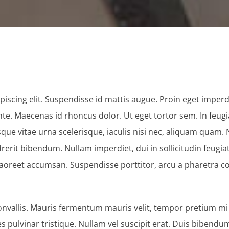
iscing elit. Suspendisse id mattis augue. Proin eget imperdi
te. Maecenas id rhoncus dolor. Ut eget tortor sem. In feugi
isque vitae urna scelerisque, iaculis nisi nec, aliquam quam
t bibendum. Nullam imperdiet, dui in sollicitudin feugiat, e
laoreet accumsan. Suspendisse porttitor, arcu a pharetra c
nvallis. Mauris fermentum mauris velit, tempor pretium mi p
les pulvinar tristique. Nullam vel suscipit erat. Duis bib