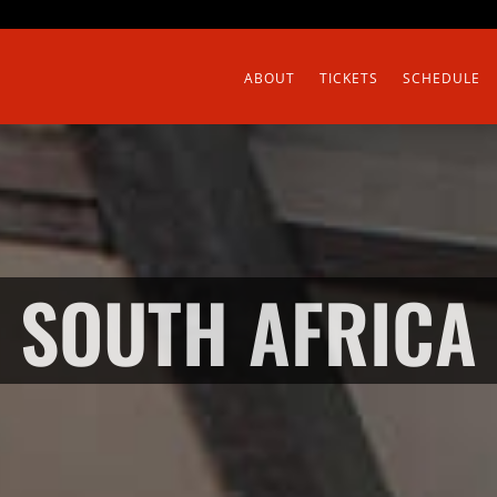
ABOUT
TICKETS
SCHEDULE
SOUTH AFRICA