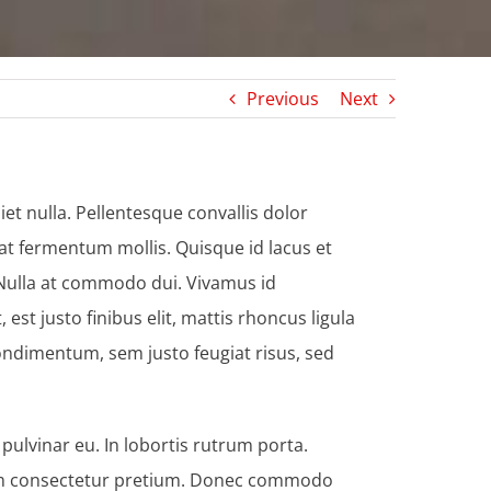
Previous
Next
et nulla. Pellentesque convallis dolor
at fermentum mollis. Quisque id lacus et
. Nulla at commodo dui. Vivamus id
st justo finibus elit, mattis rhoncus ligula
ondimentum, sem justo feugiat risus, sed
ulvinar eu. In lobortis rutrum porta.
endum consectetur pretium. Donec commodo