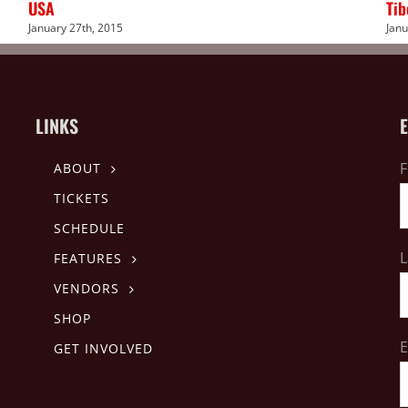
USA
Tib
January 27th, 2015
Janu
LINKS
F
ABOUT
TICKETS
SCHEDULE
L
FEATURES
VENDORS
SHOP
E
GET INVOLVED