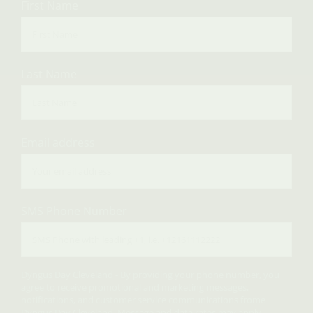
First Name
Last Name
Email address
SMS Phone Number
Dyngus Day Cleveland - By providing your phone number, you
agree to receive promotional and marketing messages,
notifications, and customer service communications frome
Dyngus Day Cleveland. Message and data rates may apply.