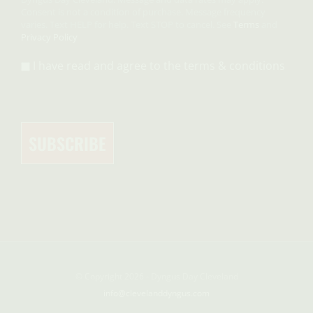
Consent is not a condition of purchase. Message frequency
varies. Text HELP for help. Text STOP to cancel. See
Terms
and
Privacy Policy
I have read and agree to the terms & conditions
© Copyright 2026 - Dyngus Day Cleveland
info@clevelanddyngus.com