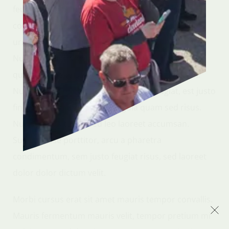
feugiat fermentum mollis. Quisque id lacus et velit
convallis gravida ut sit amet ipsum. Quisque vitae
urna scelerisque, iaculis nisi nec, aliquam quam.
Nulla at commodo dui. Vivamus id elementum
quam. Suspendisse sagittis hendrerit bibendum.
Nullam imperdiet, dui in sollicitudin feugiat, est justo
finibus elit, mattis rhoncus ligula quam sed risus.
Nunc cursus turpis sed leo laoreet accumsan.
Suspendisse porttitor, arcu a pharetra
condimentum, sem justo feugiat risus, sed laoreet
dolor dolor dictum velit.
Morbi cursus erat sit amet mauris tempor convallis.
Mauris fermentum mauris velit, tempor pretium mi