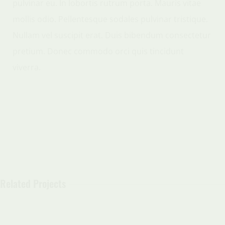
pulvinar eu. In lobortis rutrum porta. Mauris vitae
mollis odio. Pellentesque sodales pulvinar tristique.
Nullam vel suscipit erat. Duis bibendum consectetur
pretium. Donec commodo orci quis tincidunt
viverra.
Related Projects