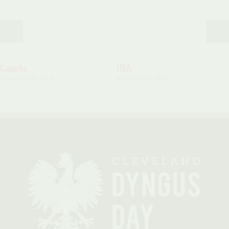
Canada
USA
January 27th, 2015
January 27th, 2015