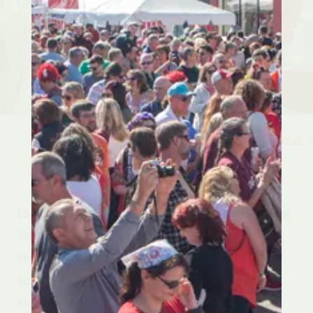
Previous
Next
Lorem ipsum dolor sit amet, consectetur adipiscing
elit. Suspendisse id mattis augue. Proin eget
imperdiet nulla. Pellentesque convallis dolor
suscipit, ullamcorper mauris vel, maximus ante.
Maecenas id rhoncus dolor. Ut eget tortor sem. In