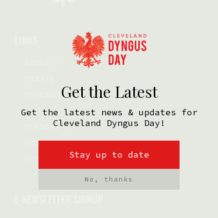
LINKS
ABOUT
TICKETS
SCHEDULE
FEATURES
VENDORS
SHOP
GET INVOLVED
E-NEWSLETTER SIGNUP