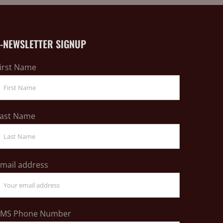
E-NEWSLETTER SIGNUP
irst Name
ast Name
mail address
SMS Phone Number