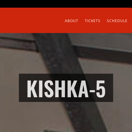
ABOUT
TICKETS
SCHEDULE
KISHKA-5