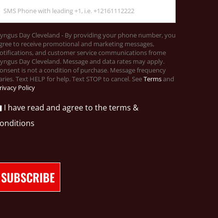
yngus Day Cleveland - By providing your phone number, you
gree to receive promotional and marketing messages,
otifications, and customer service communications frome
yngus Day Cleveland. Message and data rates may apply.
onsent is not a condition of purchase. Message frequency
aries. Text HELP for help. Text STOP to cancel. See
Terms
and
rivacy Policy
I have read and agree to the terms &
onditions