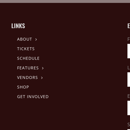
LINKS
F
ABOUT
TICKETS
SCHEDULE
L
FEATURES
VENDORS
SHOP
E
GET INVOLVED