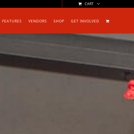
CART
FEATURES
VENDORS
SHOP
GET INVOLVED