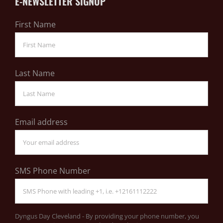
E-NEWSLETTER SIGNUP
First Name
Last Name
Email address
SMS Phone Number
Dyngus Day Cleveland - By providing your phone number, you