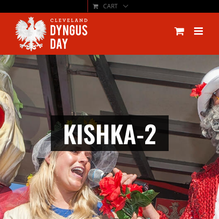
CART
Skip
to
content
KISHKA-2