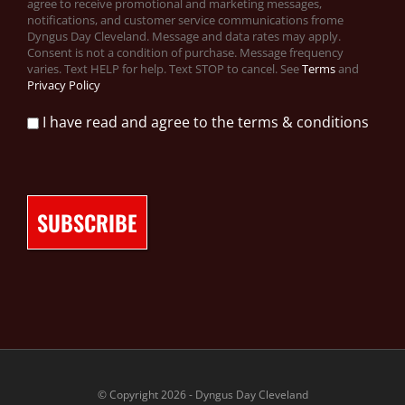
agree to receive promotional and marketing messages,
notifications, and customer service communications frome
Dyngus Day Cleveland. Message and data rates may apply.
Consent is not a condition of purchase. Message frequency
varies. Text HELP for help. Text STOP to cancel. See
Terms
and
Privacy Policy
I have read and agree to the terms & conditions
© Copyright 2026 - Dyngus Day Cleveland