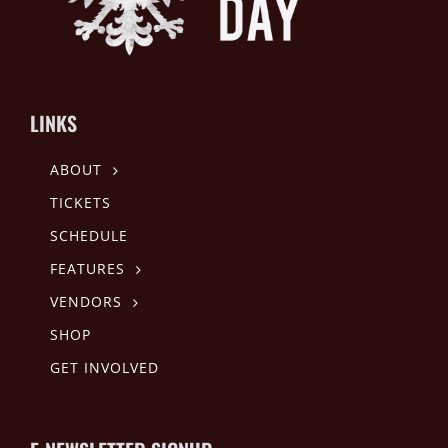
LINKS
ABOUT
TICKETS
SCHEDULE
FEATURES
VENDORS
SHOP
GET INVOLVED