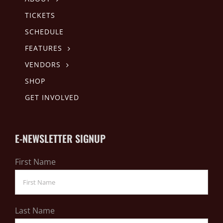
TICKETS
SCHEDULE
FEATURES
VENDORS
SHOP
GET INVOLVED
E-NEWSLETTER SIGNUP
First Name
Last Name