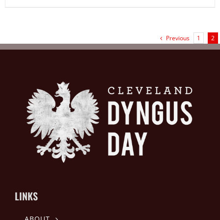
Previous
1
2
LINKS
ABOUT