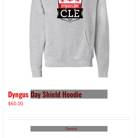
Dyngus Day Shield Hoodie
$
60.00
Details