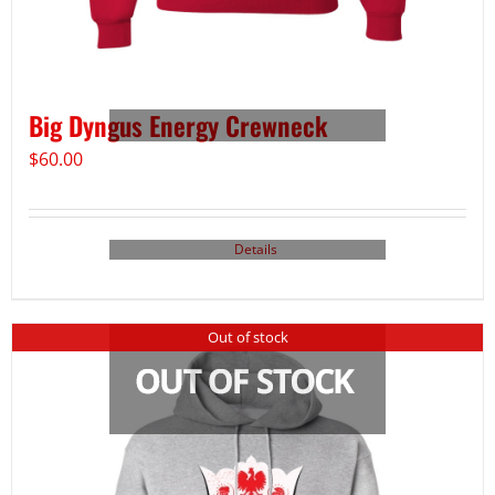
Big Dyngus Energy Crewneck
$
60.00
Details
Out of stock