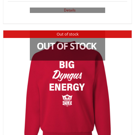
Details
Out of stock