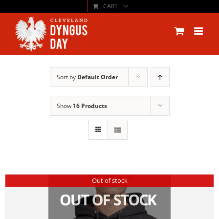
CART
Skip
to
content
Sort by
Default Order
Show
16 Products
Out of stock