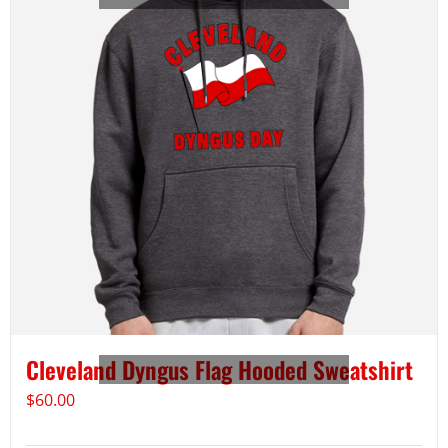
Cleveland Dyngus Flag Hooded Sweatshirt
$
60.00