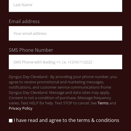
Email address
SMS Phone Number
Dyngus Day Cleveland - By providing your phone number, you
agree to receive promotional and marketing messages,
notifications, and customer service communications frome
Dyngus Day Cleveland. Message and data rates may apply.
Consent is not a condition of purchase. Message frequency
varies. Text HELP for help. Text STOP to cancel. See
Terms
and
Privacy Policy
I have read and agree to the terms & conditions