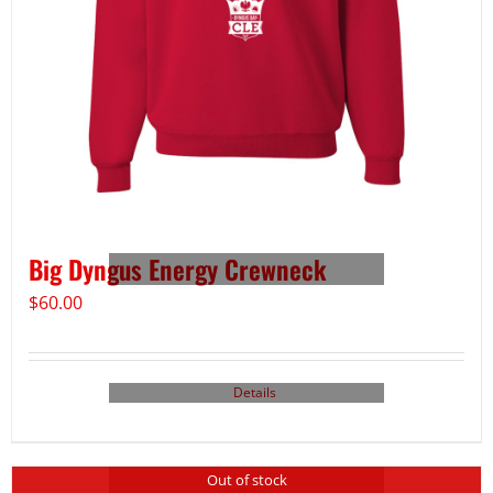
Big Dyngus Energy Crewneck
$
60.00
Details
Out of stock