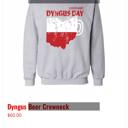
Dyngus Beer Crewneck
$
60.00