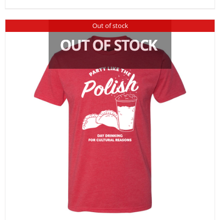
Out of stock