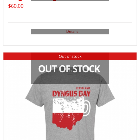
$
60.00
Details
Out of stock