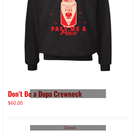
Don’t Be a Dupa Crewneck
$
60.00
Details