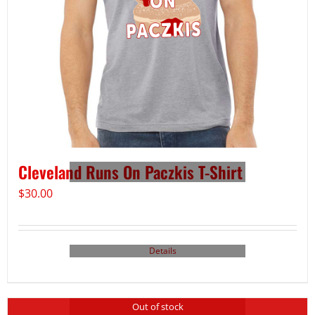
Cleveland Runs On Paczkis T-Shirt
$
30.00
Details
Out of stock