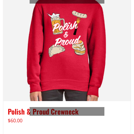
Polish & Proud Crewneck
$
60.00