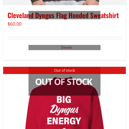
Cleveland Dyngus Flag Hooded Sweatshirt
$
60.00
Details
Out of stock