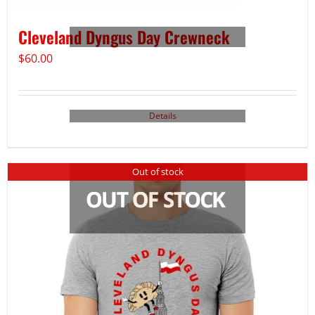
Cleveland Dyngus Day Crewneck
$
60.00
Details
Out of stock