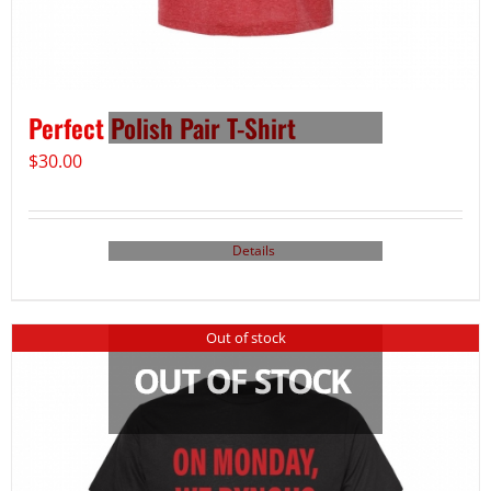
Perfect Polish Pair T-Shirt
$
30.00
Details
Out of stock