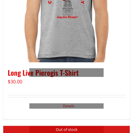
Long Live Pierogis T-Shirt
$
30.00
Details
Out of stock