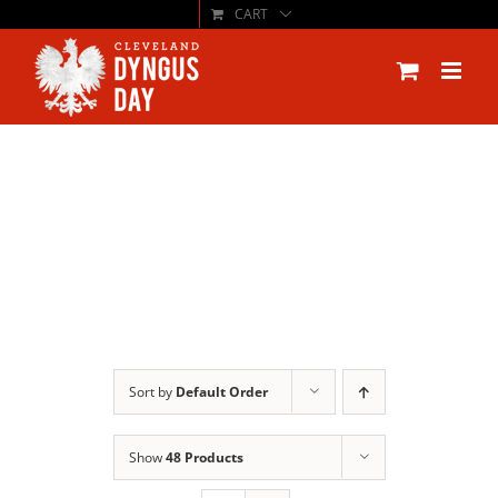
CART
Skip
to
content
Sort by
Default Order
Show
48 Products