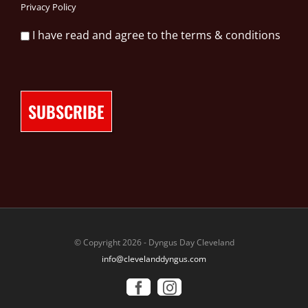
Privacy Policy
I have read and agree to the terms & conditions
© Copyright 2026 - Dyngus Day Cleveland
info@clevelanddyngus.com
Facebook
Instagram