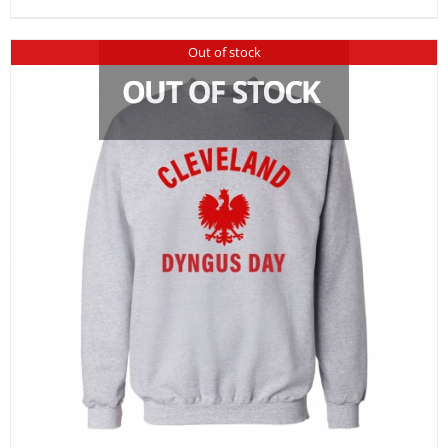
Out of stock