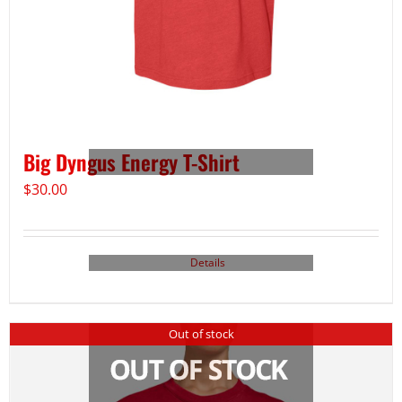
Big Dyngus Energy T-Shirt
$
30.00
Details
Out of stock