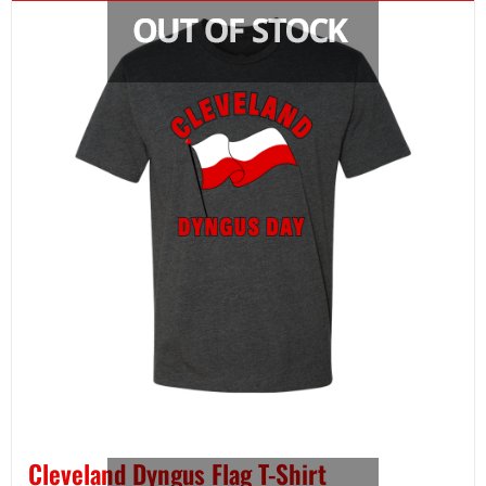
Cleveland Dyngus Flag T-Shirt