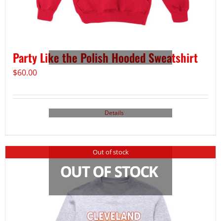
Party Like the Polish Hooded Sweatshirt
$
60.00
Details
Out of stock