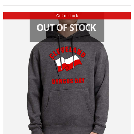
Out of stock