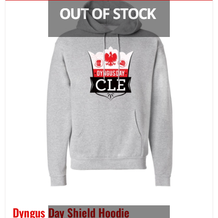
Dyngus Day Shield Hoodie