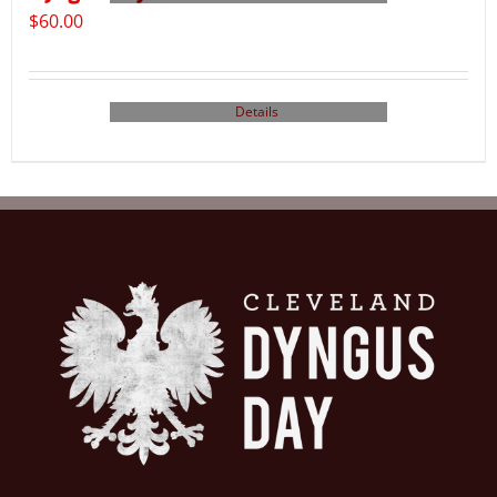
$
60.00
Details