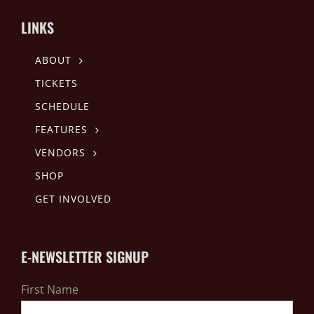
LINKS
ABOUT
TICKETS
SCHEDULE
FEATURES
VENDORS
SHOP
GET INVOLVED
E-NEWSLETTER SIGNUP
First Name