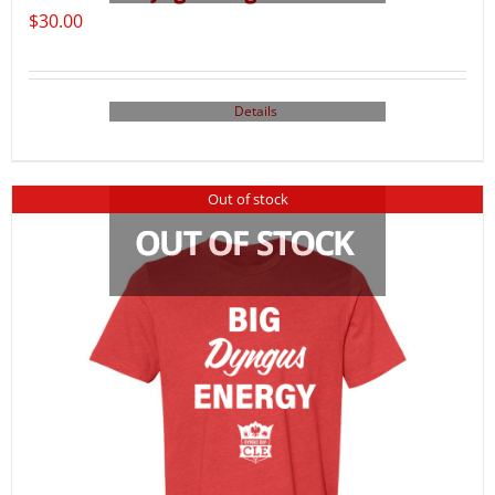
$
30.00
Details
Out of stock