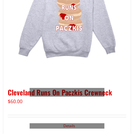
Cleveland Runs On Paczkis Crewneck
$
60.00
Details