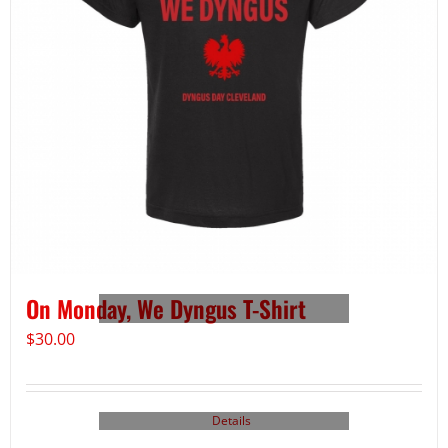
On Monday, We Dyngus T-Shirt
$
30.00
Details