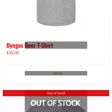
Dyngus Beer T-Shirt
$
30.00
Details
Out of stock