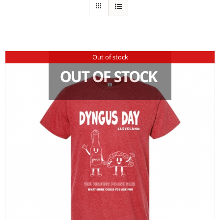
Out of stock