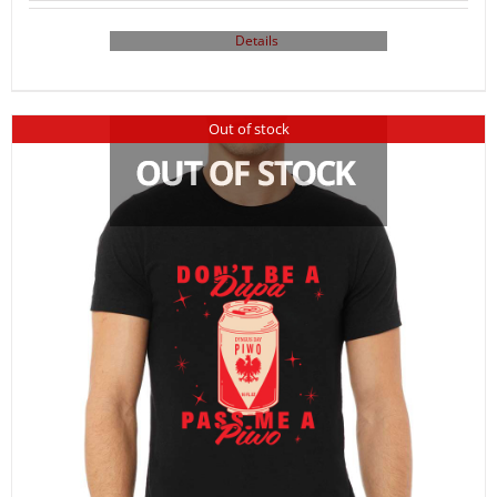
Details
Out of stock