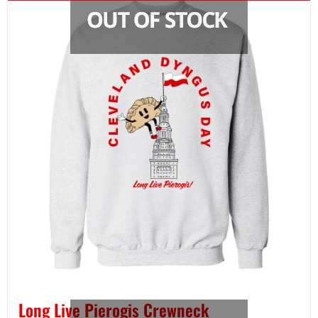
Long Live Pierogis Crewneck