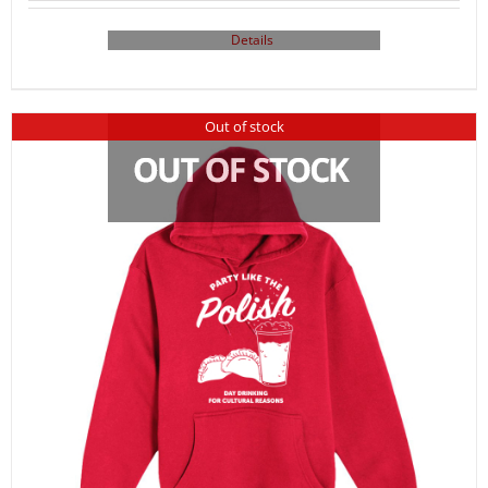
Details
Out of stock