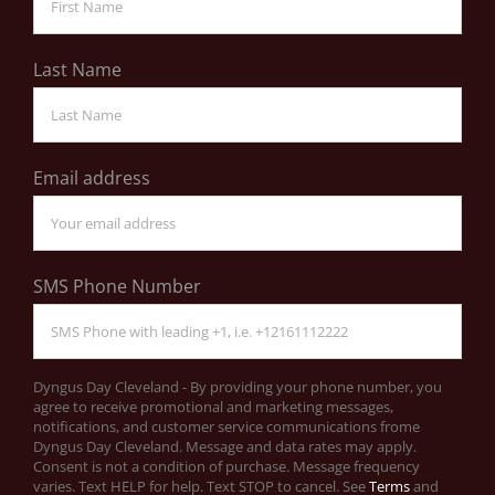
Last Name
Email address
SMS Phone Number
Dyngus Day Cleveland - By providing your phone number, you
agree to receive promotional and marketing messages,
notifications, and customer service communications frome
Dyngus Day Cleveland. Message and data rates may apply.
Consent is not a condition of purchase. Message frequency
varies. Text HELP for help. Text STOP to cancel. See
Terms
and