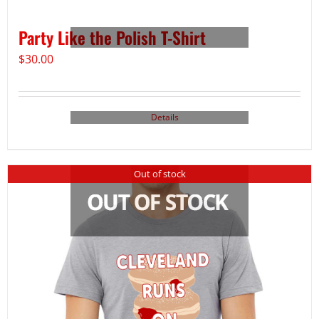
Party Like the Polish T-Shirt
$
30.00
Details
Out of stock