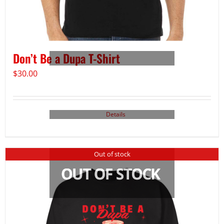
Don’t Be a Dupa T-Shirt
$
30.00
Details
Out of stock